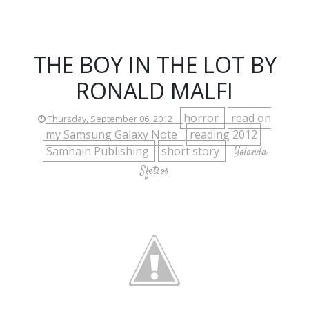
THE BOY IN THE LOT BY
RONALD MALFI
horror
read on
Thursday, September 06, 2012
my Samsung Galaxy Note
reading 2012
Samhain Publishing
short story
Yolanda
Sfetsos