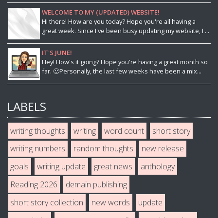
WELCOME TO MY (UPDATED) WEBSITE!
Hi there! How are you today? Hope you're all having a
great week. Since I've been busy updating my website, I ...
IT'S JUNE!
Hey! How's it going? Hope you're having a great month so
far. 🙂Personally, the last few weeks have been a mix...
LABELS
writing thoughts
writing
word count
short story
writing numbers
random thoughts
new release
goals
writing update
great news
anthology
Reading 2026
demain publishing
short story collection
new words
update