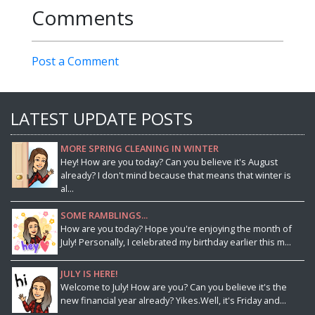
Comments
Post a Comment
LATEST UPDATE POSTS
MORE SPRING CLEANING IN WINTER
Hey! How are you today? Can you believe it's August
already? I don't mind because that means that winter is
al...
SOME RAMBLINGS...
How are you today? Hope you're enjoying the month of
July! Personally, I celebrated my birthday earlier this m...
JULY IS HERE!
Welcome to July! How are you? Can you believe it's the
new financial year already? Yikes.Well, it's Friday and...