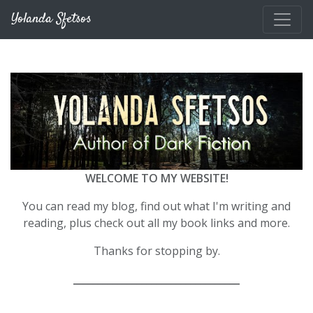
Skip to main content
Yolanda Sfetsos
WELCOME TO MY WEBSITE!
You can read my blog, find out what I'm writing and
reading, plus check out all my book links and more.
Thanks for stopping by.
__________________________________