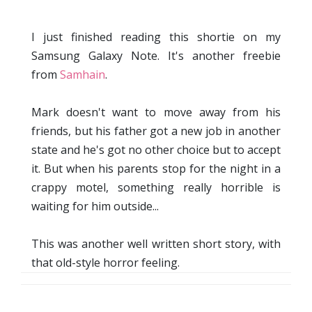
I just finished reading this shortie on my
Samsung Galaxy Note. It's another freebie
from
Samhain
.
Mark doesn't want to move away from his
friends, but his father got a new job in another
state and he's got no other choice but to accept
it. But when his parents stop for the night in a
crappy motel, something really horrible is
waiting for him outside...
This was another well written short story, with
that old-style horror feeling.