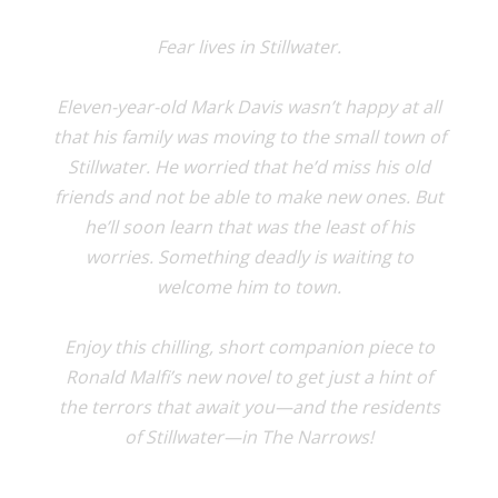
Fear lives in Stillwater.
Eleven-year-old Mark Davis wasn’t happy at all
that his family was moving to the small town of
Stillwater. He worried that he’d miss his old
friends and not be able to make new ones. But
he’ll soon learn that was the least of his
worries. Something deadly is waiting to
welcome him to town.
Enjoy this chilling, short companion piece to
Ronald Malfi’s new novel to get just a hint of
the terrors that await you—and the residents
of Stillwater—in The Narrows!