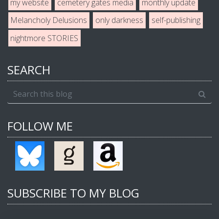
my website
cemetery gates media
monthly update
Melancholy Delusions
only darkness
self-publishing
nightmore STORIES
SEARCH
FOLLOW ME
SUBSCRIBE TO MY BLOG