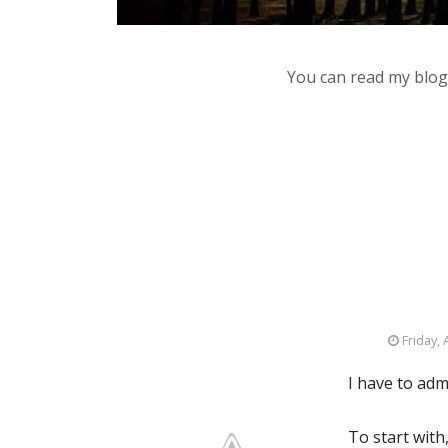
You can read my blog,
Friday, 
I have to adm
To start with