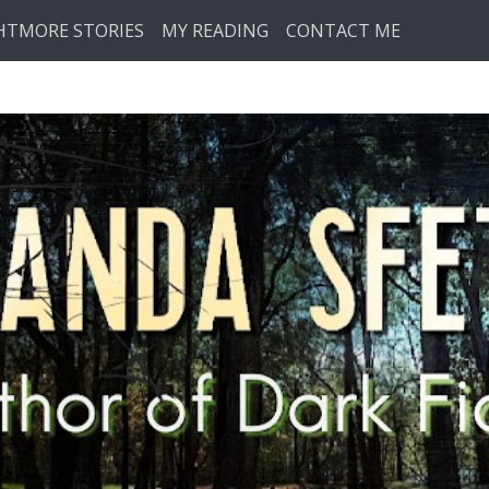
HTMORE STORIES
MY READING
CONTACT ME