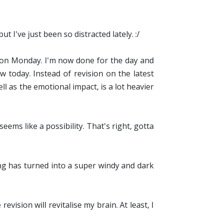
 I've just been so distracted lately. :/
d on Monday. I'm now done for the day and
 today. Instead of revision on the latest
ll as the emotional impact, is a lot heavier
ems like a possibility. That's right, gotta
ng has turned into a super windy and dark
vision will revitalise my brain. At least, I