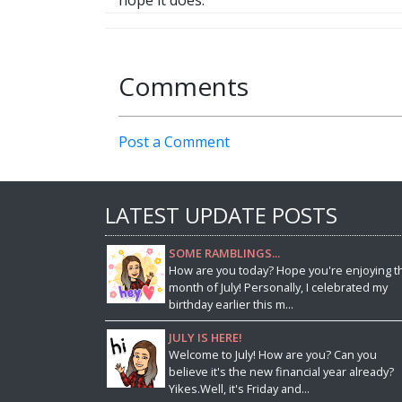
hope it does.
Comments
Post a Comment
LATEST UPDATE POSTS
SOME RAMBLINGS...
How are you today? Hope you're enjoying t
month of July! Personally, I celebrated my
birthday earlier this m...
JULY IS HERE!
Welcome to July! How are you? Can you
believe it's the new financial year already?
Yikes.Well, it's Friday and...