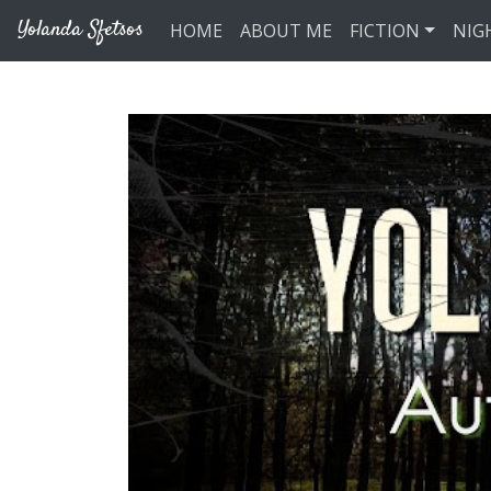
Skip to main content
Yolanda Sfetsos
HOME
ABOUT ME
FICTION
NIG