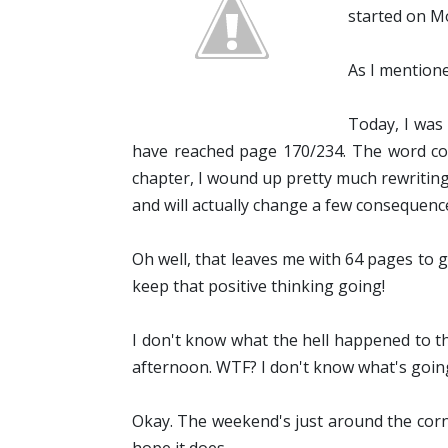
started on M
As I mentione
Today, I was
have reached page 170/234. The word coun
chapter, I wound up pretty much rewriting i
and will actually change a few consequences
Oh well, that leaves me with 64 pages to g
keep that positive thinking going!
I don't know what the hell happened to t
afternoon. WTF? I don't know what's going
Okay. The weekend's just around the corner,