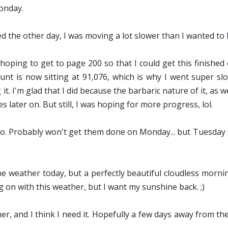
onday.
d the other day, I was moving a lot slower than I wanted to but
 hoping to get to page 200 so that I could get this finishe
t is now sitting at 91,076, which is why I went super slow
t. I'm glad that I did because the barbaric nature of it, as we
 later on. But still, I was hoping for more progress, lol.
o. Probably won't get them done on Monday... but Tuesday se
he weather today, but a perfectly beautiful cloudless morni
 on with this weather, but I want my sunshine back. ;)
 and I think I need it. Hopefully a few days away from the re