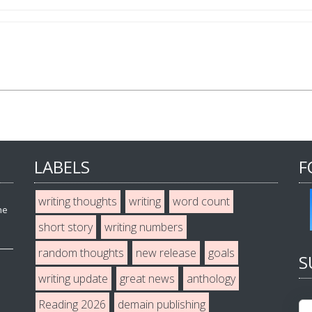
LABELS
F
writing thoughts
writing
word count
he
short story
writing numbers
random thoughts
new release
goals
S
writing update
great news
anthology
Reading 2026
demain publishing