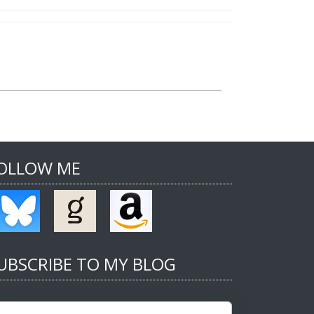
OLLOW ME
UBSCRIBE TO MY BLOG