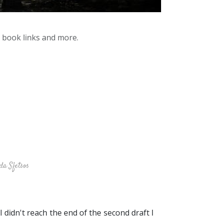
y book links and more.
da Sfetsos
I didn't reach the end of the second draft I