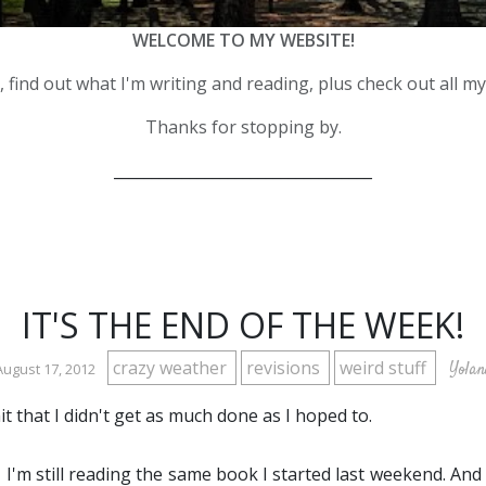
WELCOME TO MY WEBSITE!
 find out what I'm writing and reading, plus check out all m
Thanks for stopping by.
__________________________________
IT'S THE END OF THE WEEK!
crazy weather
revisions
weird stuff
Yolan
August 17, 2012
it that I didn't get as much done as I hoped to.
, I'm still reading the same book I started last weekend. And 