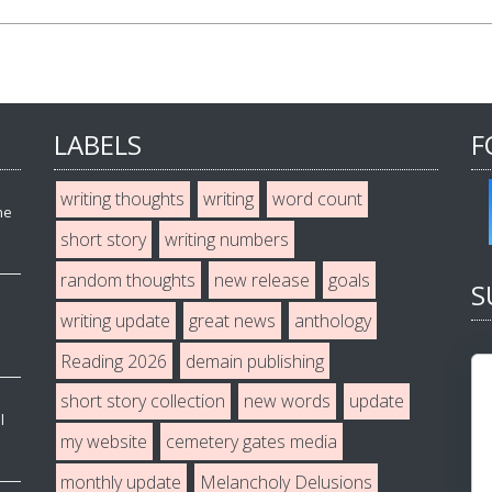
LABELS
F
writing thoughts
writing
word count
he
short story
writing numbers
random thoughts
new release
goals
S
writing update
great news
anthology
Reading 2026
demain publishing
short story collection
new words
update
l
my website
cemetery gates media
monthly update
Melancholy Delusions