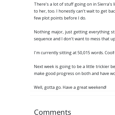
There's a lot of stuff going on in Sierra's
to her, too. I honestly can't wait to get ba
few plot points before I do.
Nothing major, just getting everything s
sequence and I don't want to mess that up
I'm currently sitting at 50,015 words. Cool!
Next week is going to be a little trickier b
make good progress on both and have work
Well, gotta go. Have a great weekend!
Comments