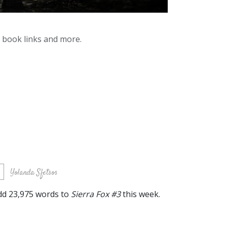
y book links and more.
s
Yolanda Sfetsos
 add 23,975 words to
Sierra Fox #3
this week.