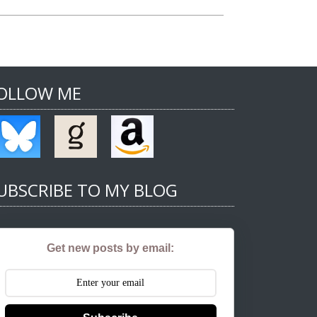
OLLOW ME
UBSCRIBE TO MY BLOG
Get new posts by email: