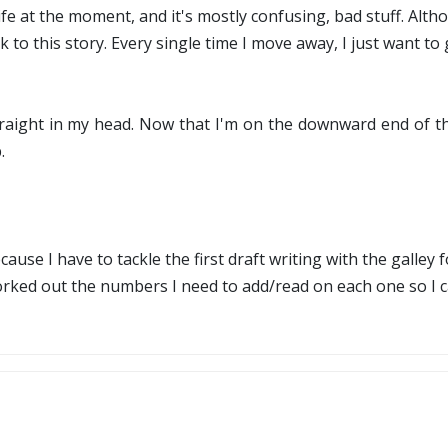
 life at the moment, and it's mostly confusing, bad stuff. A
ck to this story. Every single time I move away, I just want t
traight in my head. Now that I'm on the downward end of the
.
ecause I have to tackle the first draft writing with the galley 
ed out the numbers I need to add/read on each one so I can