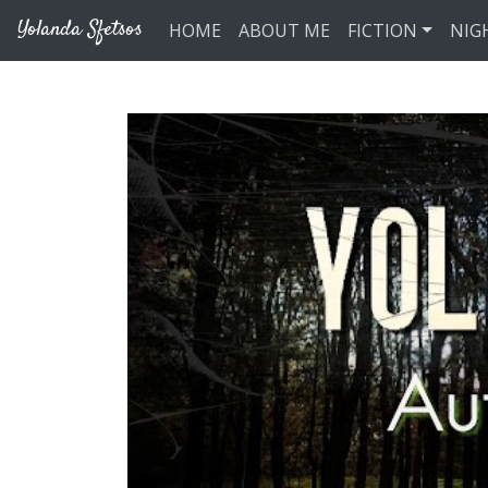
Skip to main content
Yolanda Sfetsos
HOME
ABOUT ME
FICTION
NIG