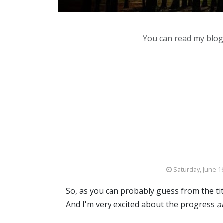
You can read my blog,
Saturday, June 1
So, as you can probably guess from the titl
And I'm very excited about the progress
a