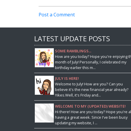
Post a Comment
LATEST UPDATE POSTS
SOME RAMBLINGS...
How are you today? Hope you're enjoying t
month of July! Personally, I celebrated my
birthday earlier this m...
JULY IS HERE!
Welcome to July! How are you? Can you
believe it's the new financial year already?
Yikes.Well, it's Friday and...
WELCOME TO MY (UPDATED) WEBSITE!
Hi there! How are you today? Hope you're al
having a great week. Since I've been busy
updating my website, I ...