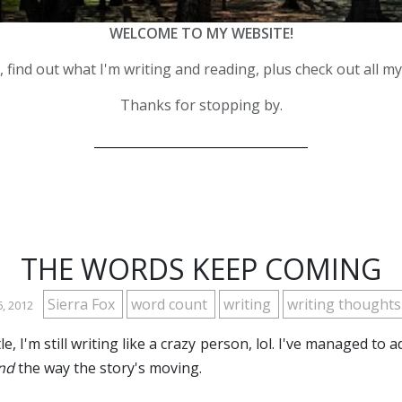
WELCOME TO MY WEBSITE!
 find out what I'm writing and reading, plus check out all m
Thanks for stopping by.
__________________________________
THE WORDS KEEP COMING
Sierra Fox
word count
writing
writing thought
6, 2012
e, I'm still writing like a crazy person, lol. I've managed to
nd
the way the story's moving.