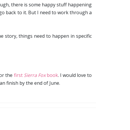
lthough, there is some happy stuff happening
o go back to it. But I need to work through a
 story, things need to happen in specific
for the
first
Sierra Fox
book
. I would love to
 finish by the end of June.