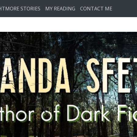
HTMORE STORIES
MY READING
CONTACT ME