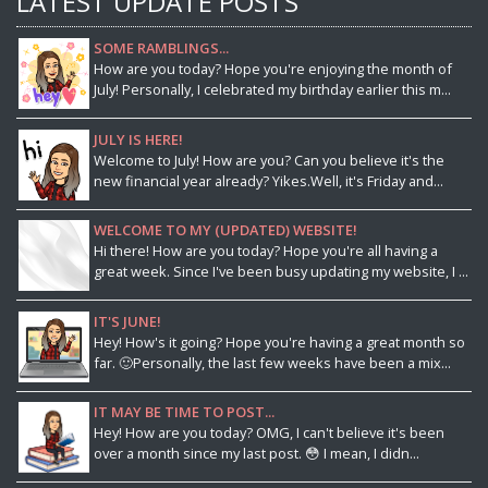
LATEST UPDATE POSTS
SOME RAMBLINGS...
How are you today? Hope you're enjoying the month of
July! Personally, I celebrated my birthday earlier this m...
JULY IS HERE!
Welcome to July! How are you? Can you believe it's the
new financial year already? Yikes.Well, it's Friday and...
WELCOME TO MY (UPDATED) WEBSITE!
Hi there! How are you today? Hope you're all having a
great week. Since I've been busy updating my website, I ...
IT'S JUNE!
Hey! How's it going? Hope you're having a great month so
far. 🙂Personally, the last few weeks have been a mix...
IT MAY BE TIME TO POST...
Hey! How are you today? OMG, I can't believe it's been
over a month since my last post. 😳 I mean, I didn...