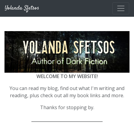
Skip to main content
Yolanda Sfetsos
WELCOME TO MY WEBSITE!
You can read my blog, find out what I'm writing and
reading, plus check out all my book links and more.
Thanks for stopping by.
__________________________________