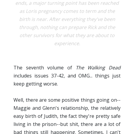
ends, a major turning point has been reached
as Loris pregnancy comes to term and the
birth is near. After everything they've been
through, nothing can prepare Rick and the
other survivors for what they are about to
experience.
The seventh volume of
The Walking Dead
includes issues 37-42, and OMG... things just
keep getting worse.
Well, there are some positive things going on--
Maggie and Glenn's relationship, the relatively
easy birth of Judith, the fact they're pretty safe
living in the prison--but shit, there are a lot of
bad things still happening. Sometimes, I can't