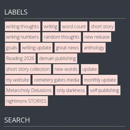
LABELS
writing thoughts
writing
word count
short story
writing numbers
random thoughts
new release
goals
writing update
great news
anthology
Reading 2026
demain publishing
short story collection
new words
update
my website
cemetery gates media
monthly update
Melancholy Delusions
only darkness
self-publishing
nightmore STORIES
SEARCH