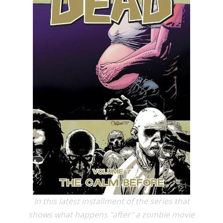
In this latest installment of the series that
shows what happens "after" a zombie movie