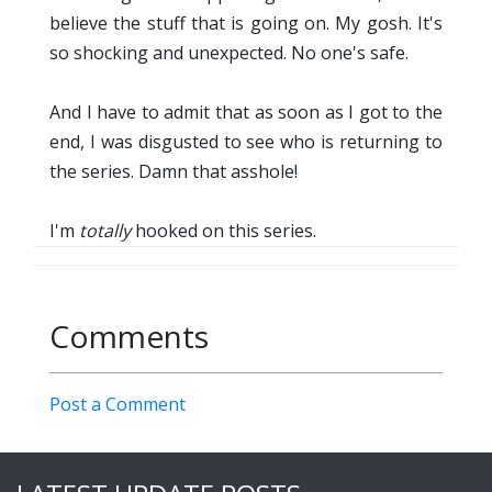
believe the stuff that is going on. My gosh. It's
so shocking and unexpected. No one's safe.
And I have to admit that as soon as I got to the
end, I was disgusted to see who is returning to
the series. Damn that asshole!
I'm
totally
hooked on this series.
Comments
Post a Comment