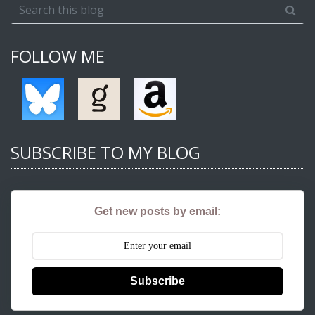
FOLLOW ME
SUBSCRIBE TO MY BLOG
Get new posts by email:
Subscribe