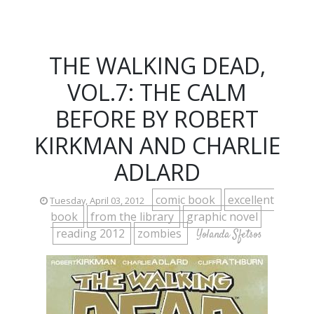
THE WALKING DEAD,
VOL.7: THE CALM
BEFORE BY ROBERT
KIRKMAN AND CHARLIE
ADLARD
comic book
excellent
Tuesday, April 03, 2012
book
from the library
graphic novel
reading 2012
zombies
Yolanda Sfetsos