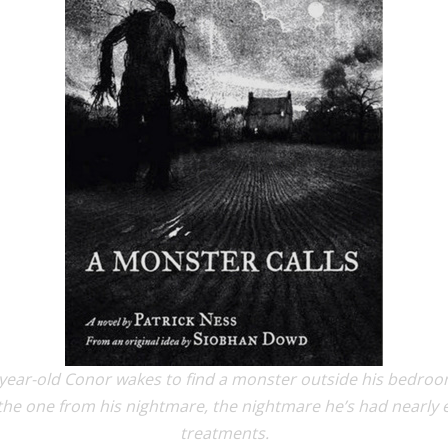
-year-old Conor wakes to find a monster outside his bedroom
he one from his nightmare, the nightmare he’s had nearly e
treatments.