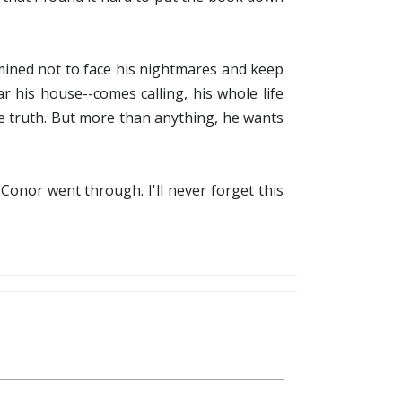
mined not to face his nightmares and keep
 his house--comes calling, his whole life
he truth. But more than anything, he wants
 Conor went through. I'll never forget this