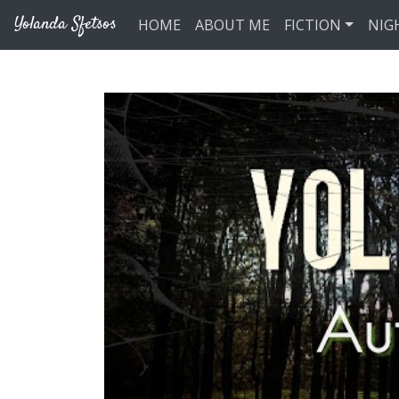
Skip to main content
Yolanda Sfetsos
HOME
ABOUT ME
FICTION
NIG