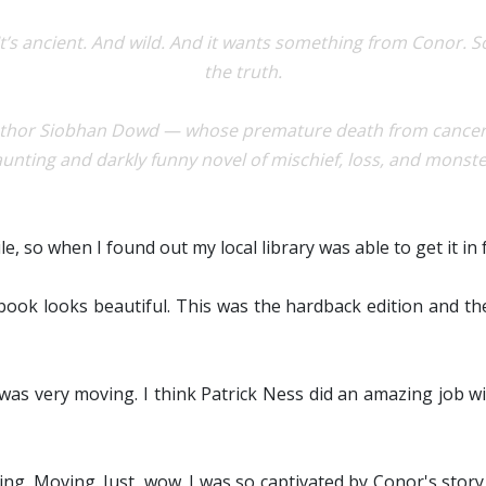
 It’s ancient. And wild. And it wants something from Conor. 
the truth.
author Siobhan Dowd — whose premature death from cancer p
unting and darkly funny novel of mischief, loss, and monst
e, so when I found out my local library was able to get it in fo
is book looks beautiful. This was the hardback edition and t
 was very moving. I think Patrick Ness did an amazing job w
ling. Moving. Just, wow. I was so captivated by Conor's stor