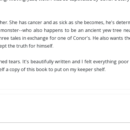
ther. She has cancer and as sick as she becomes, he's deter
a monster--who also happens to be an ancient yew tree near
hree tales in exchange for one of Conor's. He also wants t
pt the truth for himself.
ed tears. It's beautifully written and I felt everything poor
self a copy of this book to put on my keeper shelf.