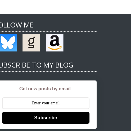
OLLOW ME
UBSCRIBE TO MY BLOG
Get new posts by email:
Subscribe