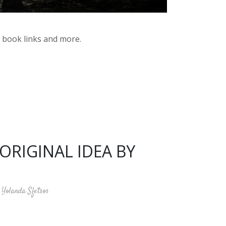
y book links and more.
ORIGINAL IDEA BY
Yolanda Sfetsos