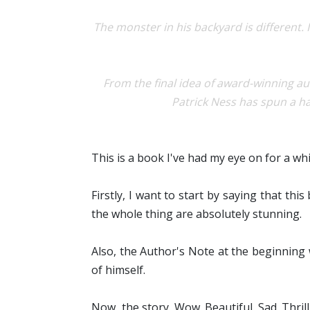
The monster in his backyard is different.
From the final idea of award-winning 
Patrick Ness has spun a ha
This is a book I've had my eye on for a whil
Firstly, I want to start by saying that th
the whole thing are absolutely stunning.
Also, the Author's Note at the beginning
of himself.
Now, the story. Wow. Beautiful. Sad. Thril