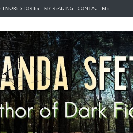
HTMORE STORIES
MY READING
CONTACT ME