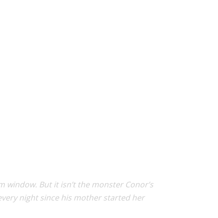
 window. But it isn’t the monster Conor’s
very night since his mother started her