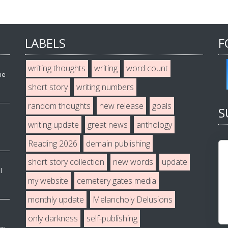
LABELS
F
writing thoughts
writing
word count
he
short story
writing numbers
random thoughts
new release
goals
S
writing update
great news
anthology
Reading 2026
demain publishing
short story collection
new words
update
l
my website
cemetery gates media
monthly update
Melancholy Delusions
only darkness
self-publishing