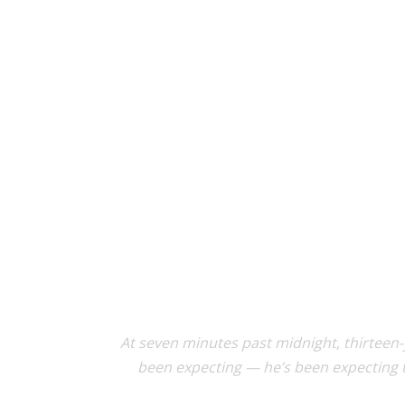
At seven minutes past midnight, thirteen
been expecting — he’s been expecting t