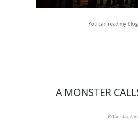
You can read my blog,
A MONSTER CALLS
Tuesday, April