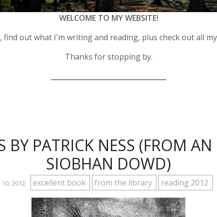
WELCOME TO MY WEBSITE!
 find out what I'm writing and reading, plus check out all m
Thanks for stopping by.
__________________________________
 BY PATRICK NESS (FROM AN 
SIOBHAN DOWD)
excellent book
from the library
reading 2012
 10, 2012