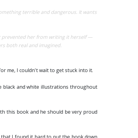
Something terrible and dangerous. It wants
revented her from writing it herself —
ers both real and imagined.
r me, I couldn't wait to get stuck into it.
he black and white illustrations throughout
ith this book and he should be very proud
y that I found it hard to put the book down