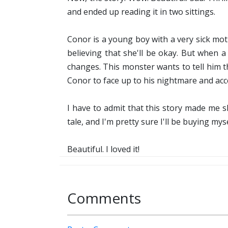
and ended up reading it in two sittings.
Conor is a young boy with a very sick mo
believing that she'll be okay. But when 
changes. This monster wants to tell him t
Conor to face up to his nightmare and acce
I have to admit that this story made me sh
tale, and I'm pretty sure I'll be buying my
Beautiful. I loved it!
Comments