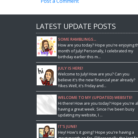
Post a Comment
LATEST UPDATE POSTS
SOME RAMBLINGS...
How are you today? Hope you're enjoying t
month of July! Personally, I celebrated my
birthday earlier this m...
JULY IS HERE!
Welcome to July! How are you? Can you
believe it's the new financial year already?
Yikes.Well, it's Friday and...
WELCOME TO MY (UPDATED) WEBSITE!
Hi there! How are you today? Hope you're al
having a great week. Since I've been busy
updating my website, I ...
IT'S JUNE!
Hey! How's it going? Hope you're having a