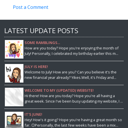
Post a Comment
LATEST UPDATE POSTS
SOME RAMBLINGS...
How are you today? Hope you're enjoying the month of
July! Personally, I celebrated my birthday earlier this m...
JULY IS HERE!
Welcome to July! How are you? Can you believe it's the
new financial year already? Yikes.Well, it's Friday and...
WELCOME TO MY (UPDATED) WEBSITE!
Hi there! How are you today? Hope you're all having a
great week. Since I've been busy updating my website, I ...
IT'S JUNE!
Hey! How's it going? Hope you're having a great month so
far. 🙂Personally, the last few weeks have been a mix...