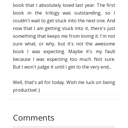
book that I absolutely loved last year. The first
book in the trilogy was outstanding, so I
couldn't wait to get stuck into the next one. And
now that I am getting stuck into it, there's just
something that keeps me from loving it. I'm not
sure what, or why, but it's not the awesome
book I was expecting. Maybe it's my fault
because I was expecting too much. Not sure.
But I won't judge it until I get to the very end...
Well, that's all for today. Wish me luck on being
productive! ;)
Comments