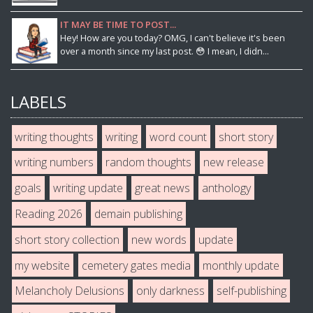
IT MAY BE TIME TO POST...
Hey! How are you today? OMG, I can't believe it's been
over a month since my last post. 😳 I mean, I didn...
LABELS
writing thoughts
writing
word count
short story
writing numbers
random thoughts
new release
goals
writing update
great news
anthology
Reading 2026
demain publishing
short story collection
new words
update
my website
cemetery gates media
monthly update
Melancholy Delusions
only darkness
self-publishing