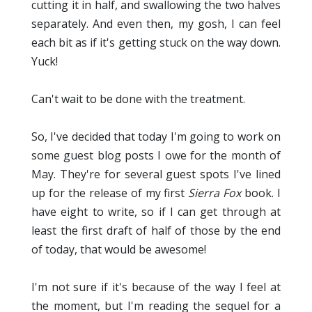
cutting it in half, and swallowing the two halves
separately. And even then, my gosh, I can feel
each bit as if it's getting stuck on the way down.
Yuck!
Can't wait to be done with the treatment.
So, I've decided that today I'm going to work on
some guest blog posts I owe for the month of
May. They're for several guest spots I've lined
up for the release of my first
Sierra Fox
book. I
have eight to write, so if I can get through at
least the first draft of half of those by the end
of today, that would be awesome!
I'm not sure if it's because of the way I feel at
the moment, but I'm reading the sequel for a