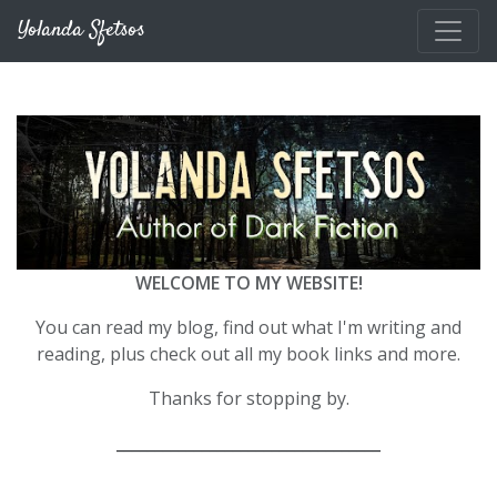
Skip to main content
Yolanda Sfetsos
WELCOME TO MY WEBSITE!
You can read my blog, find out what I'm writing and
reading, plus check out all my book links and more.
Thanks for stopping by.
__________________________________