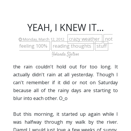
YEAH, I KNEW IT...
crazy weather
not
Monday, March 12, 2012
feeling 100%
reading thoughts
stuff
Yolanda Sfetsos
the rain couldn't hold out for too long. It
actually didn't rain at all yesterday. Though I
can't remember if it did or not on Saturday
because all of the rainy days are starting to
blur into each other. O_o
But this morning, it started up again while I
was halfway through my walk by the river.
Damn! I would just love a few weeks of sunny,