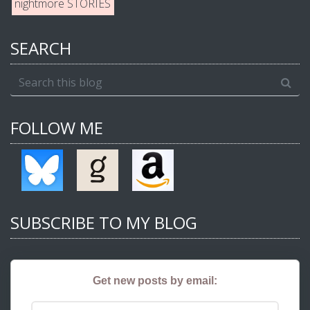
nightmore STORIES
SEARCH
FOLLOW ME
SUBSCRIBE TO MY BLOG
Get new posts by email: