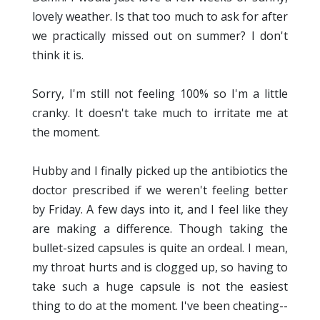
lovely weather. Is that too much to ask for after
we practically missed out on summer? I don't
think it is.
Sorry, I'm still not feeling 100% so I'm a little
cranky. It doesn't take much to irritate me at
the moment.
Hubby and I finally picked up the antibiotics the
doctor prescribed if we weren't feeling better
by Friday. A few days into it, and I feel like they
are making a difference. Though taking the
bullet-sized capsules is quite an ordeal. I mean,
my throat hurts and is clogged up, so having to
take such a huge capsule is not the easiest
thing to do at the moment. I've been cheating--