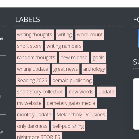
LABELS
F
writing thoughts
writing
word count
he
short story
writing numbers
random thoughts
new release
goals
S
writing update
great news
anthology
Reading 2026
demain publishing
short story collection
new words
update
l
my website
cemetery gates media
monthly update
Melancholy Delusions
only darkness
self-publishing
ew
nightmore STORIES