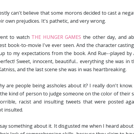
estly can't believe that some morons decided to cast a negati
eir own prejudices. It's pathetic, and very wrong.
ent to watch
THE HUNGER GAMES
the other day, and abs
est book-to-movie I've ever seen. And the character casting
 up to my expectations from the book. And Rue--played b
erfect! Sweet, innocent, beautiful... everything she was in 
Katniss, and the last scene she was in was heartbreaking.
hy are people being assholes about it? I really don't know. 
the kind of person to judge someone on the color of their ski
orrible, racist and insulting tweets that were posted aga
t insulted.
 say something about it. It disgusted me when I heard about 