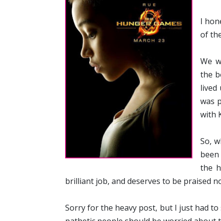
I hon
of th
We w
the b
lived
was p
with 
So, w
been 
the h
brilliant job, and deserves to be praised no
Sorry for the heavy post, but I just had to