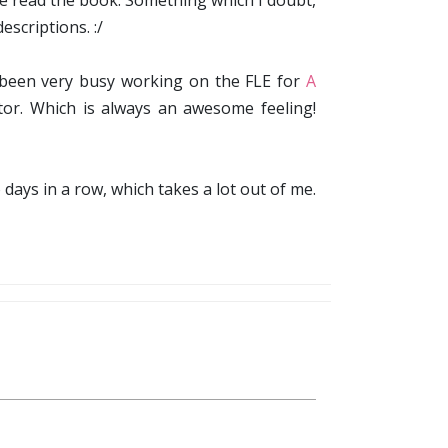
ve read the book. Something which I doubt,
scriptions. :/
ve been very busy working on the FLE for
A
itor. Which is always an awesome feeling!
 days in a row, which takes a lot out of me.