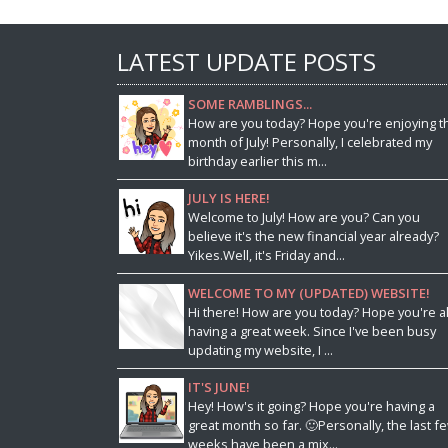
LATEST UPDATE POSTS
SOME RAMBLINGS...
How are you today? Hope you're enjoying t
month of July! Personally, I celebrated my
birthday earlier this m...
JULY IS HERE!
Welcome to July! How are you? Can you
believe it's the new financial year already?
Yikes.Well, it's Friday and...
WELCOME TO MY (UPDATED) WEBSITE!
Hi there! How are you today? Hope you're al
having a great week. Since I've been busy
updating my website, I ...
IT'S JUNE!
Hey! How's it going? Hope you're having a
great month so far. 🙂Personally, the last f
weeks have been a mix...