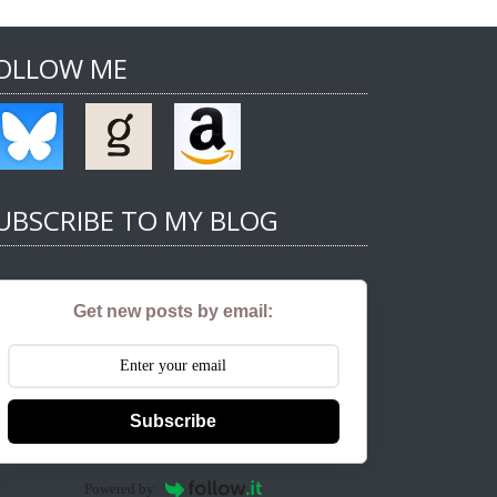
OLLOW ME
UBSCRIBE TO MY BLOG
Get new posts by email:
Subscribe
Powered by