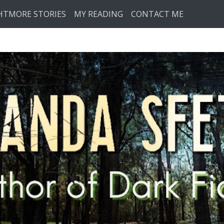
HTMORE STORIES
MY READING
CONTACT ME