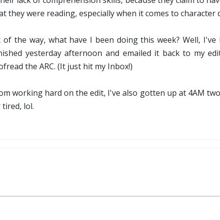
heir lack of comprehension skills, because they claim to ha
t they were reading, especially when it comes to character de
ut of the way, what have I been doing this week? Well, I'
 finished yesterday afternoon and emailed it back to my ed
fread the ARC. (It just hit my Inbox!)
 from working hard on the edit, I've also gotten up at 4AM two
tired, lol.