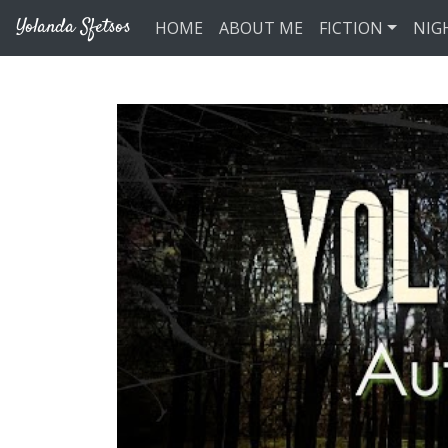
Skip to main content
Yolanda Sfetsos
HOME
ABOUT ME
FICTION
NIG