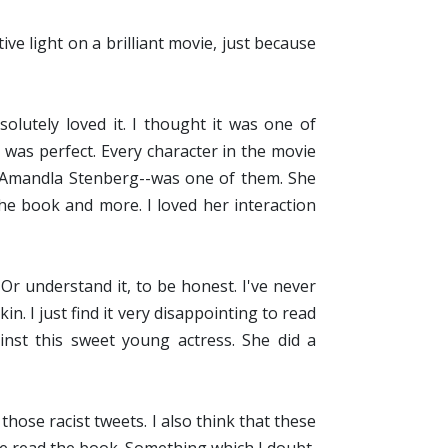
ve light on a brilliant movie, just because
olutely loved it. I thought it was one of
 was perfect. Every character in the movie
y Amandla Stenberg--was one of them. She
the book and more. I loved her interaction
Or understand it, to be honest. I've never
n. I just find it very disappointing to read
inst this sweet young actress. She did a
those racist tweets. I also think that these