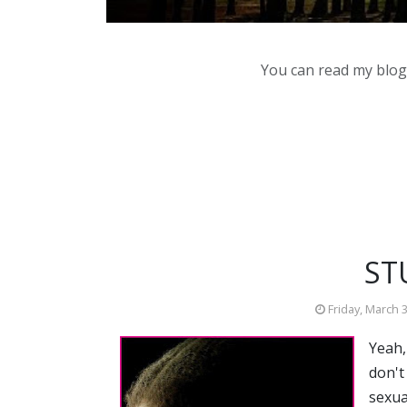
You can read my blog,
ST
Friday, March 
Yeah,
don't
sexua