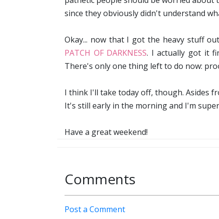
pathetic people should be worried about t
since they obviously didn't understand wha
Okay... now that I got the heavy stuff o
PATCH OF DARKNESS
. I actually got it
There's only one thing left to do now: proo
I think I'll take today off, though. Asides
It's still early in the morning and I'm super 
Have a great weekend!
Comments
Post a Comment