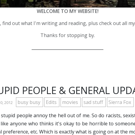
WELCOME TO MY WEBSITE!
 find out what I'm writing and reading, plus check out all m
Thanks for stopping by.
__________________________________
UPID PEOPLE & GENERAL UPD
busy busy
Edits
movies
sad stuff
Sierra Fox
30, 2012
 stupid people annoy the hell out of me. So do racists, sexis
 like anyone who thinks it's okay to be horrible to someone 
l preference, etc. Which is exactly what is going on at the 