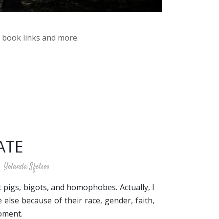
y book links and more.
ATE
Yolanda Sfetsos
t pigs, bigots, and homophobes. Actually, I
else because of their race, gender, faith,
moment.