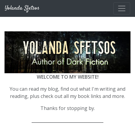
Skip to main content
Yolanda Sfetsos
WELCOME TO MY WEBSITE!
You can read my blog, find out what I'm writing and
reading, plus check out all my book links and more.
Thanks for stopping by.
__________________________________