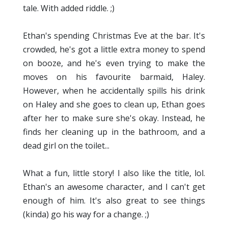
tale. With added riddle. ;)
Ethan's spending Christmas Eve at the bar. It's
crowded, he's got a little extra money to spend
on booze, and he's even trying to make the
moves on his favourite barmaid, Haley.
However, when he accidentally spills his drink
on Haley and she goes to clean up, Ethan goes
after her to make sure she's okay. Instead, he
finds her cleaning up in the bathroom, and a
dead girl on the toilet...
What a fun, little story! I also like the title, lol.
Ethan's an awesome character, and I can't get
enough of him. It's also great to see things
(kinda) go his way for a change. ;)