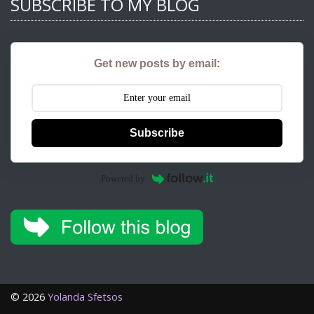
SUBSCRIBE TO MY BLOG
Get new posts by email:
Subscribe
Powered by
©
2026
Yolanda Sfetsos