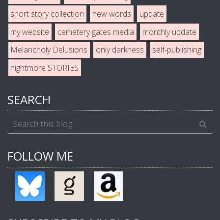
short story collection
new words
update
my website
cemetery gates media
monthly update
Melancholy Delusions
only darkness
self-publishing
nightmore STORIES
SEARCH
FOLLOW ME