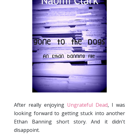
After really enjoying
Ungrateful Dead
, I was
looking forward to getting stuck into another
Ethan Banning short story. And it didn't
disappoint.