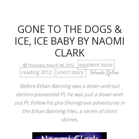
GONE TO THE DOGS &
ICE, ICE BABY BY NAOMI
CLARK
excellent book
Thursday, March 08, 2012
reading 2012
short story
Yolanda Sfetsos
Before Ethan Banning was a down-and-out
demon-possessed PI, he was just a down-and-
out PI. Follow his pre-Shoregrave adventures in
the Ethan Banning Files, a series of short
stories.