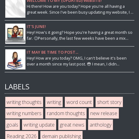
WELCOME TO MY (UPDATED) WEBSITE!
Hi there! How are you today? Hope you're all having a
great week. Since I've been busy updating my website, I ...
IT'S JUNE!
Hey! How's it going? Hope you're having a great month so
far. 🙂Personally, the last few weeks have been a mix...
IT MAY BE TIME TO POST...
Hey! How are you today? OMG, I can't believe it's been
over a month since my last post. 😳 I mean, I didn...
LABELS
writing thoughts
writing
word count
short story
writing numbers
random thoughts
new release
goals
writing update
great news
anthology
Reading 2026
demain publishing