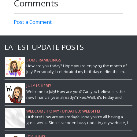
Comments
Post a Comment
LATEST UPDATE POSTS
SOME RAMBLINGS...
How are you today? Hope you're enjoying the month of
July! Personally, I celebrated my birthday earlier this m...
JULY IS HERE!
Welcome to July! How are you? Can you believe it's the
new financial year already? Yikes.Well, it's Friday and...
WELCOME TO MY (UPDATED) WEBSITE!
Hi there! How are you today? Hope you're all having a
great week. Since I've been busy updating my website, I ...
IT'S JUNE!