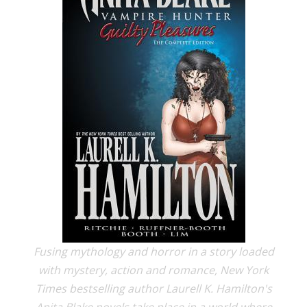
Fusing mythology and horror in a story loaded
with mystery, action and romance, New York
Times bestselling author Laurell K. Hamilton's