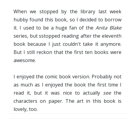
When we stopped by the library last week
hubby found this book, so I decided to borrow
it. I used to be a huge fan of the
Anita Blake
series, but sstopped reading after the eleventh
book because I just couldn't take it anymore.
But I still reckon that the first ten books were
awesome.
I enjoyed the comic book version. Probably not
as much as I enjoyed the book the first time I
read it, but it was nice to actually
see
the
characters on paper. The art in this book is
lovely, too.