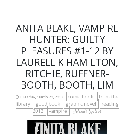
ANITA BLAKE, VAMPIRE
HUNTER: GUILTY
PLEASURES #1-12 BY
LAURELL K HAMILTON,
RITCHIE, RUFFNER-
BOOTH, BOOTH, LIM
comic book
from the
Tuesday, March 20, 2012
library
good book
graphic novel
reading
2012
vampire
Yolanda Sfetsos