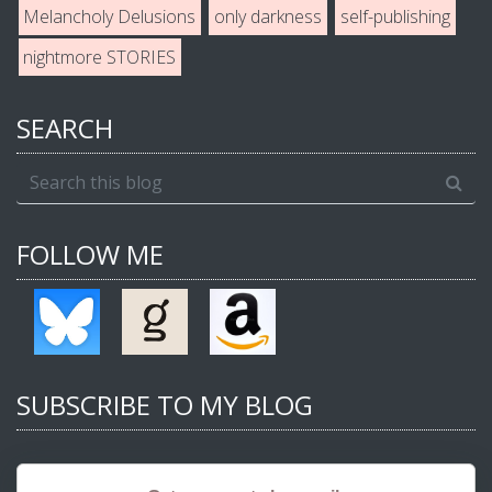
Melancholy Delusions
only darkness
self-publishing
nightmore STORIES
SEARCH
FOLLOW ME
SUBSCRIBE TO MY BLOG