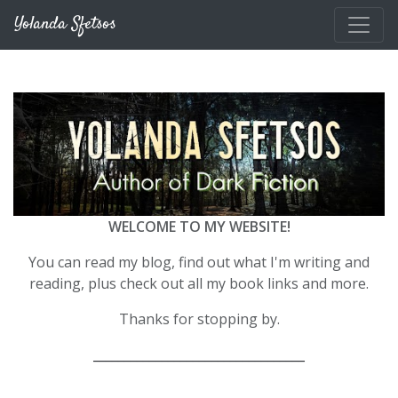
Skip to main content
Yolanda Sfetsos
WELCOME TO MY WEBSITE!
You can read my blog, find out what I'm writing and
reading, plus check out all my book links and more.
Thanks for stopping by.
__________________________________