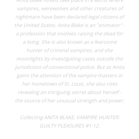
Anita Blake novels take place in a world where
vampires, werewolves and other creatures of
nightmare have been declared legal citizens of
the United States. Anita Blake is an "animator" -
a profession that involves raising the dead for
a living. She is also known as a fearsome
hunter of criminal vampires, and she
moonlights by investigating cases outside the
jurisdiction of conventional police. But as Anita
gains the attention of the vampire masters in
her hometown of St. Louis, she also risks
revealing an intriguing secret about herself -
the source of her unusual strength and power.
Collecting ANITA BLAKE, VAMPIRE HUNTER:
GUILTY PLEASURES #1-12.