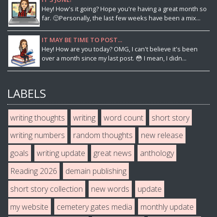
Hey! How's it going? Hope you're having a great month so
far. 🙂Personally, the last few weeks have been a mix...
IT MAY BE TIME TO POST...
Hey! How are you today? OMG, I can't believe it's been
over a month since my last post. 😳 I mean, I didn...
LABELS
writing thoughts
writing
word count
short story
writing numbers
random thoughts
new release
goals
writing update
great news
anthology
Reading 2026
demain publishing
short story collection
new words
update
my website
cemetery gates media
monthly update