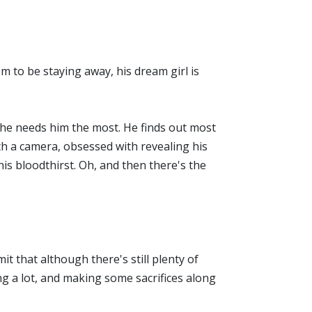
eem to be staying away, his dream girl is
n he needs him the most. He finds out most
th a camera, obsessed with revealing his
his bloodthirst. Oh, and then there's the
t that although there's still plenty of
ng a lot, and making some sacrifices along