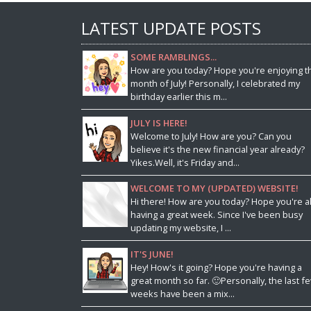
LATEST UPDATE POSTS
SOME RAMBLINGS...
How are you today? Hope you're enjoying t
month of July! Personally, I celebrated my
birthday earlier this m...
JULY IS HERE!
Welcome to July! How are you? Can you
believe it's the new financial year already?
Yikes.Well, it's Friday and...
WELCOME TO MY (UPDATED) WEBSITE!
Hi there! How are you today? Hope you're al
having a great week. Since I've been busy
updating my website, I ...
IT'S JUNE!
Hey! How's it going? Hope you're having a
great month so far. 🙂Personally, the last f
weeks have been a mix...