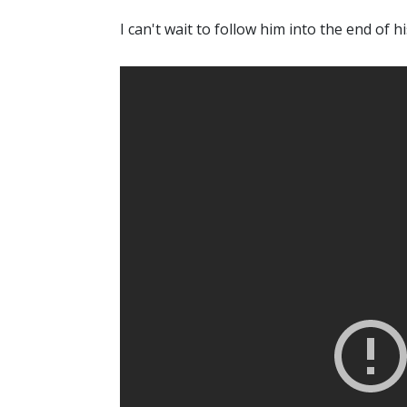
I can't wait to follow him into the end of