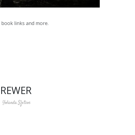
y book links and more.
BREWER
Yolanda Sfetsos