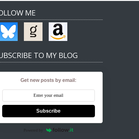
OLLOW ME
UBSCRIBE TO MY BLOG
Get new posts by email:
Subscribe
Powered by