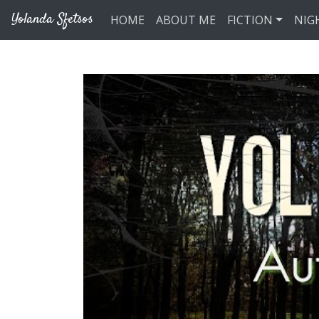
Skip to main content
Yolanda Sfetsos
HOME
ABOUT ME
FICTION
NIG