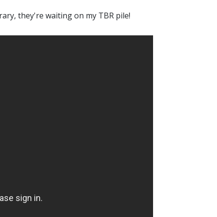
 library, they're waiting on my TBR pile!