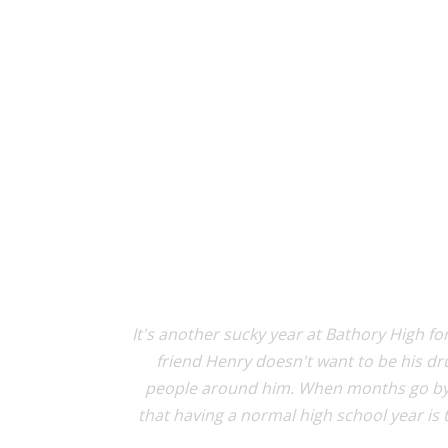
It's another sucky year at Bathory High for
friend Henry doesn't want to be his dru
people around him. When months go by w
that having a normal high school year is t