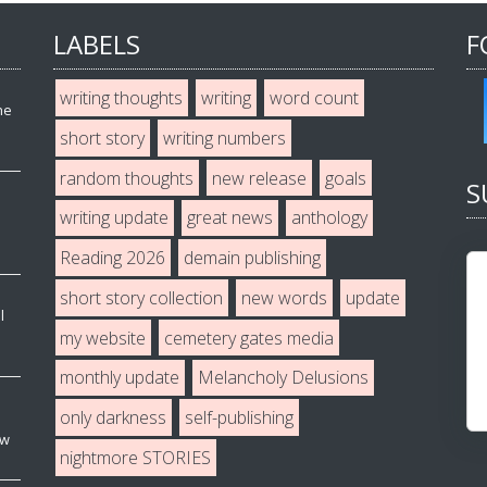
LABELS
F
writing thoughts
writing
word count
he
short story
writing numbers
random thoughts
new release
goals
S
writing update
great news
anthology
Reading 2026
demain publishing
short story collection
new words
update
l
my website
cemetery gates media
monthly update
Melancholy Delusions
only darkness
self-publishing
ew
nightmore STORIES