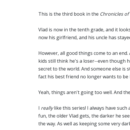
This is the third book in the
Chronicles of
Vlad is now in the tenth grade, and it looks
now his girlfriend, and his uncle has stay
However, all good things come to an end. A
kids still think he's a loser--even though
secret to the world. And someone else is s
fact his best friend no longer wants to be 
Yeah, things aren't going too well. And th
I
really
like this series! I always have suc
fun, the older Vlad gets, the darker he se
the way. As well as keeping some very dark