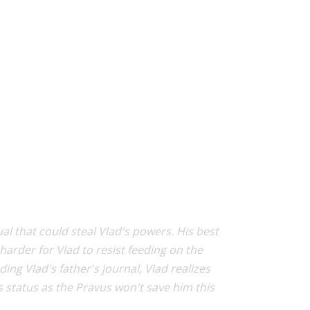
ual that could steal Vlad's powers. His best
harder for Vlad to resist feeding on the
 Vlad's father's journal, Vlad realizes
is status as the Pravus won't save him this