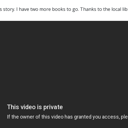
 his story. I have two more books to go. Thanks to the local