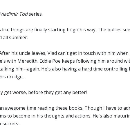
 Vladimir Tod
series.
 like things are finally starting to go his way. The bullies s
ed all summer.
fter his uncle leaves, Vlad can't get in touch with him whe
 he's with Meredith. Eddie Poe keeps following him around wi
talking him--again. He's also having a hard time controlling 
his drudge...
ey get worse, before they get any better!
h an awesome time reading these books. Though I have to admi
ems to become in his thoughts and actions. He's also maturi
 secrets.