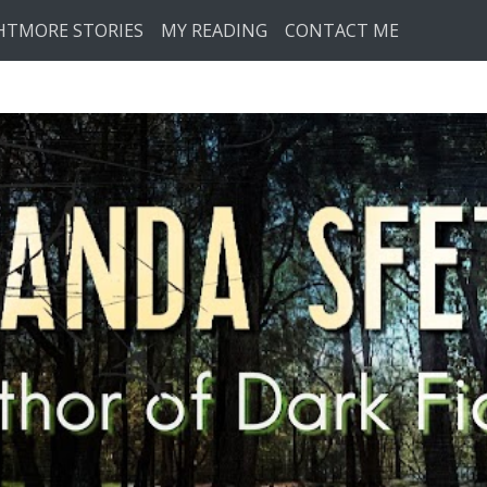
HTMORE STORIES
MY READING
CONTACT ME