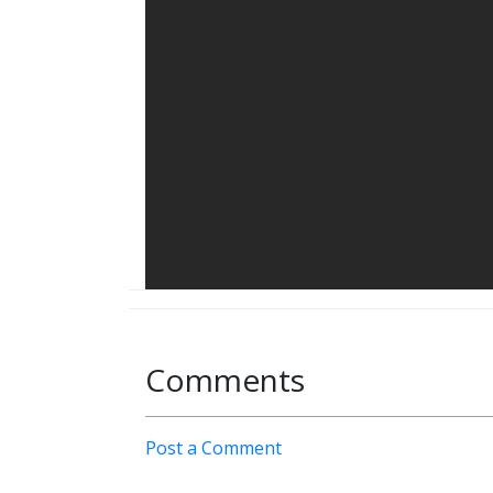
Comments
Post a Comment