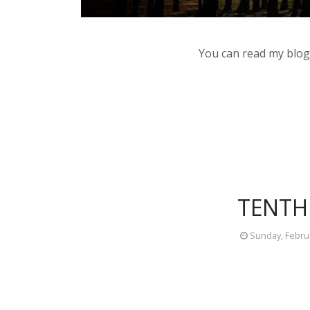
You can read my blog,
TENTH
Sunday, Februa