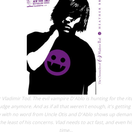
 Vladimir Tod. The evil vampire D'Ablo is hunting for the rit
dge anymore. And as if all that weren't enough, it's getting 
ith no word from Uncle Otis and D'Ablo shows up demanding
he least of his concerns. Vlad needs to act fast, and even h
time...