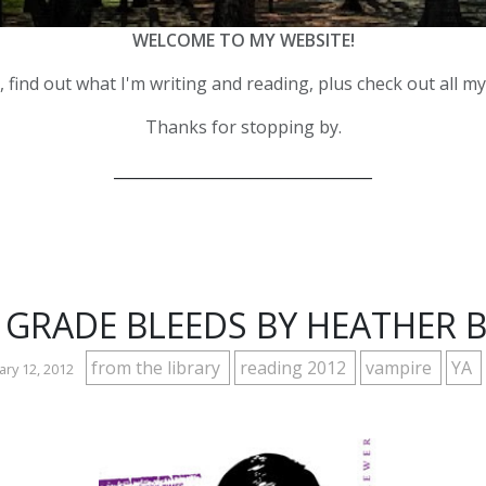
WELCOME TO MY WEBSITE!
 find out what I'm writing and reading, plus check out all m
Thanks for stopping by.
__________________________________
 GRADE BLEEDS BY HEATHER 
from the library
reading 2012
vampire
YA
ry 12, 2012