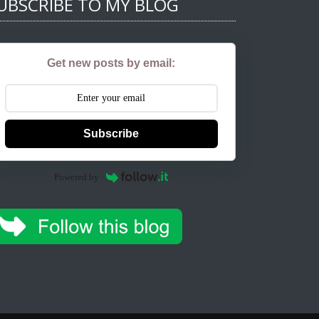
UBSCRIBE TO MY BLOG
Get new posts by email:
Subscribe
Powered by