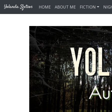
Skip to main content
Yolanda Sfetsos
HOME
ABOUT ME
FICTION
NIG