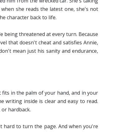
ed him from the wrecked car. She's taking
 when she reads the latest one, she's not
e character back to life.
ife being threatened at every turn. Because
ovel that doesn't cheat and satisfies Annie,
don't mean just his sanity and endurance,
t fits in the palm of your hand, and in your
e writing inside is clear and easy to read.
 or hardback.
it hard to turn the page. And when you're