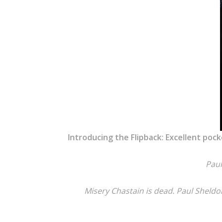
Introducing the Flipback: Excellent pock
Paul
Misery Chastain is dead. Paul Sheldon 