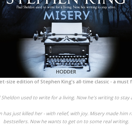
et-size edition of Stephen King's all-time classic - a must
 Sheldon used to write for a living. Now he's writing to stay a
has just killed her - with relief, with joy. Misery made him r
bestsellers. Now he wants to get on to some real writing.