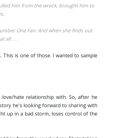
ulled him from the wreck, brought him to
s.
 Number One Fan. And when she finds out
all . . .
s. This is one of those. I wanted to sample
love/hate relationship with. So, after he
 story he's looking forward to sharing with
t up in a bad storm, loses control of the