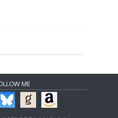
OLLOW ME