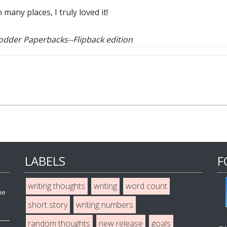
any places, I truly loved it!
Hodder Paperbacks--
Flipback edition
LABELS
F
writing thoughts
writing
word count
he
short story
writing numbers
random thoughts
new release
goals