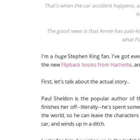
That's when the car accident happens, a
h
The good news is that Annie has pain-k
what Pau
I'm a
huge
Stephen King fan. I've got ever
the new
Flipback books from Hachette
, a
First, let's talk about the actual story...
Paul Sheldon is the popular author of th
finishes her off--literally--he's spent so
the world, so he can leave the character
car, and winds up in a ditch.