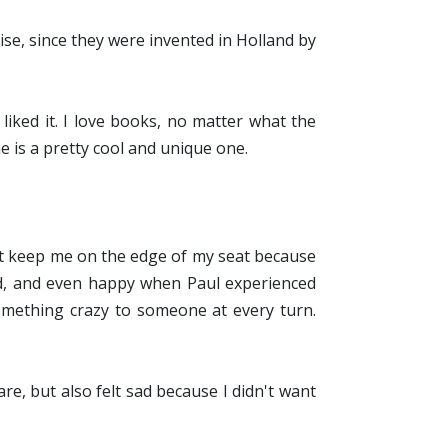
rise, since they were invented in Holland by
y liked it. I love books, no matter what the
ne is a pretty cool and unique one.
 it keep me on the edge of my seat because
ad, and even happy when Paul experienced
something crazy to someone at every turn.
are, but also felt sad because I didn't want