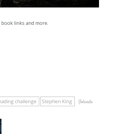
y book links and more.
eading challenge
Stephen King
Yolanda