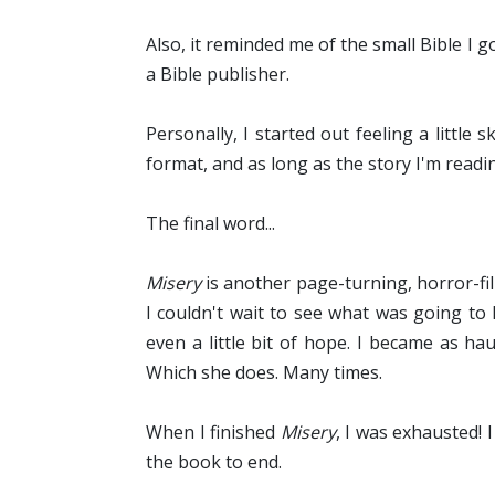
Also, it reminded me of the small Bible I g
a Bible publisher.
Personally, I started out feeling a little 
format, and as long as the story I'm readin
The final word...
Misery
is another page-turning, horror-fi
I couldn't wait to see what was going t
even a little bit of hope. I became as h
Which she does. Many times.
When I finished
Misery
, I was exhausted! 
the book to end.