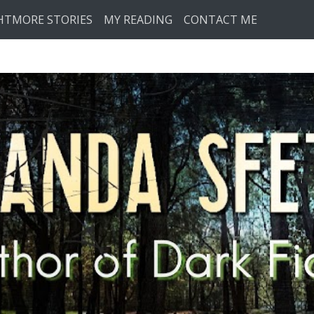
HTMORE STORIES
MY READING
CONTACT ME