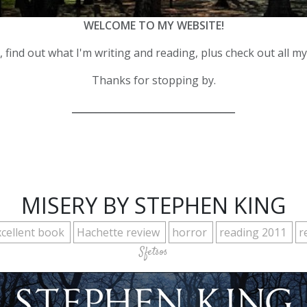
WELCOME TO MY WEBSITE!
 find out what I'm writing and reading, plus check out all m
Thanks for stopping by.
__________________________________
MISERY BY STEPHEN KING
xcellent book
Hachette review
horror
reading 2011
r
Sfetsos