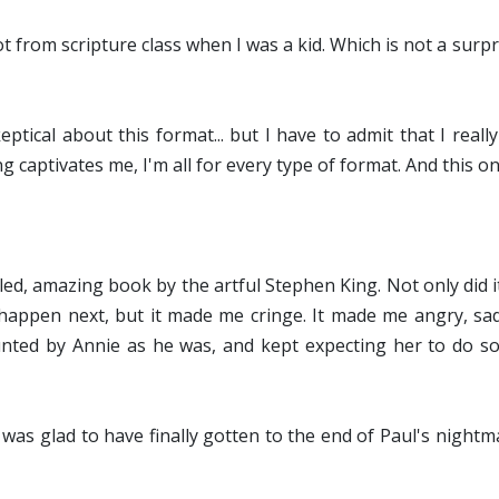
ot from scripture class when I was a kid. Which is not a surp
skeptical about this format... but I have to admit that I reall
g captivates me, I'm all for every type of format. And this o
lled, amazing book by the artful Stephen King. Not only did
o happen next, but it made me cringe. It made me angry, s
aunted by Annie as he was, and kept expecting her to do 
I was glad to have finally gotten to the end of Paul's nightm