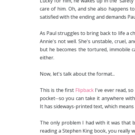
Lucky for him, he wakes up in the 'safet
care of him. Oh, and she also happens to
satisfied with the ending and demands Paul 
As Paul struggles to bring back to life a 
Annie's not well. She's unstable, cruel, an
but he becomes the tortured, immobile ca
either.
Now, let's talk about the format...
This is the first
Flipback
I've ever read, so
pocket--so you can take it anywhere with y
It has sideways-printed text, which mean
The only problem I had with it was that 
reading a Stephen King book, you really wa