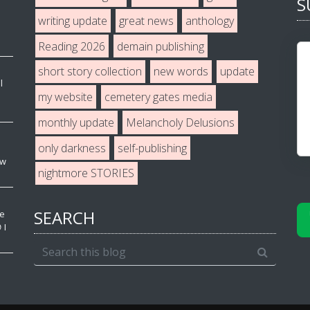
S
writing update
great news
anthology
Reading 2026
demain publishing
short story collection
new words
update
l
my website
cemetery gates media
monthly update
Melancholy Delusions
only darkness
self-publishing
ew
nightmore STORIES
SEARCH
ve
 I