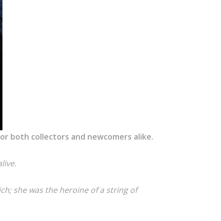
 for both collectors and newcomers alike.
live.
ich; she was the heroine of a string of