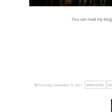
You can read my blog,
awesome
e
Thursday, December 15, 2011