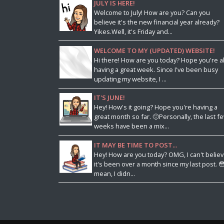
JULY IS HERE!
Welcome to July! How are you? Can you
believe it's the new financial year already?
Yikes.Well, it's Friday and...
WELCOME TO MY (UPDATED) WEBSITE!
Hi there! How are you today? Hope you're al
having a great week. Since I've been busy
updating my website, I ...
IT'S JUNE!
Hey! How's it going? Hope you're having a
great month so far. 🙂Personally, the last f
weeks have been a mix...
IT MAY BE TIME TO POST...
Hey! How are you today? OMG, I can't belie
it's been over a month since my last post. 😳
mean, I didn...