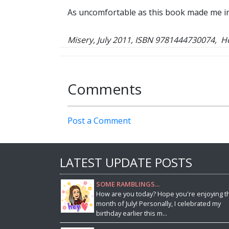
As uncomfortable as this book made me in m
Misery, July 2011, ISBN 9781444730074, 
Comments
Post a Comment
LATEST UPDATE POSTS
SOME RAMBLINGS...
How are you today? Hope you're enjoying t
month of July! Personally, I celebrated my
birthday earlier this m...