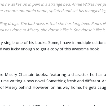
nd he wakes up in pain in a strange bed. Annie Wilkes has p
er remote mountain home, splinted and set his mangled leg
illing drugs. The bad news is that she has long been Paul's
l has done to Misery, she doesn't like it. She doesn't like it at 
y single one of his books. Some, I have in multiple edition
nd was lucky enough to get a copy of this awesome book.
e Misery Chastain books, featuring a character he has a 
me time writing a new novel. Something fresh and different. A
s of Misery behind. However, on his way home, he gets caugh