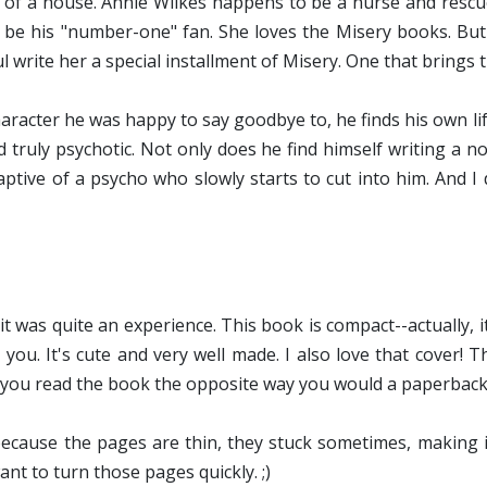
y' of a house. Annie Wilkes happens to be a nurse and rescu
 be his "number-one" fan. She loves the Misery books. But
write her a special installment of Misery. One that brings th
character he was happy to say goodbye to, he finds his own l
d truly psychotic. Not only does he find himself writing a n
ptive of a psycho who slowly starts to cut into him. And I 
 it was quite an experience. This book is compact--actually, i
ou. It's cute and very well made. I also love that cover! Th
s you read the book the opposite way you would a paperback
because the pages are thin, they stuck sometimes, making 
nt to turn those pages quickly. ;)