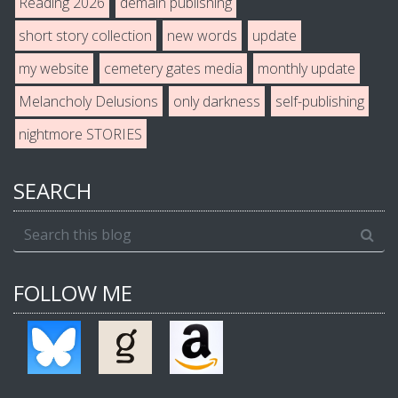
Reading 2026
demain publishing
short story collection
new words
update
my website
cemetery gates media
monthly update
Melancholy Delusions
only darkness
self-publishing
nightmore STORIES
SEARCH
FOLLOW ME