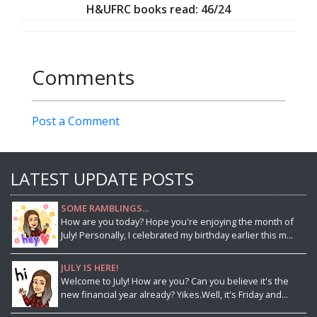
H&UFRC books read: 46/24
Comments
Post a Comment
LATEST UPDATE POSTS
SOME RAMBLINGS...
How are you today? Hope you're enjoying the month of
July! Personally, I celebrated my birthday earlier this m...
JULY IS HERE!
Welcome to July! How are you? Can you believe it's the
new financial year already? Yikes.Well, it's Friday and...