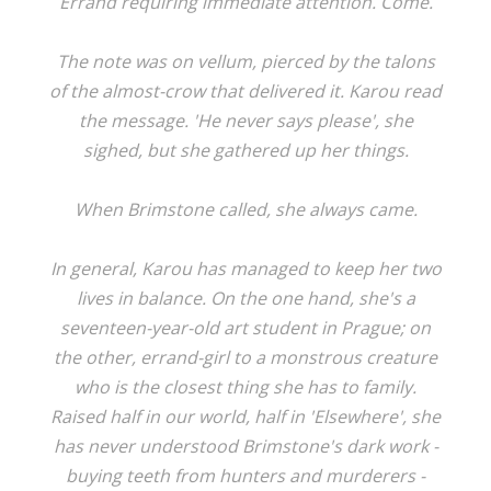
Errand requiring immediate attention. Come.
The note was on vellum, pierced by the talons
of the almost-crow that delivered it. Karou read
the message. 'He never says please', she
sighed, but she gathered up her things.
When Brimstone called, she always came.
In general, Karou has managed to keep her two
lives in balance. On the one hand, she's a
seventeen-year-old art student in Prague; on
the other, errand-girl to a monstrous creature
who is the closest thing she has to family.
Raised half in our world, half in 'Elsewhere', she
has never understood Brimstone's dark work -
buying teeth from hunters and murderers -