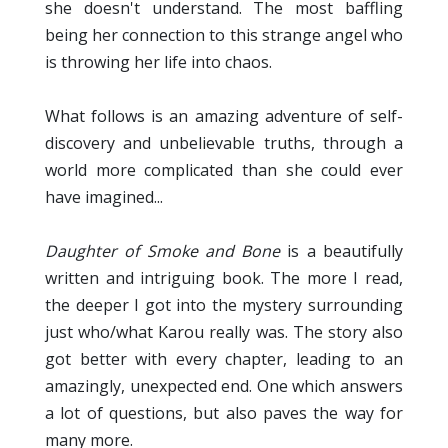
she doesn't understand. The most baffling
being her connection to this strange angel who
is throwing her life into chaos.
What follows is an amazing adventure of self-
discovery and unbelievable truths, through a
world more complicated than she could ever
have imagined...
Daughter of Smoke and Bone
is a beautifully
written and intriguing book. The more I read,
the deeper I got into the mystery surrounding
just who/what Karou really was. The story also
got better with every chapter, leading to an
amazingly, unexpected end. One which answers
a lot of questions, but also paves the way for
many more.