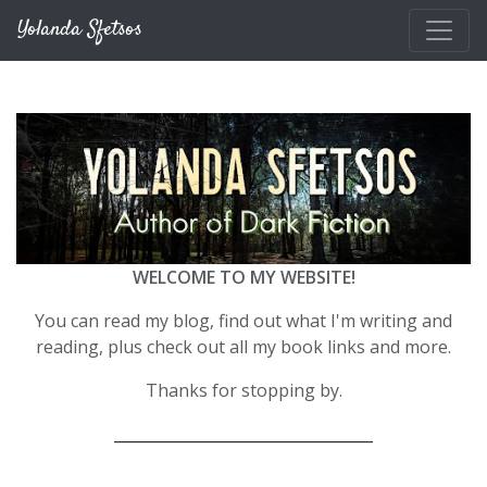
Skip to main content
Yolanda Sfetsos
WELCOME TO MY WEBSITE!
You can read my blog, find out what I'm writing and
reading, plus check out all my book links and more.
Thanks for stopping by.
__________________________________