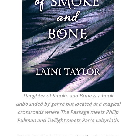
Daughter of Smoke and Bone is a book
unbounded by genre but located at a magical
crossroads where The Passage meets Philip
Pullman and Twilight meets Pan's Labyrinth.