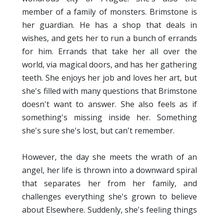
member of a family of monsters. Brimstone is
her guardian. He has a shop that deals in
wishes, and gets her to run a bunch of errands
for him. Errands that take her all over the
world, via magical doors, and has her gathering
teeth. She enjoys her job and loves her art, but
she's filled with many questions that Brimstone
doesn't want to answer. She also feels as if
something's missing inside her. Something
she's sure she's lost, but can't remember.
However, the day she meets the wrath of an
angel, her life is thrown into a downward spiral
that separates her from her family, and
challenges everything she's grown to believe
about Elsewhere. Suddenly, she's feeling things