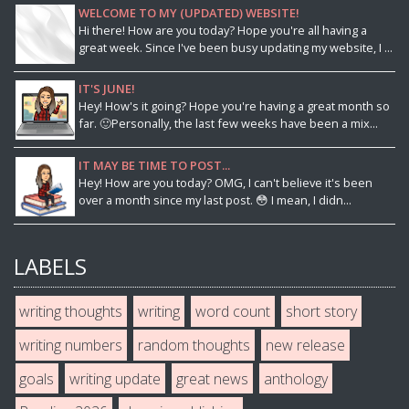
WELCOME TO MY (UPDATED) WEBSITE!
Hi there! How are you today? Hope you're all having a
great week. Since I've been busy updating my website, I ...
IT'S JUNE!
Hey! How's it going? Hope you're having a great month so
far. 🙂Personally, the last few weeks have been a mix...
IT MAY BE TIME TO POST...
Hey! How are you today? OMG, I can't believe it's been
over a month since my last post. 😳 I mean, I didn...
LABELS
writing thoughts
writing
word count
short story
writing numbers
random thoughts
new release
goals
writing update
great news
anthology