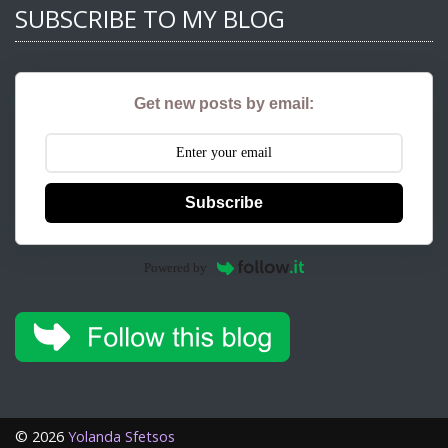
SUBSCRIBE TO MY BLOG
Get new posts by email:
Subscribe
Powered by
©
2026
Yolanda Sfetsos