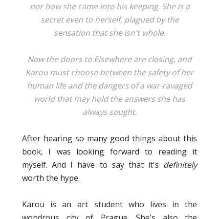
nor how she came into his keeping. She is a
secret even to herself, plagued by the
sensation that she isn't whole.
Now the doors to Elsewhere are closing, and
Karou must choose between the safety of her
human life and the dangers of a war-ravaged
world that may hold the answers she has
always sought.
After hearing so many good things about this
book, I was looking forward to reading it
myself. And I have to say that it's
definitely
worth the hype.
Karou is an art student who lives in the
wondrous city of Prague. She's also the