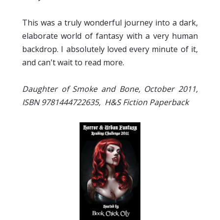
This was a truly wonderful journey into a dark,
elaborate world of fantasy with a very human
backdrop. I absolutely loved every minute of it,
and can't wait to read more.
Daughter of Smoke and Bone, October 2011,
ISBN 9781444722635, H&S Fiction
Paperback