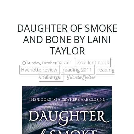
DAUGHTER OF SMOKE
AND BONE BY LAINI
TAYLOR
excellent book
Sunday, October 02, 2011
Hachette review
reading 2011
reading
challenge
Yolanda Sfetsos