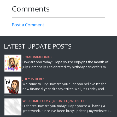
Comments
Post a Comment
LATEST UPDATE POSTS
SOME RAMBLINGS...
How are you today? Hope you're enjoying the month of
July! Personally, I celebrated my birthday earlier this m...
JULY IS HERE!
Welcome to July! How are you? Can you believe it's the
new financial year already? Yikes.Well, it's Friday and...
WELCOME TO MY (UPDATED) WEBSITE!
Hi there! How are you today? Hope you're all having a
great week. Since I've been busy updating my website, I ...