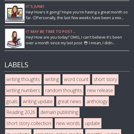
IT'S JUNE!
Hey! How's it going? Hope you're having a great month so
far. 🙂Personally, the last few weeks have been a mix...
IT MAY BE TIME TO POST...
Hey! How are you today? OMG, I can't believe it's been
over a month since my last post. 😳 I mean, I didn...
LABELS
writing thoughts
writing
word count
short story
writing numbers
random thoughts
new release
goals
writing update
great news
anthology
Reading 2026
demain publishing
short story collection
new words
update