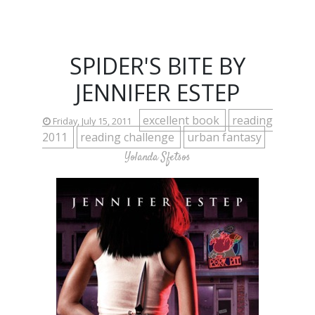
SPIDER'S BITE BY
JENNIFER ESTEP
excellent book
reading
Friday, July 15, 2011
2011
reading challenge
urban fantasy
Yolanda Sfetsos