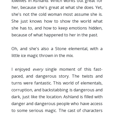
lowlives in Ashland. Which works out great for
her, because she's great at what she does. Yet,
she's not the cold woman most assume she is.
She just knows how to show the world what
she has to, and how to keep emotions hidden,
because of what happened to her in the past.
Oh, and she's also a Stone elemental, with a
little ice magic thrown in the mix.
I enjoyed
every
single moment of this fast-
paced, and dangerous story. The twists and
turns were fantastic. This world of elementals,
corruption, and backstabbing is dangerous and
dark, just like the location. Ashland is filled with
danger and dangerous people who have access
to some serious magic. The cast of characters