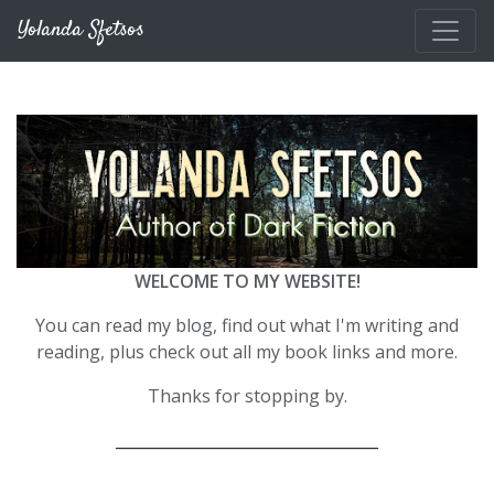
Skip to main content
Yolanda Sfetsos
WELCOME TO MY WEBSITE!
You can read my blog, find out what I'm writing and
reading, plus check out all my book links and more.
Thanks for stopping by.
__________________________________