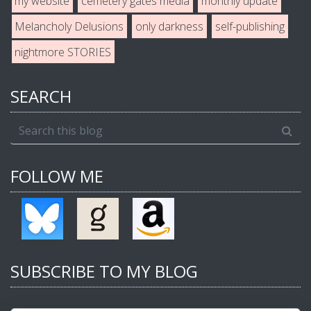
my website
cemetery gates media
monthly update
Melancholy Delusions
only darkness
self-publishing
nightmore STORIES
SEARCH
FOLLOW ME
SUBSCRIBE TO MY BLOG