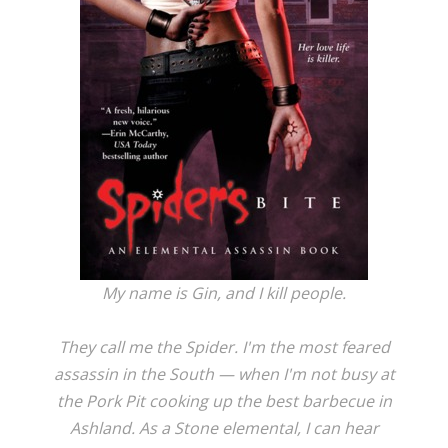
My name is Gin, and I kill people.
They call me the Spider. I'm the most feared
assassin in the South — when I'm not busy at
the Pork Pit cooking up the best barbecue in
Ashland. As a Stone elemental, I can hear