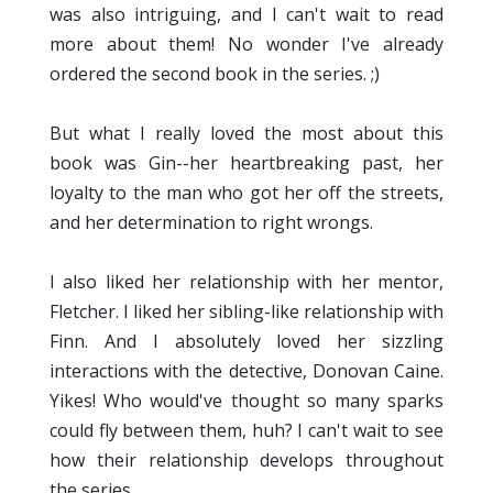
was also intriguing, and I can't wait to read
more about them! No wonder I've already
ordered the second book in the series. ;)
But what I really loved the most about this
book was Gin--her heartbreaking past, her
loyalty to the man who got her off the streets,
and her determination to right wrongs.
I also liked her relationship with her mentor,
Fletcher. I liked her sibling-like relationship with
Finn. And I absolutely loved her sizzling
interactions with the detective, Donovan Caine.
Yikes! Who would've thought so many sparks
could fly between them, huh? I can't wait to see
how their relationship develops throughout
the series.