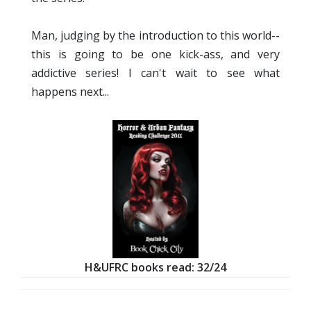
Man, judging by the introduction to this world--
this is going to be one kick-ass, and very
addictive series! I can't wait to see what
happens next...
H&UFRC books read: 32/24