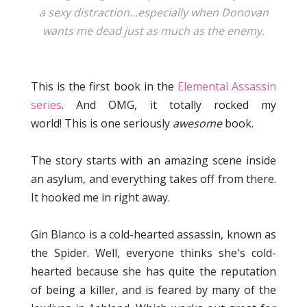
a sexy distraction...especially when Donovan
wants me dead just as much as the enemy.
This is the first book in the
Elemental Assassin
series
. And OMG, it totally rocked my
world! This is one seriously
awesome
book.
The story starts with an amazing scene inside
an asylum, and everything takes off from there.
It hooked me in right away.
Gin Blanco is a cold-hearted assassin, known as
the Spider. Well, everyone thinks she's cold-
hearted because she has quite the reputation
of being a killer, and is feared by many of the