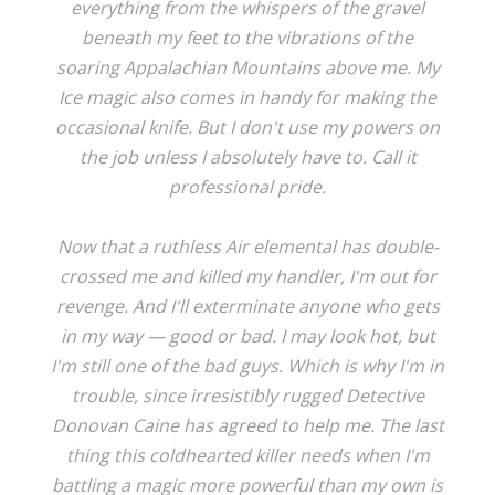
everything from the whispers of the gravel
beneath my feet to the vibrations of the
soaring Appalachian Mountains above me. My
Ice magic also comes in handy for making the
occasional knife. But I don't use my powers on
the job unless I absolutely have to. Call it
professional pride.
Now that a ruthless Air elemental has double-
crossed me and killed my handler, I'm out for
revenge. And I'll exterminate anyone who gets
in my way — good or bad. I may look hot, but
I'm still one of the bad guys. Which is why I'm in
trouble, since irresistibly rugged Detective
Donovan Caine has agreed to help me. The last
thing this coldhearted killer needs when I'm
battling a magic more powerful than my own is