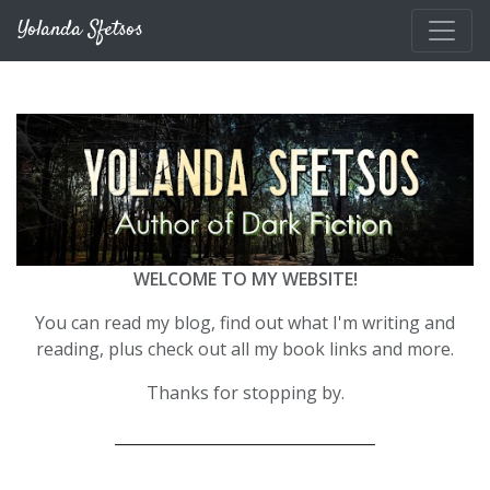
Skip to main content
Yolanda Sfetsos
WELCOME TO MY WEBSITE!
You can read my blog, find out what I'm writing and
reading, plus check out all my book links and more.
Thanks for stopping by.
__________________________________