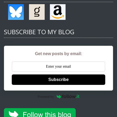
SUBSCRIBE TO MY BLOG
Get new posts by email:
Subscribe
Powered by