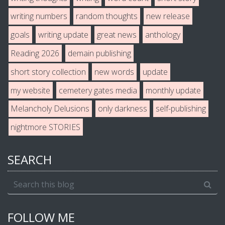
writing numbers
random thoughts
new release
goals
writing update
great news
anthology
Reading 2026
demain publishing
short story collection
new words
update
my website
cemetery gates media
monthly update
Melancholy Delusions
only darkness
self-publishing
nightmore STORIES
SEARCH
FOLLOW ME