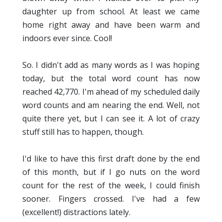
daughter up from school. At least we came
home right away and have been warm and
indoors ever since. Cool!
So. I didn't add as many words as I was hoping
today, but the total word count has now
reached 42,770. I'm ahead of my scheduled daily
word counts and am nearing the end. Well, not
quite there yet, but I can see it. A lot of crazy
stuff still has to happen, though.
I'd like to have this first draft done by the end
of this month, but if I go nuts on the word
count for the rest of the week, I could finish
sooner. Fingers crossed. I've had a few
(excellent!) distractions lately.