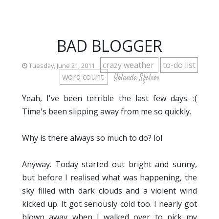
BAD BLOGGER
crazy weather
to-do list
Tuesday, June 21, 2011
word count
Yolanda Sfetsos
Yeah, I've been terrible the last few days. :(
Time's been slipping away from me so quickly.
Why is there always so much to do? lol
Anyway. Today started out bright and sunny,
but before I realised what was happening, the
sky filled with dark clouds and a violent wind
kicked up. It got seriously cold too. I nearly got
blown away when I walked over to pick my