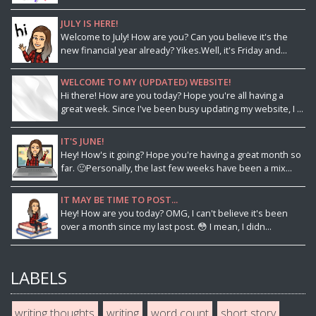
JULY IS HERE!
Welcome to July! How are you? Can you believe it's the
new financial year already? Yikes.Well, it's Friday and...
WELCOME TO MY (UPDATED) WEBSITE!
Hi there! How are you today? Hope you're all having a
great week. Since I've been busy updating my website, I ...
IT'S JUNE!
Hey! How's it going? Hope you're having a great month so
far. 🙂Personally, the last few weeks have been a mix...
IT MAY BE TIME TO POST...
Hey! How are you today? OMG, I can't believe it's been
over a month since my last post. 😳 I mean, I didn...
LABELS
writing thoughts
writing
word count
short story