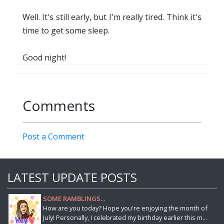
Well. It's still early, but I'm really tired. Think it's
time to get some sleep.
Good night!
Comments
Post a Comment
LATEST UPDATE POSTS
SOME RAMBLINGS...
How are you today? Hope you're enjoying the month of
July! Personally, I celebrated my birthday earlier this m...