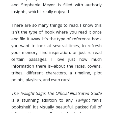
and Stephenie Meyer is filled with authorly
insights, which I really enjoyed.
There are so many things to read, I know this
isn't the type of book where you read it once
and file it away. It's the type of reference book
you want to look at several times, to refresh
your memory, find inspiration, or just re-read
certain passages. I love just how much
information there is--about the races, covens,
tribes, different characters, a timeline, plot
points, playlists, and even cars!
The Twilight Saga:
The Official Illustrated Guide
is a stunning addition to any
Twilight
fan's
bookshelf. It's visually beautiful, packed full of