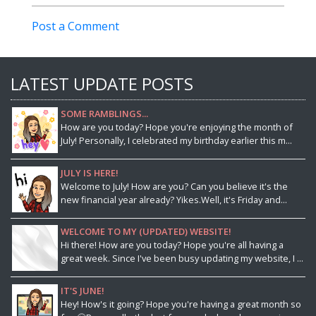
Post a Comment
LATEST UPDATE POSTS
SOME RAMBLINGS...
How are you today? Hope you're enjoying the month of
July! Personally, I celebrated my birthday earlier this m...
JULY IS HERE!
Welcome to July! How are you? Can you believe it's the
new financial year already? Yikes.Well, it's Friday and...
WELCOME TO MY (UPDATED) WEBSITE!
Hi there! How are you today? Hope you're all having a
great week. Since I've been busy updating my website, I ...
IT'S JUNE!
Hey! How's it going? Hope you're having a great month so