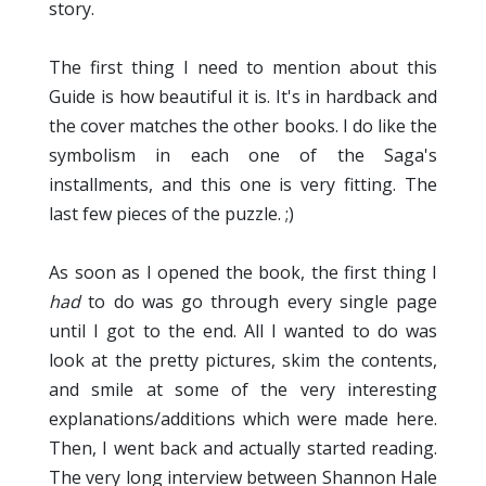
story.
The first thing I need to mention about this
Guide is how beautiful it is. It's in hardback and
the cover matches the other books. I do like the
symbolism in each one of the Saga's
installments, and this one is very fitting. The
last few pieces of the puzzle. ;)
As soon as I opened the book, the first thing I
had
to do was go through every single page
until I got to the end. All I wanted to do was
look at the pretty pictures, skim the contents,
and smile at some of the very interesting
explanations/additions which were made here.
Then, I went back and actually started reading.
The very long interview between Shannon Hale