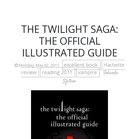
THE TWILIGHT SAGA:
THE OFFICIAL
ILLUSTRATED GUIDE
excellent book
Hachette
Monday, May 02, 2011
review
reading 2011
vampire
Yolanda
Sfetsos