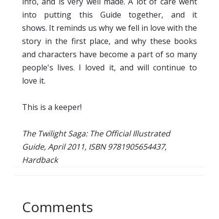
info, and is very well made. A lot of care went
into putting this Guide together, and it
shows. It reminds us why we fell in love with the
story in the first place, and why these books
and characters have become a part of so many
people's lives. I loved it, and will continue to
love it.
This is a keeper!
The Twilight Saga: The Official Illustrated
Guide, April 2011, ISBN 9781905654437,
Hardback
Comments