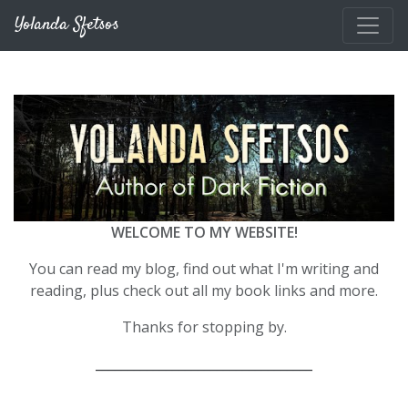
Skip to main content
Yolanda Sfetsos
WELCOME TO MY WEBSITE!
You can read my blog, find out what I'm writing and
reading, plus check out all my book links and more.
Thanks for stopping by.
__________________________________