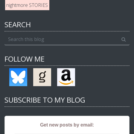
nightmore STORIES
SEARCH
FOLLOW ME
SUBSCRIBE TO MY BLOG
Get new posts by email: