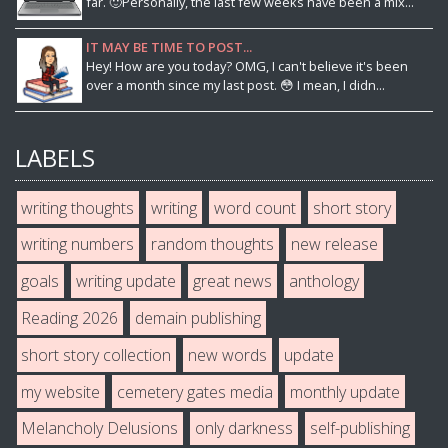
far. 🙂Personally, the last few weeks have been a mix...
IT MAY BE TIME TO POST...
Hey! How are you today? OMG, I can't believe it's been
over a month since my last post. 😳 I mean, I didn...
LABELS
writing thoughts
writing
word count
short story
writing numbers
random thoughts
new release
goals
writing update
great news
anthology
Reading 2026
demain publishing
short story collection
new words
update
my website
cemetery gates media
monthly update
Melancholy Delusions
only darkness
self-publishing