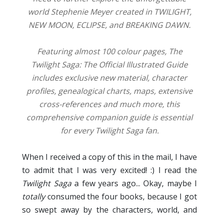
world Stephenie Meyer created in TWILIGHT,
NEW MOON, ECLIPSE, and BREAKING DAWN.
Featuring almost 100 colour pages, The
Twilight Saga: The Official Illustrated Guide
includes exclusive new material, character
profiles, genealogical charts, maps, extensive
cross-references and much more, this
comprehensive companion guide is essential
for every Twilight Saga fan.
When I received a copy of this in the mail, I have
to admit that I was very excited! :) I read the
Twilight Saga
a few years ago... Okay, maybe I
totally
consumed the four books, because I got
so swept away by the characters, world, and