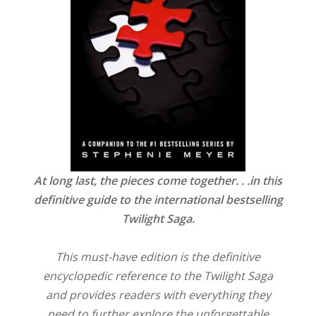
At long last, the pieces come together. . .in this
definitive guide to the international bestselling
Twilight Saga.
This must-have edition is the definitive
encyclopedic reference to the Twilight Saga
and provides readers with everything they
need to further explore the unforgettable