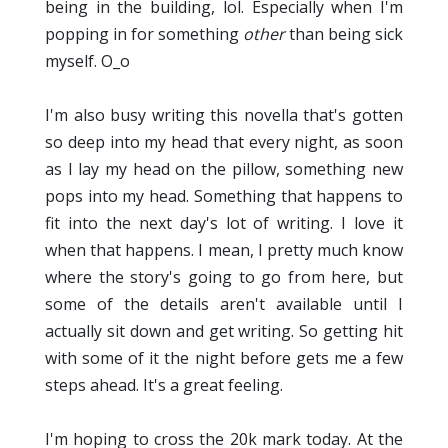
being in the building, lol. Especially when I'm
popping in for something
other
than being sick
myself. O_o
I'm also busy writing this novella that's gotten
so deep into my head that every night, as soon
as I lay my head on the pillow, something new
pops into my head. Something that happens to
fit into the next day's lot of writing. I love it
when that happens. I mean, I pretty much know
where the story's going to go from here, but
some of the details aren't available until I
actually sit down and get writing. So getting hit
with some of it the night before gets me a few
steps ahead. It's a great feeling.
I'm hoping to cross the 20k mark today. At the