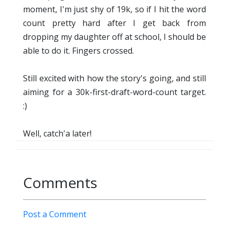
moment, I'm just shy of 19k, so if I hit the word
count pretty hard after I get back from
dropping my daughter off at school, I should be
able to do it. Fingers crossed.
Still excited with how the story's going, and still
aiming for a 30k-first-draft-word-count target.
:)
Well, catch'a later!
Comments
Post a Comment