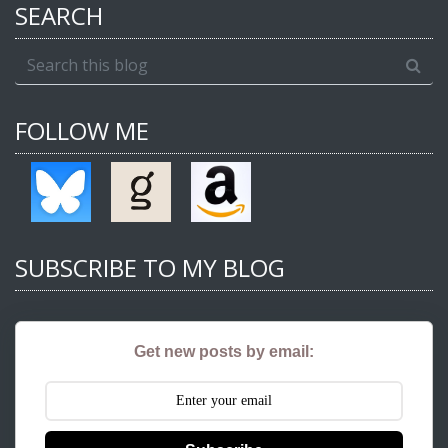
SEARCH
FOLLOW ME
SUBSCRIBE TO MY BLOG
Get new posts by email: