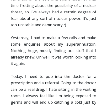
time fretting about the possibility of a nuclear
threat, so I've always had a certain degree of
fear about any sort of nuclear power. It's just
too unstable and damn scary. :(
Yesterday, I had to make a few calls and make
some enquiries about my superannuation.
Nothing huge, mostly finding out stuff that I
already knew. Oh well, it was worth looking into
it again.
Today, I need to pop into the doctor for a
prescription and a referral. Going to the doctor
can be a real drag. I hate sitting in the waiting
room. I always feel like I'm being exposed to
germs and will end up catching a cold just by