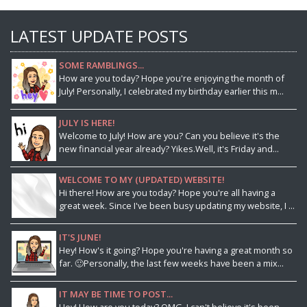
LATEST UPDATE POSTS
SOME RAMBLINGS...
How are you today? Hope you're enjoying the month of
July! Personally, I celebrated my birthday earlier this m...
JULY IS HERE!
Welcome to July! How are you? Can you believe it's the
new financial year already? Yikes.Well, it's Friday and...
WELCOME TO MY (UPDATED) WEBSITE!
Hi there! How are you today? Hope you're all having a
great week. Since I've been busy updating my website, I ...
IT'S JUNE!
Hey! How's it going? Hope you're having a great month so
far. 🙂Personally, the last few weeks have been a mix...
IT MAY BE TIME TO POST...