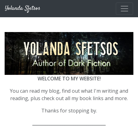
Skip to main content
Yolanda Sfetsos
WELCOME TO MY WEBSITE!
You can read my blog, find out what I'm writing and
reading, plus check out all my book links and more.
Thanks for stopping by.
__________________________________