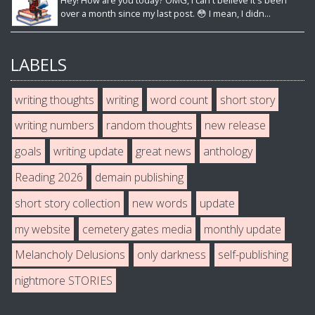
Hey! How are you today? OMG, I can't believe it's been
over a month since my last post. 😳 I mean, I didn...
LABELS
writing thoughts
writing
word count
short story
writing numbers
random thoughts
new release
goals
writing update
great news
anthology
Reading 2026
demain publishing
short story collection
new words
update
my website
cemetery gates media
monthly update
Melancholy Delusions
only darkness
self-publishing
nightmore STORIES