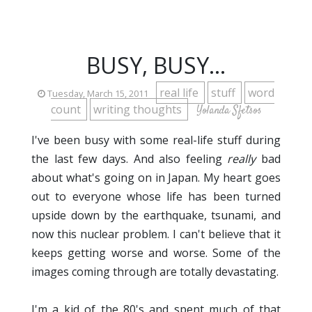
BUSY, BUSY...
real life
stuff
word
Tuesday, March 15, 2011
count
writing thoughts
Yolanda Sfetsos
I've been busy with some real-life stuff during
the last few days. And also feeling
really
bad
about what's going on in Japan. My heart goes
out to everyone whose life has been turned
upside down by the earthquake, tsunami, and
now this nuclear problem. I can't believe that it
keeps getting worse and worse. Some of the
images coming through are totally devastating.
I'm a kid of the 80's and spent much of that