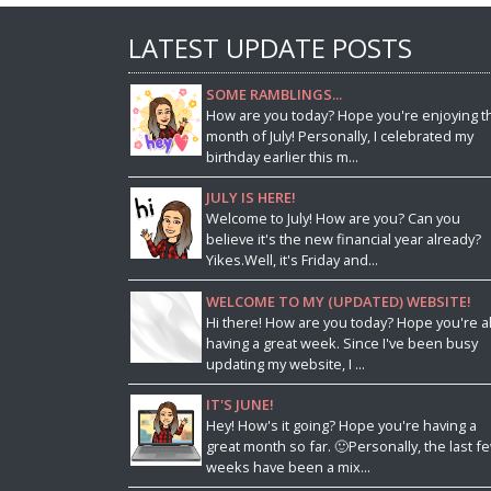
LATEST UPDATE POSTS
SOME RAMBLINGS...
How are you today? Hope you're enjoying t
month of July! Personally, I celebrated my
birthday earlier this m...
JULY IS HERE!
Welcome to July! How are you? Can you
believe it's the new financial year already?
Yikes.Well, it's Friday and...
WELCOME TO MY (UPDATED) WEBSITE!
Hi there! How are you today? Hope you're al
having a great week. Since I've been busy
updating my website, I ...
IT'S JUNE!
Hey! How's it going? Hope you're having a
great month so far. 🙂Personally, the last f
weeks have been a mix...