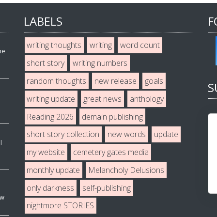
LABELS
F
writing thoughts
writing
word count
he
short story
writing numbers
random thoughts
new release
goals
S
writing update
great news
anthology
Reading 2026
demain publishing
short story collection
new words
update
l
my website
cemetery gates media
monthly update
Melancholy Delusions
only darkness
self-publishing
ew
nightmore STORIES