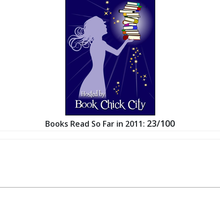
23/100
Books Read So Far in 2011: