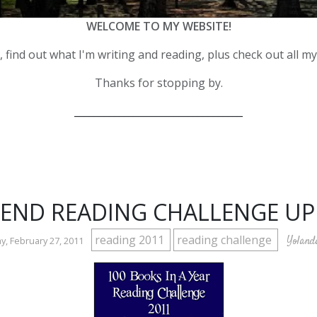
WELCOME TO MY WEBSITE!
 find out what I'm writing and reading, plus check out all m
Thanks for stopping by.
__________________________________
END READING CHALLENGE UP
reading 2011
reading challenge
Yoland
, February 27, 2011