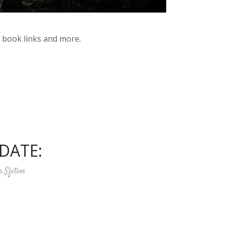
y book links and more.
DATE:
a Sfetsos