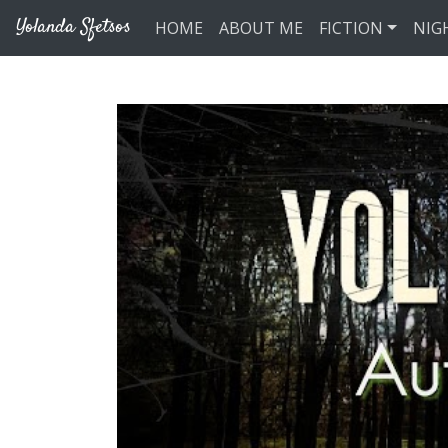
Skip to main content
Yolanda Sfetsos
HOME
ABOUT ME
FICTION
NIG