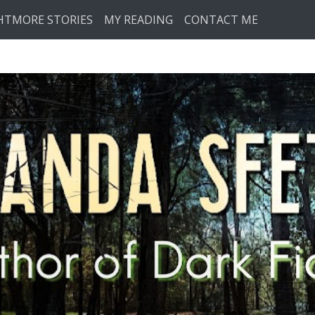
HTMORE STORIES
MY READING
CONTACT ME