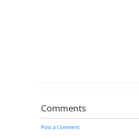
Comments
Post a Comment