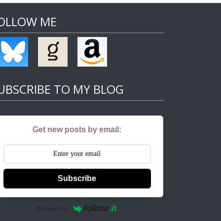
OLLOW ME
UBSCRIBE TO MY BLOG
Get new posts by email:
Subscribe
Powered by