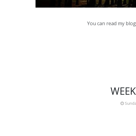
You can read my blog,
WEEK
Sunday