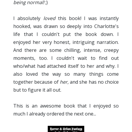
being normal!
;)
I absolutely
loved
this book! I was instantly
hooked, was drawn so deeply into Charlotte's
life that I couldn't put the book down. I
enjoyed her very honest, intriguing narration.
And there are some chilling, intense, creepy
moments, too. I couldn't wait to find out
who/what had attached itself to her and why. I
also loved the way so many things come
together because of
her
, and she has no choice
but to figure it all out.
This is an awesome book that I enjoyed so
much I already ordered the next one...