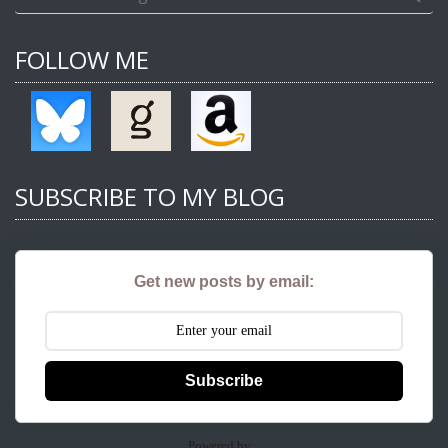
FOLLOW ME
SUBSCRIBE TO MY BLOG
Get new posts by email:
Subscribe
Powered by