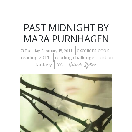
PAST MIDNIGHT BY
MARA PURNHAGEN
excellent book
Tuesday, February 15, 2011
reading 2011
reading challenge
urban
fantasy
YA
Yolanda Sfetsos