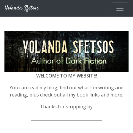
Skip to main content
Yolanda Sfetsos
WELCOME TO MY WEBSITE!
You can read my blog, find out what I'm writing and
reading, plus check out all my book links and more.
Thanks for stopping by.
__________________________________