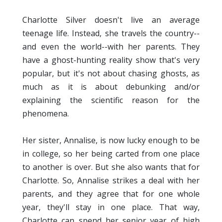
Charlotte Silver doesn't live an average
teenage life. Instead, she travels the country--
and even the world--with her parents. They
have a ghost-hunting reality show that's very
popular, but it's not about chasing ghosts, as
much as it is about debunking and/or
explaining the scientific reason for the
phenomena.
Her sister, Annalise, is now lucky enough to be
in college, so her being carted from one place
to another is over. But she also wants that for
Charlotte. So, Annalise strikes a deal with her
parents, and they agree that for one whole
year, they'll stay in one place. That way,
Charlotte can spend her senior year of high