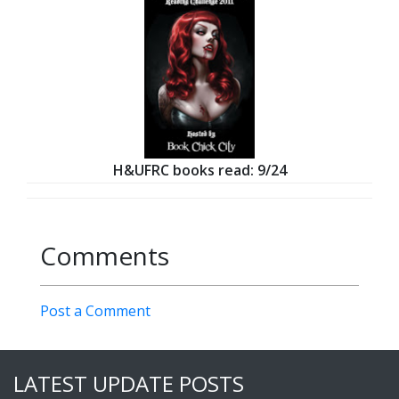
H&UFRC books read: 9/24
Comments
Post a Comment
LATEST UPDATE POSTS