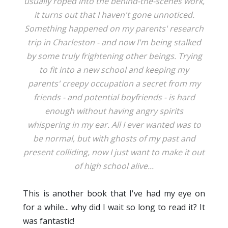
usually roped into the behind-the-scenes work,
it turns out that I haven't gone unnoticed.
Something happened on my parents' research
trip in Charleston - and now I'm being stalked
by some truly frightening other beings. Trying
to fit into a new school and keeping my
parents' creepy occupation a secret from my
friends - and potential boyfriends - is hard
enough without having angry spirits
whispering in my ear. All I ever wanted was to
be normal, but with ghosts of my past and
present colliding, now I just want to make it out
of high school alive...
This is another book that I've had my eye on
for a while... why did I wait so long to read it? It
was fantastic!