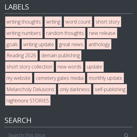
LABELS
writing thoughts
writing
word count
short story
writing numbers
random thoughts
new release
goals
writing update
great news
anthology
Reading 2026
demain publishing
short story collection
new words
update
my website
cemetery gates media
monthly update
Melancholy Delusions
only darkness
self-publishing
nightmore STORIES
SEARCH