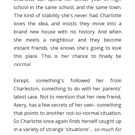
school in the same school, and the same town.
The kind of stability she's never had. Charlotte
loves the idea, and insists they move into a
brand new house with no history. And when
she meets a neighbour and they become
instant friends, she knows she's going to love
this place. This is her chance to finally be
normal
.
Except, something's followed her from
Charleston, something to do with her parents'
latest case. Not to mention that her new friend,
Avery, has a few secrets of her own--something
that points to another not-so-normal situation.
So Charlotte once again finds herself caught up
in a variety of strange 'situations'...
so much for