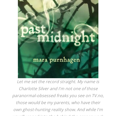
Let me set the record straight. My name is
Charlotte Silver and I'm not one of those
paranormal-obsessed freaks you see on TV.no,
those would be my parents, who have their
own ghost-hunting reality show. And while I'm