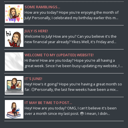
SOME RAMBLINGS...
How are you today? Hope you're enjoying the month of
July! Personally, I celebrated my birthday earlier this m...
JULY IS HERE!
Welcome to July! How are you? Can you believe it's the
new financial year already? Yikes.Well, it's Friday and...
WELCOME TO MY (UPDATED) WEBSITE!
Hi there! How are you today? Hope you're all having a
great week. Since I've been busy updating my website, I ...
IT'S JUNE!
Hey! How's it going? Hope you're having a great month so
far. 🙂Personally, the last few weeks have been a mix...
IT MAY BE TIME TO POST...
Hey! How are you today? OMG, I can't believe it's been
over a month since my last post. 😳 I mean, I didn...