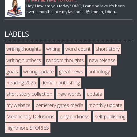
Hey! How are you today? OMG, I can't believe it's been
over a month since my last post. 😳 I mean, I didn...
LABELS
writing thoughts
writing
word count
short story
writing numbers
random thoughts
new release
goals
writing update
great news
anthology
Reading 2026
demain publishing
short story collection
new words
update
my website
cemetery gates media
monthly update
Melancholy Delusions
only darkness
self-publishing
nightmore STORIES