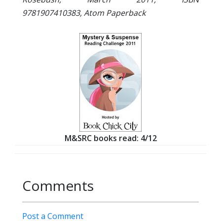
9781907410383, Atom Paperback
M&SRC books read: 4/12
Comments
Post a Comment