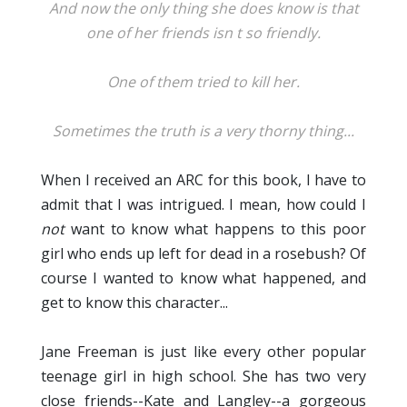
And now the only thing she does know is that
one of her friends isn t so friendly.
One of them tried to kill her.
Sometimes the truth is a very thorny thing...
When I received an ARC for this book, I have to
admit that I was intrigued. I mean, how could I
not
want to know what happens to this poor
girl who ends up left for dead in a rosebush? Of
course I wanted to know what happened, and
get to know this character...
Jane Freeman is just like every other popular
teenage girl in high school. She has two very
close friends--Kate and Langley--a gorgeous