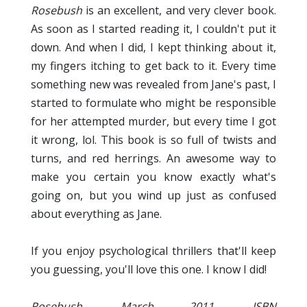
Rosebush
is an excellent, and very clever book.
As soon as I started reading it, I couldn't put it
down. And when I did, I kept thinking about it,
my fingers itching to get back to it. Every time
something new was revealed from Jane's past, I
started to formulate who might be responsible
for her attempted murder, but every time I got
it wrong, lol. This book is so full of twists and
turns, and red herrings. An awesome way to
make you certain you know exactly what's
going on, but you wind up just as confused
about everything as Jane.
If you enjoy psychological thrillers that'll keep
you guessing, you'll love this one. I know I did!
Rosebush, March 2011, ISBN