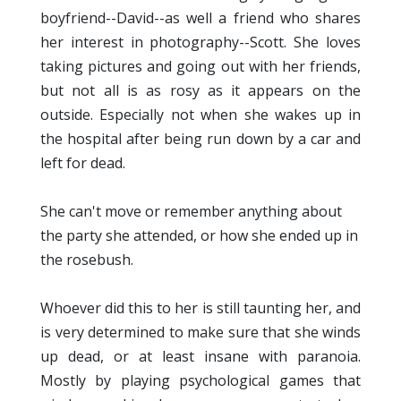
boyfriend--David--as well a friend who shares
her interest in photography--Scott. She loves
taking pictures and going out with her friends,
but not all is as rosy as it appears on the
outside. Especially not when she wakes up in
the hospital after being run down by a car and
left for dead.
She can't move or remember anything about
the party she attended, or how she ended up in
the rosebush.
Whoever did this to her is still taunting her, and
is very determined to make sure that she winds
up dead, or at least insane with paranoia.
Mostly by playing psychological games that