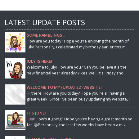
LATEST UPDATE POSTS
SOME RAMBLINGS...
How are you today? Hope you're enjoying the month of
July! Personally, I celebrated my birthday earlier this m...
JULY IS HERE!
Welcome to July! How are you? Can you believe it's the
new financial year already? Yikes.Well, it's Friday and...
WELCOME TO MY (UPDATED) WEBSITE!
Hi there! How are you today? Hope you're all having a
great week. Since I've been busy updating my website, I ...
IT'S JUNE!
Hey! How's it going? Hope you're having a great month so
far. 🙂Personally, the last few weeks have been a mix...
IT MAY BE TIME TO POST...