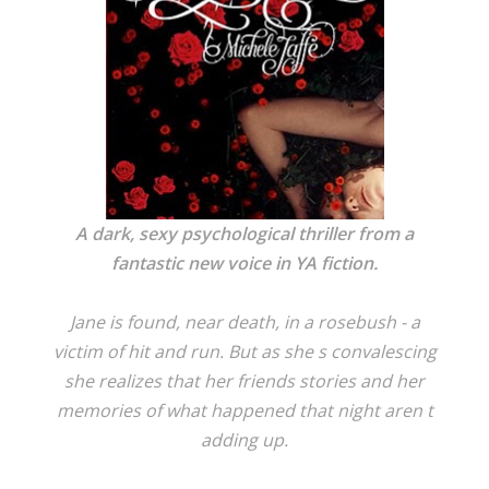
A dark, sexy psychological thriller from a
fantastic new voice in YA fiction.
Jane is found, near death, in a rosebush - a
victim of hit and run. But as she s convalescing
she realizes that her friends stories and her
memories of what happened that night aren t
adding up.