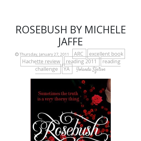
ROSEBUSH BY MICHELE
JAFFE
ARC
excellent book
Thursday, January 27, 2011
Hachette review
reading 2011
reading
challenge
YA
Yolanda Sfetsos