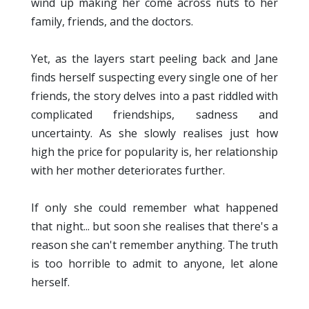
wind up making her come across nuts to her
family, friends, and the doctors.
Yet, as the layers start peeling back and Jane
finds herself suspecting every single one of her
friends, the story delves into a past riddled with
complicated friendships, sadness and
uncertainty. As she slowly realises just how
high the price for popularity is, her relationship
with her mother deteriorates further.
If only she could remember what happened
that night... but soon she realises that there's a
reason she can't remember anything. The truth
is too horrible to admit to anyone, let alone
herself.