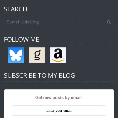
SEARCH
FOLLOW ME
SUBSCRIBE TO MY BLOG
Get new posts by email: