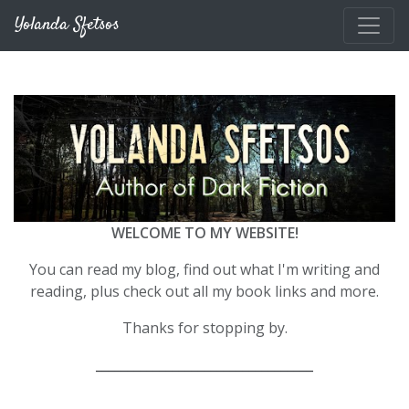
Skip to main content
Yolanda Sfetsos
WELCOME TO MY WEBSITE!
You can read my blog, find out what I'm writing and
reading, plus check out all my book links and more.
Thanks for stopping by.
__________________________________