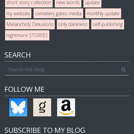
short story collection
new words
update
my website
cemetery gates media
monthly update
Melancholy Delusions
only darkness
self-publishing
nightmore STORIES
SEARCH
FOLLOW ME
SUBSCRIBE TO MY BLOG