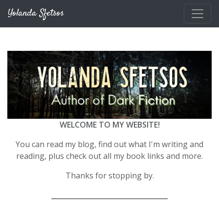
Skip to main content
Yolanda Sfetsos
WELCOME TO MY WEBSITE!
You can read my blog, find out what I'm writing and
reading, plus check out all my book links and more.
Thanks for stopping by.
__________________________________