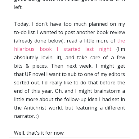
left.
Today, I don't have too much planned on my
to-do list. I wanted to post another book review
(already done below), read a little more of
the
hilarious book I started last night
(I'm
absolutely lovin' it), and take care of a few
bits & pieces. Then next week, I might get
that UF novel I want to sub to one of my editors
sorted out. I'd really like to do that before the
end of this year. Oh, and I might brainstorm a
little more about the follow-up idea I had set in
the Antichrist world, but featuring a different
narrator. :)
Well, that's it for now.