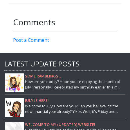
Comments
Post a Comment
LATEST UPDATE POSTS
SOME RAMBLINGS...
How are you today? Hope you're enjoying the month of
July! Personally, I celebrated my birthday earlier this m...
JULY IS HERE!
Welcome to July! How are you? Can you believe it's the
new financial year already? Yikes.Well, it's Friday and...
WELCOME TO MY (UPDATED) WEBSITE!