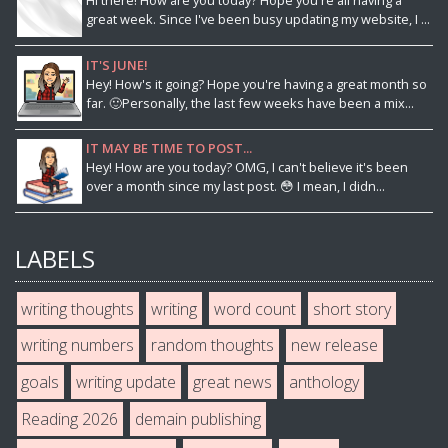
Hi there! How are you today? Hope you're all having a
great week. Since I've been busy updating my website, I ...
IT'S JUNE!
Hey! How's it going? Hope you're having a great month so
far. 🙂Personally, the last few weeks have been a mix...
IT MAY BE TIME TO POST...
Hey! How are you today? OMG, I can't believe it's been
over a month since my last post. 😳 I mean, I didn...
LABELS
writing thoughts
writing
word count
short story
writing numbers
random thoughts
new release
goals
writing update
great news
anthology
Reading 2026
demain publishing