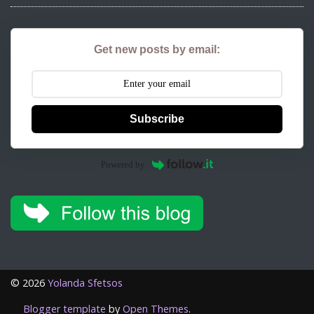
Get new posts by email:
Subscribe
Powered by
©
2026
Yolanda Sfetsos
Blogger template
by
Open Themes
.