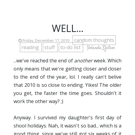
WELL...
random thoughts
Friday, December 17, 2010
reading
stuff
to-do list
Yolanda Sfetsos
...we've reached the end of
another
week. Which
only means that we're getting closer and closer
to the end of the year, lol. I really can't belive
that 2010 is so close to ending. Yikes! The older
you get, the faster the time goes. Shouldn't it
work the other way? ;)
Anyway. I survived my daughter's first day of
shool holidays. Nah, it wasn't so bad... which is a
good thing, since we've still got six weeks of it