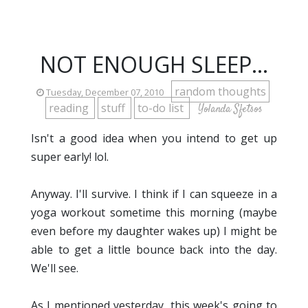
NOT ENOUGH SLEEP...
random thoughts
Tuesday, December 07, 2010
reading
stuff
to-do list
Yolanda Sfetsos
Isn't a good idea when you intend to get up
super early! lol.
Anyway. I'll survive. I think if I can squeeze in a
yoga workout sometime this morning (maybe
even before my daughter wakes up) I might be
able to get a little bounce back into the day.
We'll see.
As I mentioned yesterday, this week's going to