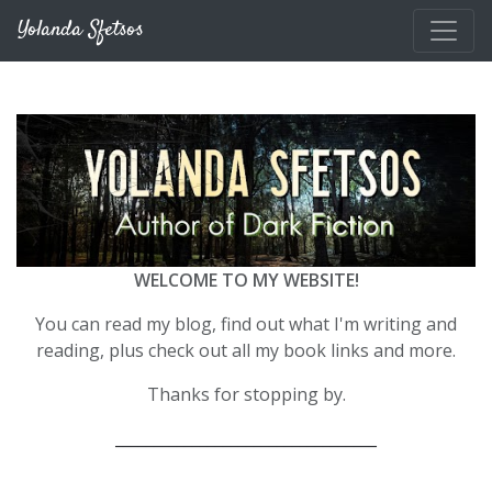
Skip to main content
Yolanda Sfetsos
WELCOME TO MY WEBSITE!
You can read my blog, find out what I'm writing and
reading, plus check out all my book links and more.
Thanks for stopping by.
__________________________________