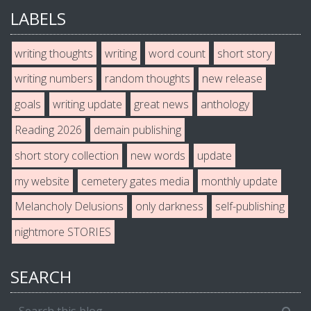
LABELS
writing thoughts
writing
word count
short story
writing numbers
random thoughts
new release
goals
writing update
great news
anthology
Reading 2026
demain publishing
short story collection
new words
update
my website
cemetery gates media
monthly update
Melancholy Delusions
only darkness
self-publishing
nightmore STORIES
SEARCH