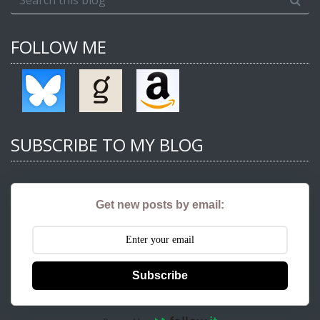
FOLLOW ME
SUBSCRIBE TO MY BLOG
Get new posts by email:
Subscribe