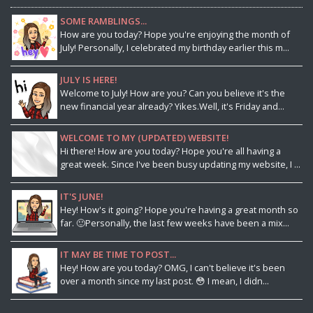
SOME RAMBLINGS...
How are you today? Hope you're enjoying the month of
July! Personally, I celebrated my birthday earlier this m...
JULY IS HERE!
Welcome to July! How are you? Can you believe it's the
new financial year already? Yikes.Well, it's Friday and...
WELCOME TO MY (UPDATED) WEBSITE!
Hi there! How are you today? Hope you're all having a
great week. Since I've been busy updating my website, I ...
IT'S JUNE!
Hey! How's it going? Hope you're having a great month so
far. 🙂Personally, the last few weeks have been a mix...
IT MAY BE TIME TO POST...
Hey! How are you today? OMG, I can't believe it's been
over a month since my last post. 😳 I mean, I didn...