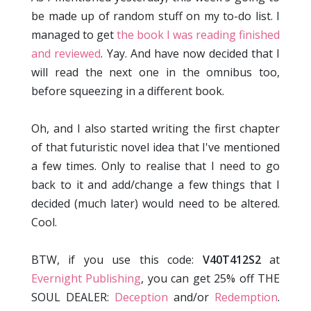
be made up of random stuff on my to-do list. I
managed to get
the book I was reading finished
and reviewed
. Yay. And have now decided that I
will read the next one in the omnibus too,
before squeezing in a different book.
Oh, and I also started writing the first chapter
of that futuristic novel idea that I've mentioned
a few times. Only to realise that I need to go
back to it and add/change a few things that I
decided (much later) would need to be altered.
Cool.
BTW, if you use this code:
V40T412S2
at
Evernight Publishing
, you can get 25% off THE
SOUL DEALER:
Deception
and/or
Redemption
.