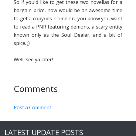
So if you'd like to get these two novellas for a
bargain price, now would be an awesome time
to get a copy/ies. Come on, you know you want
to read a PNR featuring demons, a scary entity
known only as the Soul Dealer, and a bit of
spice. ;)
Well, see ya later!
Comments
Post a Comment
LATEST UPDATE POSTS