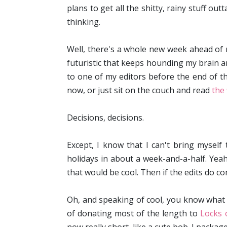
plans to get all the shitty, rainy stuff ou
thinking.
Well, there's a whole new week ahead of me.
futuristic that keeps hounding my brain a
to one of my editors before the end of th
now, or just sit on the couch and read
the 
Decisions, decisions.
Except, I know that I can't bring myself
holidays in about a week-and-a-half. Yeah,
that would be cool. Then if the edits do c
Oh, and speaking of cool, you know what 
of donating most of the length to
Locks 