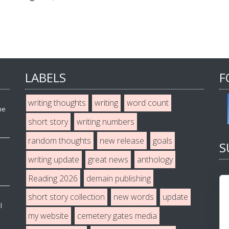
LABELS
F
writing thoughts
writing
word count
he
short story
writing numbers
random thoughts
new release
goals
S
writing update
great news
anthology
Reading 2026
demain publishing
short story collection
new words
update
l
my website
cemetery gates media