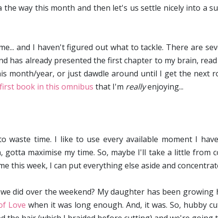
tta the way this month and then let's us settle nicely into 
.. and I haven't figured out what to tackle. There are sever
nd has already presented the first chapter to my brain, read
is month/year, or just dawdle around until I get the next r
first book in this omnibus
that I'm
really
enjoying...
 to waste time. I like to use every available moment I have
 gotta maximise my time. So, maybe I'll take a little from 
ome this week, I can put everything else aside and concentrat
we did over the weekend? My daughter has been growing he
of Love
when it was long enough. And, it was. So, hubby cut 