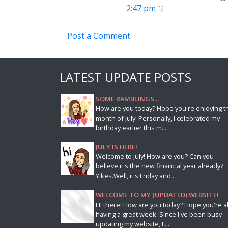
2:47 pm
Post a Comment
LATEST UPDATE POSTS
SOME RAMBLINGS...
How are you today? Hope you're enjoying t
month of July! Personally, I celebrated my
birthday earlier this m...
JULY IS HERE!
Welcome to July! How are you? Can you
believe it's the new financial year already?
Yikes.Well, it's Friday and...
WELCOME TO MY (UPDATED) WEBSITE!
Hi there! How are you today? Hope you're al
having a great week. Since I've been busy
updating my website, I ...