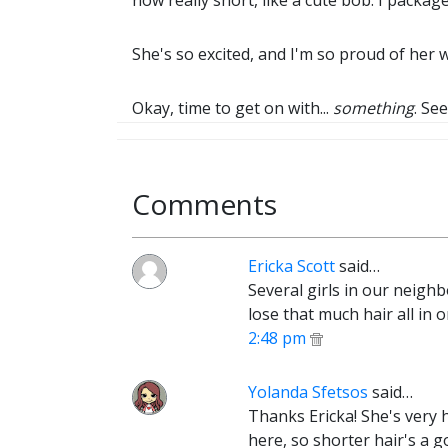
now really short, like a cute bob. I packag
She's so excited, and I'm so proud of her wa
Okay, time to get on with...
something
. See
Comments
Ericka Scott
said…
Several girls in our neighb
lose that much hair all in 
2:48 pm
Yolanda Sfetsos
said…
Thanks Ericka! She's very 
here, so shorter hair's a goo