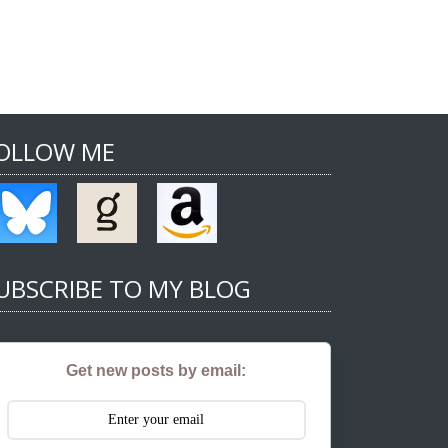
OLLOW ME
UBSCRIBE TO MY BLOG
Get new posts by email: