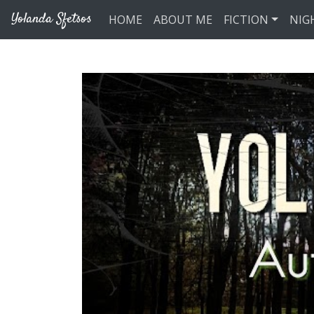
Skip to main content
Yolanda Sfetsos
HOME
ABOUT ME
FICTION
NIG