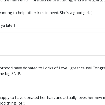
ed the hair (which I braided before cutting) and we're going t
nting to help other kids in need. She's a good girl. :)
 ya later!
orhood have donated to Locks of Love... great cause! Congrats
one big SNIP.
happy to have donated her hair, and actually loves her new 
d thing. lol. :)