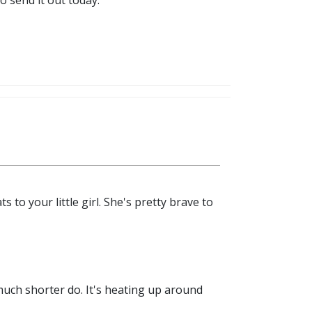
o send it out today.
 to your little girl. She's pretty brave to
much shorter do. It's heating up around