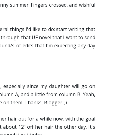
a sunny summer. Fingers crossed, and wishful
al things I'd like to do: start writing that
 through that UF novel that I want to send
ound/s of edits that I'm expecting any day
, especially since my daughter will go on
column A, and a little from column B. Yeah,
e on them. Thanks, Blogger. ;)
r hair out for a while now, with the goal
about 12" off her hair the other day. It's