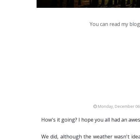
You can read my blog,
Monday, December 06
How's it going? I hope you all had an aw
We did, although the weather wasn't idea