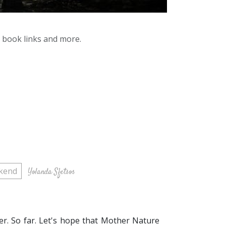
y book links and more.
kend
Yolanda Sfetsos
er. So far. Let's hope that Mother Nature