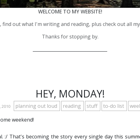
WELCOME TO MY WEBSITE!
 find out what I'm writing and reading, plus check out all m
Thanks for stopping by.
__________________________________
HEY, MONDAY!
planning out loud
reading
stuff
to-do list
wee
, 2010
esome weekend!
l. :/ That's becoming the story every single day this summ