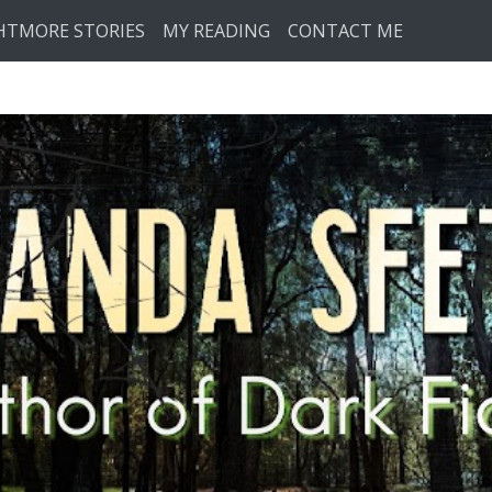
HTMORE STORIES
MY READING
CONTACT ME