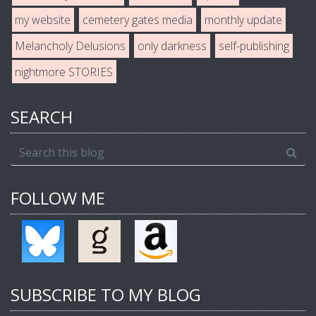
my website
cemetery gates media
monthly update
Melancholy Delusions
only darkness
self-publishing
nightmore STORIES
SEARCH
FOLLOW ME
SUBSCRIBE TO MY BLOG