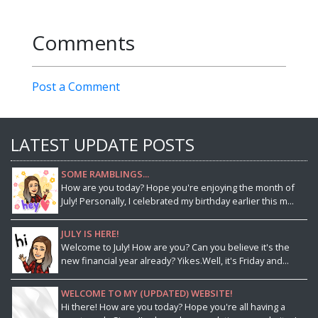
Comments
Post a Comment
LATEST UPDATE POSTS
SOME RAMBLINGS...
How are you today? Hope you're enjoying the month of
July! Personally, I celebrated my birthday earlier this m...
JULY IS HERE!
Welcome to July! How are you? Can you believe it's the
new financial year already? Yikes.Well, it's Friday and...
WELCOME TO MY (UPDATED) WEBSITE!
Hi there! How are you today? Hope you're all having a