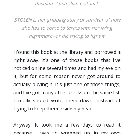
desolate Australian Outback.
STOLEN is her gripping story of survival, of how
she has to come to terms with her living
nightmare--or die trying to fight it.
I found this book at the library and borrowed it
right away. It's one of those books that I've
noticed online several times and had my eye on
it, but for some reason never got around to
actually buying it. It's just one of those things,
and I've got many other books on the same list.
I really should write them down, instead of
trying to keep them inside my head...
Anyway. It took me a few days to read it
because I was so wrapped up in my own