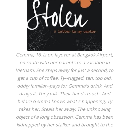
Gemma, 16, is on layover at Bangkok Airport,
en route with her parents to a vacation in
Vietnam. She steps away for just a second, to
get a cup of coffee. Ty--rugged, tan, too old,
oddly familiar--pays for Gemma's drink. And
drugs it. They talk. Their hands touch. And
before Gemma knows what's happening, Ty
takes her. Steals her away. The unknowing
object of a long obsession, Gemma has been
kidnapped by her stalker and brought to the