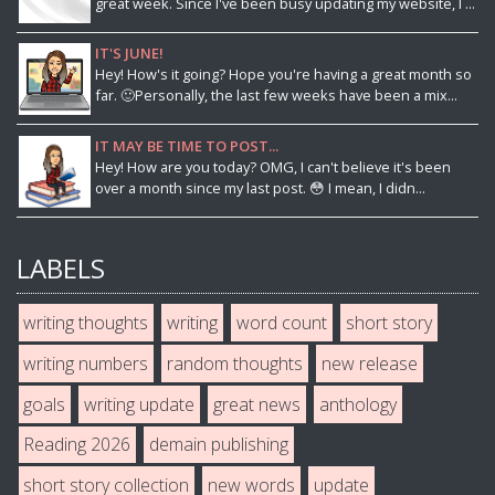
great week. Since I've been busy updating my website, I ...
IT'S JUNE!
Hey! How's it going? Hope you're having a great month so
far. 🙂Personally, the last few weeks have been a mix...
IT MAY BE TIME TO POST...
Hey! How are you today? OMG, I can't believe it's been
over a month since my last post. 😳 I mean, I didn...
LABELS
writing thoughts
writing
word count
short story
writing numbers
random thoughts
new release
goals
writing update
great news
anthology
Reading 2026
demain publishing
short story collection
new words
update