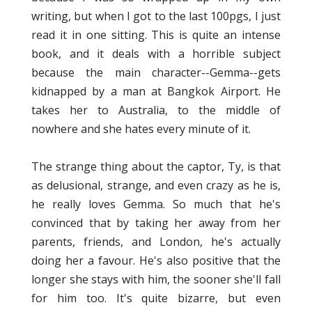
writing, but when I got to the last 100pgs, I just
read it in one sitting. This is quite an intense
book, and it deals with a horrible subject
because the main character--Gemma--gets
kidnapped by a man at Bangkok Airport. He
takes her to Australia, to the middle of
nowhere and she hates every minute of it.
The strange thing about the captor, Ty, is that
as delusional, strange, and even crazy as he is,
he really loves Gemma. So much that he's
convinced that by taking her away from her
parents, friends, and London, he's actually
doing her a favour. He's also positive that the
longer she stays with him, the sooner she'll fall
for him too. It's quite bizarre, but even