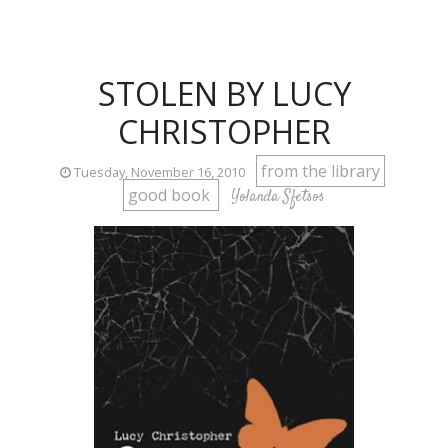
STOLEN BY LUCY
CHRISTOPHER
from the library
Tuesday, November 16, 2010
good book
Yolanda Sfetsos