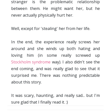
stranger is the problematic relationship
between them. He might want her, but he
never actually physically hurt her.
Well, except for 'stealing' her from her life.
In the end, the experience really screws her
around and she winds up both hating and
loving him (in some really screwed up
Stockholm syndrome
way). I also didn't see the
end coming, and was really glad to see that it
surprised me. There was nothing predictable
about this story.
It was scary, haunting, and really sad... but I'm
sure glad that I finally read it. :)