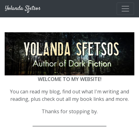
Skip to main content
Yolanda Sfetsos
WELCOME TO MY WEBSITE!
You can read my blog, find out what I'm writing and
reading, plus check out all my book links and more.
Thanks for stopping by.
__________________________________