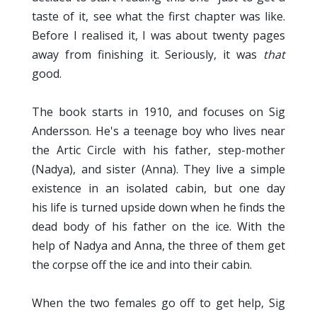
taste of it, see what the first chapter was like.
Before I realised it, I was about twenty pages
away from finishing it. Seriously, it was
that
good.
The book starts in 1910, and focuses on Sig
Andersson. He's a teenage boy who lives near
the Artic Circle with his father, step-mother
(Nadya), and sister (Anna). They live a simple
existence in an isolated cabin, but one day
his life is turned upside down when he finds the
dead body of his father on the ice. With the
help of Nadya and Anna, the three of them get
the corpse off the ice and into their cabin.
When the two females go off to get help, Sig