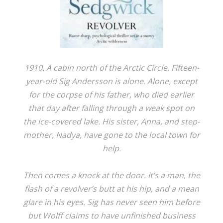
1910. A cabin north of the Arctic Circle. Fifteen-
year-old Sig Andersson is alone. Alone, except
for the corpse of his father, who died earlier
that day after falling through a weak spot on
the ice-covered lake. His sister, Anna, and step-
mother, Nadya, have gone to the local town for
help.
Then comes a knock at the door. It’s a man, the
flash of a revolver’s butt at his hip, and a mean
glare in his eyes. Sig has never seen him before
but Wolff claims to have unfinished business