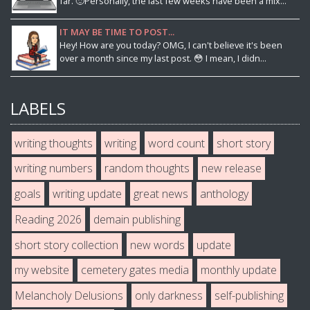
far. 🙂Personally, the last few weeks have been a mix...
IT MAY BE TIME TO POST...
Hey! How are you today? OMG, I can't believe it's been
over a month since my last post. 😳 I mean, I didn...
LABELS
writing thoughts
writing
word count
short story
writing numbers
random thoughts
new release
goals
writing update
great news
anthology
Reading 2026
demain publishing
short story collection
new words
update
my website
cemetery gates media
monthly update
Melancholy Delusions
only darkness
self-publishing