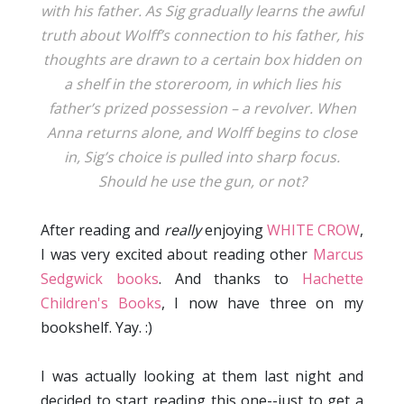
with his father. As Sig gradually learns the awful
truth about Wolff’s connection to his father, his
thoughts are drawn to a certain box hidden on
a shelf in the storeroom, in which lies his
father’s prized possession – a revolver. When
Anna returns alone, and Wolff begins to close
in, Sig’s choice is pulled into sharp focus.
Should he use the gun, or not?
After reading and
really
enjoying
WHITE CROW
,
I was very excited about reading other
Marcus
Sedgwick books
. And thanks to
Hachette
Children's Books
, I now have three on my
bookshelf. Yay. :)
I was actually looking at them last night and
decided to start reading this one--just to get a