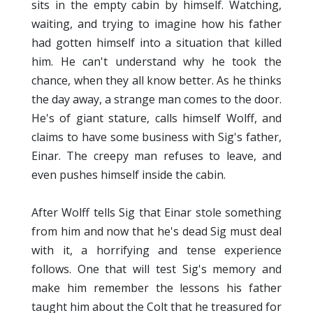
sits in the empty cabin by himself. Watching,
waiting, and trying to imagine how his father
had gotten himself into a situation that killed
him. He can't understand why he took the
chance, when they all know better. As he thinks
the day away, a strange man comes to the door.
He's of giant stature, calls himself Wolff, and
claims to have some business with Sig's father,
Einar. The creepy man refuses to leave, and
even pushes himself inside the cabin.
After Wolff tells Sig that Einar stole something
from him and now that he's dead Sig must deal
with it, a horrifying and tense experience
follows. One that will test Sig's memory and
make him remember the lessons his father
taught him about the Colt that he treasured for