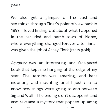
years.
We also get a glimpse of the past and
see things through Einar's point of view back in
1899. I loved finding out about what happened
in the secluded and harsh town of Nome,
where everything changed forever after Einar
was given the job of Assay Clerk (tests gold).
Revolver
was an interesting and fast-paced
book that kept me hanging at the edge of my
seat. The tension was amazing, and kept
mounting and mounting until I just
had
to
know how things were going to end between
Sig and Wolff. The ending didn't disappoint, and
also revealed a mystery that popped up along