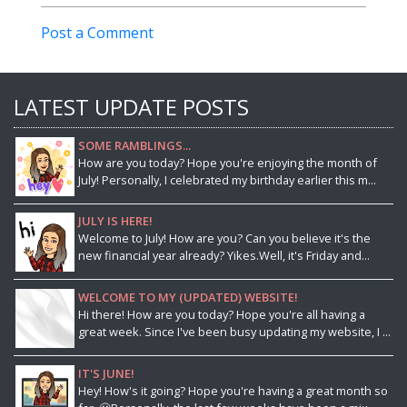
Post a Comment
LATEST UPDATE POSTS
SOME RAMBLINGS...
How are you today? Hope you're enjoying the month of
July! Personally, I celebrated my birthday earlier this m...
JULY IS HERE!
Welcome to July! How are you? Can you believe it's the
new financial year already? Yikes.Well, it's Friday and...
WELCOME TO MY (UPDATED) WEBSITE!
Hi there! How are you today? Hope you're all having a
great week. Since I've been busy updating my website, I ...
IT'S JUNE!
Hey! How's it going? Hope you're having a great month so