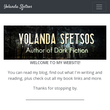
Skip to main content
Yolanda Sfetsos
WELCOME TO MY WEBSITE!
You can read my blog, find out what I'm writing and
reading, plus check out all my book links and more.
Thanks for stopping by.
__________________________________