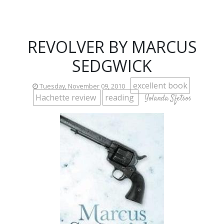
REVOLVER BY MARCUS
SEDGWICK
excellent book
Tuesday, November 09, 2010
Hachette review
reading
Yolanda Sfetsos