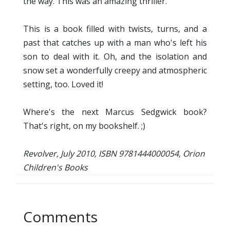
the way. This was an amazing thriller.
This is a book filled with twists, turns, and a
past that catches up with a man who's left his
son to deal with it. Oh, and the isolation and
snow set a wonderfully creepy and atmospheric
setting, too. Loved it!
Where's the next Marcus Sedgwick book?
That's right, on my bookshelf. ;)
Revolver, July 2010, ISBN 9781444000054, Orion
Children's Books
Comments