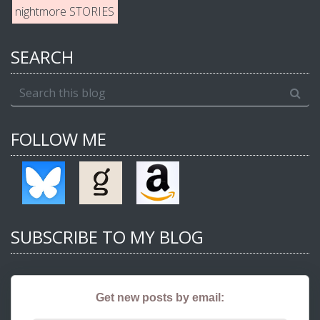
nightmore STORIES
SEARCH
FOLLOW ME
SUBSCRIBE TO MY BLOG
Get new posts by email: