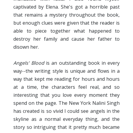
captivated by Elena. She's got a horrible past
that remains a mystery throughout the book,
but enough clues were given that the reader is
able to piece together what happened to
destroy her family and cause her father to
disown her.
Angels' Blood
is an outstanding book in every
way--the writing style is unique and flows in a
way that kept me reading for hours and hours
at a time, the characters feel real, and so
interesting that you love every moment they
spend on the page. The New York Nalini Singh
has created is so vivid I could see angels in the
skyline as a normal everyday thing, and the
story so intriguing that it pretty much became