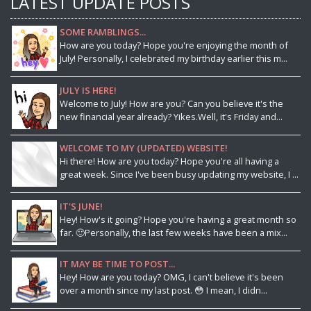
LATEST UPDATE POSTS
SOME RAMBLINGS...
How are you today? Hope you're enjoying the month of
July! Personally, I celebrated my birthday earlier this m...
JULY IS HERE!
Welcome to July! How are you? Can you believe it's the
new financial year already? Yikes.Well, it's Friday and...
WELCOME TO MY (UPDATED) WEBSITE!
Hi there! How are you today? Hope you're all having a
great week. Since I've been busy updating my website, I ...
IT'S JUNE!
Hey! How's it going? Hope you're having a great month so
far. 🙂Personally, the last few weeks have been a mix...
IT MAY BE TIME TO POST...
Hey! How are you today? OMG, I can't believe it's been
over a month since my last post. 😳 I mean, I didn...