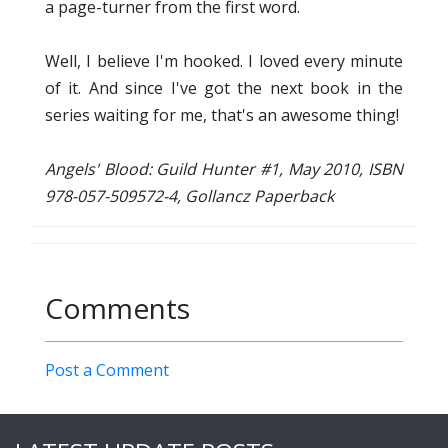
a page-turner from the first word.
Well, I believe I'm hooked. I loved every minute
of it. And since I've got the next book in the
series waiting for me, that's an awesome thing!
Angels' Blood: Guild Hunter #1, May 2010, ISBN
978-057-509572-4, Gollancz Paperback
Comments
Post a Comment