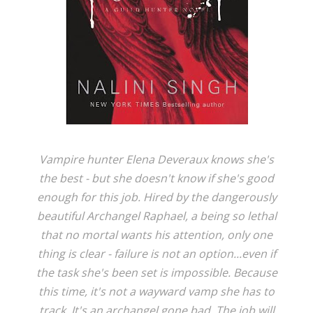
Vampire hunter Elena Deveraux knows she's
the best - but she doesn't know if she's good
enough for this job. Hired by the dangerously
beautiful Archangel Raphael, a being so lethal
that no mortal wants his attention, only one
thing is clear - failure is not an option...even if
the task she's been set is impossible. Because
this time, it's not a wayward vamp she has to
track. It's an archangel gone bad. The job will