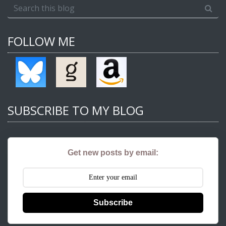
FOLLOW ME
SUBSCRIBE TO MY BLOG
Get new posts by email:
Subscribe