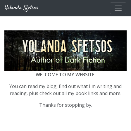
Skip to main content
Yolanda Sfetsos
WELCOME TO MY WEBSITE!
You can read my blog, find out what I'm writing and
reading, plus check out all my book links and more.
Thanks for stopping by.
__________________________________