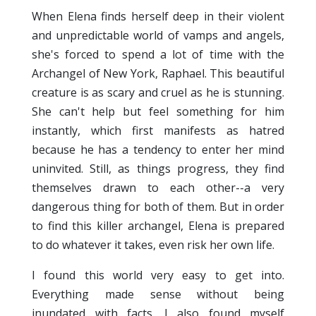
When Elena finds herself deep in their violent
and unpredictable world of vamps and angels,
she's forced to spend a lot of time with the
Archangel of New York, Raphael. This beautiful
creature is as scary and cruel as he is stunning.
She can't help but feel something for him
instantly, which first manifests as hatred
because he has a tendency to enter her mind
uninvited. Still, as things progress, they find
themselves drawn to each other--a very
dangerous thing for both of them. But in order
to find this killer archangel, Elena is prepared
to do whatever it takes, even risk her own life.
I found this world very easy to get into.
Everything made sense without being
inundated with facts. I also found myself