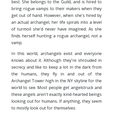
best. She belongs to the Guild, and is hired to
bring rogue vamps to their makers when they
get out of hand. However, when she's hired by
an actual archangel, her life spirals into a level
of turmoil she'd never have imagined. As she
finds herself hunting a rogue archangel, not a
vamp.
In this world, archangels exist and everyone
knows about it. Although they're shrouded in
secrecy and like to keep a lot in the dark from
the humans, they fly in and out of the
Archangel Tower high in the NY skyline for the
world to see. Most people get angelstruck and
these angels aren't exactly kind-hearted beings
looking out for humans. If anything, they seem
to mostly look out for themselves.