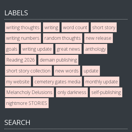
LABELS
writing thoughts
writing
word count
short story
writing numbers
random thoughts
new release
goals
writing update
great news
anthology
Reading 2026
demain publishing
short story collection
new words
update
my website
cemetery gates media
monthly update
Melancholy Delusions
only darkness
self-publishing
nightmore STORIES
SEARCH