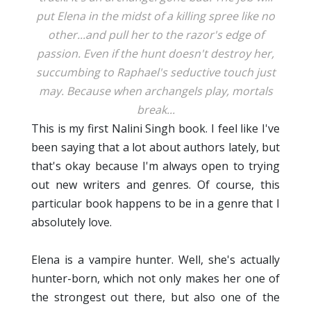
put Elena in the midst of a killing spree like no
other...and pull her to the razor's edge of
passion. Even if the hunt doesn't destroy her,
succumbing to Raphael's seductive touch just
may. Because when archangels play, mortals
break...
This is my first Nalini Singh book. I feel like I've
been saying that a lot about authors lately, but
that's okay because I'm always open to trying
out new writers and genres. Of course, this
particular book happens to be in a genre that I
absolutely love.
Elena is a vampire hunter. Well, she's actually
hunter-born, which not only makes her one of
the strongest out there, but also one of the