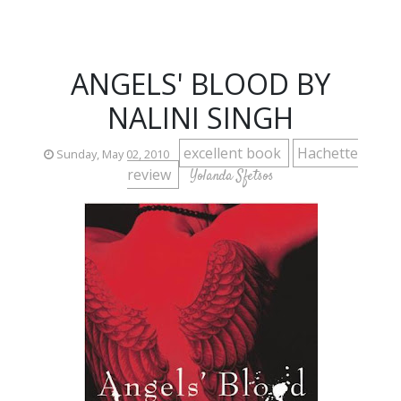
ANGELS' BLOOD BY
NALINI SINGH
excellent book
Hachette
Sunday, May 02, 2010
review
Yolanda Sfetsos