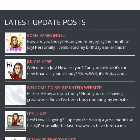
LATEST UPDATE POSTS
SOME RAMBLINGS...
How are you today? Hope you're enjoying the month of
July! Personally, I celebrated my birthday earlier this m...
JULY IS HERE!
Welcome to July! How are you? Can you believe it's the
new financial year already? Yikes.Well, it's Friday and...
WELCOME TO MY (UPDATED) WEBSITE!
Hi there! How are you today? Hope you're all having a
great week. Since I've been busy updating my website, I ...
IT'S JUNE!
Hey! How's it going? Hope you're having a great month so
far. 🙂Personally, the last few weeks have been a mix...
IT MAY BE TIME TO POST...