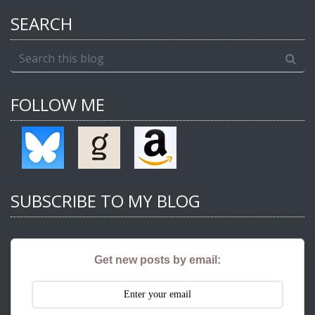
SEARCH
FOLLOW ME
SUBSCRIBE TO MY BLOG
Get new posts by email: