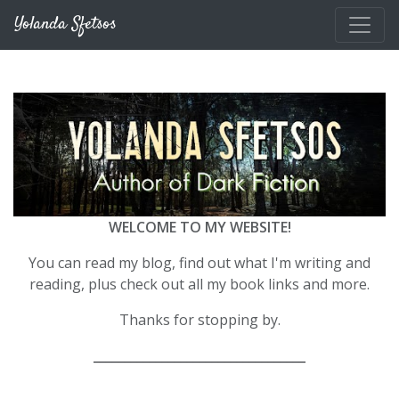
Skip to main content
Yolanda Sfetsos
WELCOME TO MY WEBSITE!
You can read my blog, find out what I'm writing and
reading, plus check out all my book links and more.
Thanks for stopping by.
__________________________________