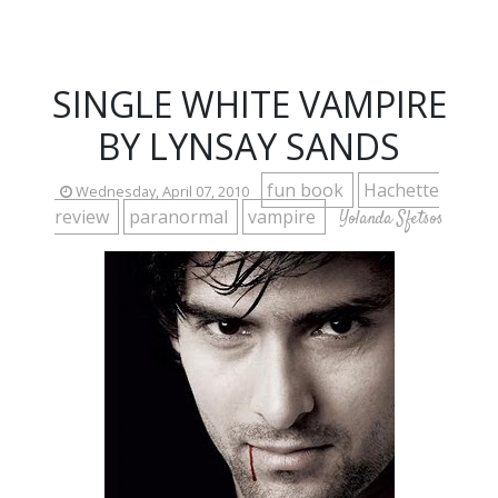
SINGLE WHITE VAMPIRE
BY LYNSAY SANDS
fun book
Hachette
Wednesday, April 07, 2010
review
paranormal
vampire
Yolanda Sfetsos