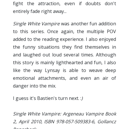
fight the attraction, even if doubts don't
entirely fade right away...
Single White Vampire
was another fun addition
to this series. Once again, the multiple POV
added to the reading experience. I also enjoyed
the funny situations they find themselves in
and laughed out loud several times. Although
this story is mainly lighthearted and fun, I also
like the way Lynsay is able to weave deep
emotional attachments, and even an air of
danger into the mix.
I guess it's Bastien's turn next. :
)
Single White Vampire: Argeneau Vampire Book
2, April 2010, ISBN 978-057-509383-6, Gollancz