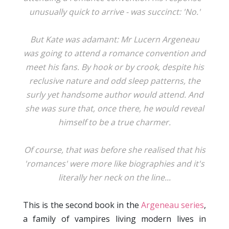
unusually quick to arrive - was succinct: 'No.'
But Kate was adamant: Mr Lucern Argeneau
was going to attend a romance convention and
meet his fans. By hook or by crook, despite his
reclusive nature and odd sleep patterns, the
surly yet handsome author would attend. And
she was sure that, once there, he would reveal
himself to be a true charmer.
Of course, that was before she realised that his
'romances' were more like biographies and it's
literally her neck on the line...
This is the second book in the
Argeneau series
,
a family of vampires living modern lives in