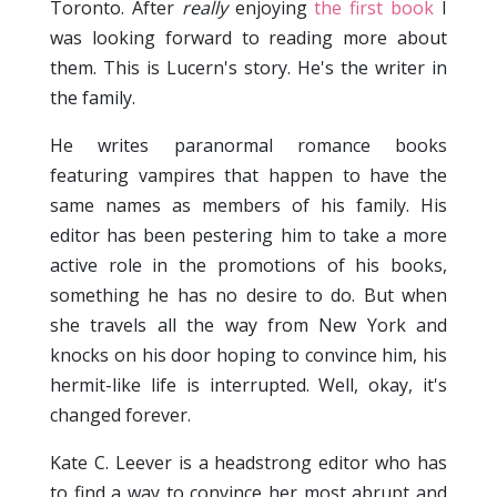
Toronto. After
really
enjoying
the first book
I
was looking forward to reading more about
them. This is Lucern's story. He's the writer in
the family.
He writes paranormal romance books
featuring vampires that happen to have the
same names as members of his family. His
editor has been pestering him to take a more
active role in the promotions of his books,
something he has no desire to do. But when
she travels all the way from New York and
knocks on his door hoping to convince him, his
hermit-like life is interrupted. Well, okay, it's
changed forever.
Kate C. Leever is a headstrong editor who has
to find a way to convince her most abrupt and