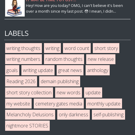
Hey! How are you today? OMG, I can't believe it's been
over a month since my last post. 😳 I mean, I didn...
LABELS
writing thoughts
writing
word count
short story
writing numbers
random thoughts
new release
goals
writing update
great news
anthology
Reading 2026
demain publishing
short story collection
new words
update
my website
cemetery gates media
monthly update
Melancholy Delusions
only darkness
self-publishing
nightmore STORIES