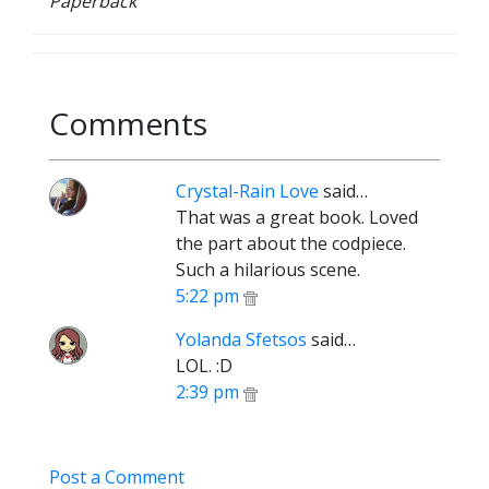
Paperback
Comments
Crystal-Rain Love
said…
That was a great book. Loved
the part about the codpiece.
Such a hilarious scene.
5:22 pm
Yolanda Sfetsos
said…
LOL. :D
2:39 pm
Post a Comment