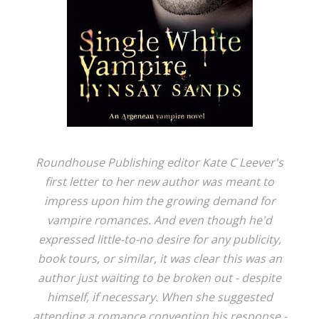
Roundhouse Publishing editor Kate C Leever's
first letter to her new author was meant to
impress upon him the growing demand for
vampire romances. And even though he'd
expressed little-to-no desire for any publicity,
book tours, or similar, it was clear this was an
author just waiting to be broken out - despite
himself, if necessary. When she suggested
attending a romance convention his response -