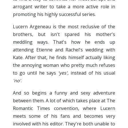
arrogant writer to take a more active role in
promoting his highly successful series.
Lucern Argeneau is the most reclusive of the
brothers, but isn't spared his mother's
meddling ways. That's how he ends up
attending Etienne and Rachel's wedding with
Kate. After that, he finds himself actually liking
the annoying woman who pretty much refuses
to go until he says
'yes',
instead of his usual
'no'
.
And so begins a funny and sexy adventure
between them. A lot of which takes place at The
Romantic Times convention, where Lucern
meets some of his fans and becomes very
involved with his editor. They're both unable to