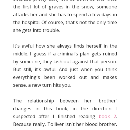
the first lot of graves in the snow, someone
attacks her and she has to spend a few days in
the hospital. Of course, that's not the only time
she gets into trouble.
It's awful how she always finds herself in the
middle. I guess if a criminal's plan gets ruined
by someone, they lash out against that person.
But still, it's awful. And just when you think
everything's been worked out and makes
sense, a new turn hits you.
The relationship between her 'brother'
changes in this book, in the direction I
suspected after I finished reading
book 2
.
Because really, Tolliver isn't her blood brother.