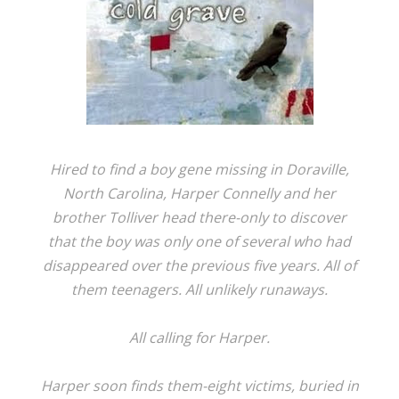
Hired to find a boy gene missing in Doraville,
North Carolina, Harper Connelly and her
brother Tolliver head there-only to discover
that the boy was only one of several who had
disappeared over the previous five years. All of
them teenagers. All unlikely runaways.
All calling for Harper.
Harper soon finds them-eight victims, buried in