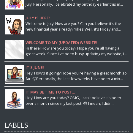
July! Personally, I celebrated my birthday earlier this m...
JULY IS HERE!
Welcome to July! How are you? Can you believe it's the
new financial year already? Yikes.Well, it's Friday and...
WELCOME TO MY (UPDATED) WEBSITE!
Hi there! How are you today? Hope you're all having a
great week. Since I've been busy updating my website, I ...
IT'S JUNE!
Hey! How's it going? Hope you're having a great month so
far. 🙂Personally, the last few weeks have been a mix...
IT MAY BE TIME TO POST...
Hey! How are you today? OMG, I can't believe it's been
over a month since my last post. 😳 I mean, I didn...
LABELS