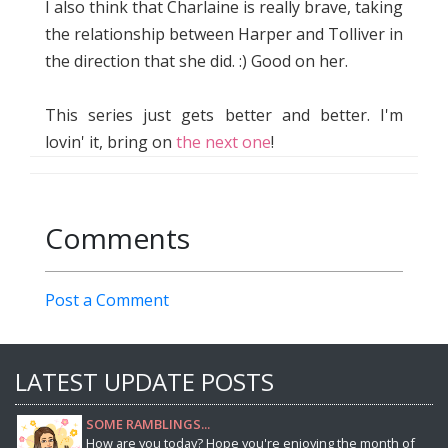
I also think that Charlaine is really brave, taking
the relationship between Harper and Tolliver in
the direction that she did. :) Good on her.
This series just gets better and better. I'm
lovin' it, bring on
the next one
!
Comments
Post a Comment
LATEST UPDATE POSTS
SOME RAMBLINGS...
How are you today? Hope you're enjoying the month of