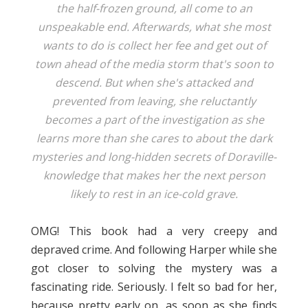
the half-frozen ground, all come to an
unspeakable end. Afterwards, what she most
wants to do is collect her fee and get out of
town ahead of the media storm that's soon to
descend. But when she's attacked and
prevented from leaving, she reluctantly
becomes a part of the investigation as she
learns more than she cares to about the dark
mysteries and long-hidden secrets of Doraville-
knowledge that makes her the next person
likely to rest in an ice-cold grave.
OMG! This book had a very creepy and
depraved crime. And following Harper while she
got closer to solving the mystery was a
fascinating ride. Seriously. I felt so bad for her,
because pretty early on, as soon as she finds