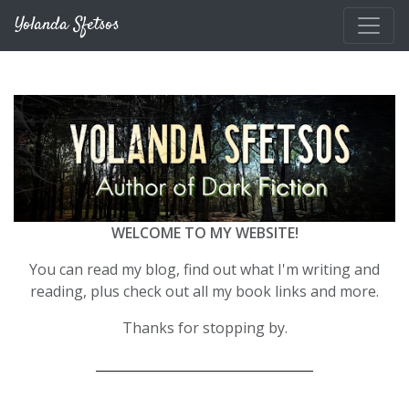
Skip to main content
Yolanda Sfetsos
WELCOME TO MY WEBSITE!
You can read my blog, find out what I'm writing and
reading, plus check out all my book links and more.
Thanks for stopping by.
__________________________________