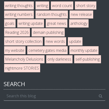
writing thoughts
writing
word count
short story
writing numbers
random thoughts
new release
goals
writing update
great news
anthology
Reading 2026
demain publishing
short story collection
new words
update
my website
cemetery gates media
monthly update
Melancholy Delusions
only darkness
self-publishing
nightmore STORIES
SEARCH