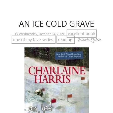
AN ICE COLD GRAVE
excellent book
Wednesday, October 14, 2009
one of my fave series
reading
Yolanda Sfetsos