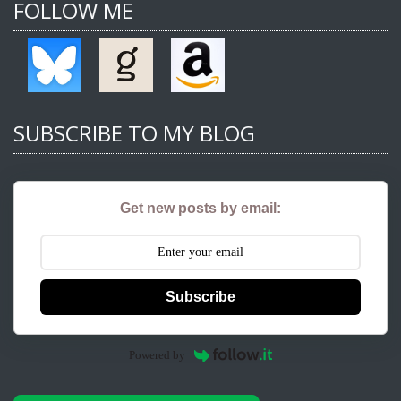
FOLLOW ME
SUBSCRIBE TO MY BLOG
Get new posts by email:
Subscribe
Powered by