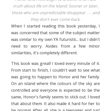
truth about life on the Island: Sooner or later,
those who are unpredictable disappear . . . and
they don’t ever come back.
When I started reading this book yesterday, I
was concerned that some of the subject matter
was similar to my own YA futuristic... but I didn't
need to worry. Asides from a few minor
similarities, it's completely different.
This book was great! I loved every minute of it.
From start to finish, I couldn't wait to see what
was going to happen to Honor and her family.
On an island where the colours of the sky are
controlled and everyone is expected to be the
same, Honor's family seems to stick out. I loved
that about them. It also made it hard for her to
be normal. After all, she is a teenager and just