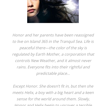
Honor and her parents have been reassigned
to live on Island 365 in the Tranquil Sea. Life is
peaceful there—the color of the sky is
regulated by Earth Mother, a corporation that
controls New Weather, and it almost never
rains. Everyone fits into their rightful and
predictable place...
Except Honor. She doesn’t fit in, but then she
meets Helix, a boy with a big heart and a keen
sense for the world around them. Slowly,
Honor and Helix begin to uncover a terrible