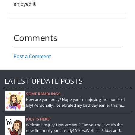
enjoyed it!
Comments
Post a Comment
LATEST UPDATE POSTS
SOME RAMBLINGS...
How are you today? Hope you're enjoying the month of
July! Personally, I celebrated my birthday earlier this m...
JULY IS HERE!
Welcome to July! How are you? Can you believe it's the
new financial year already? Yikes.Well, it's Friday and...