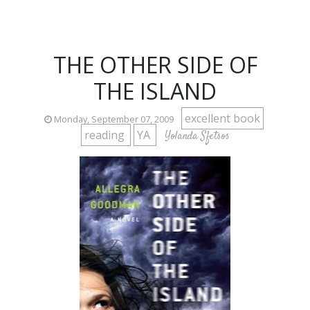
THE OTHER SIDE OF
THE ISLAND
excellent book
Monday, September 07, 2009
reading
YA
Yolanda Sfetsos