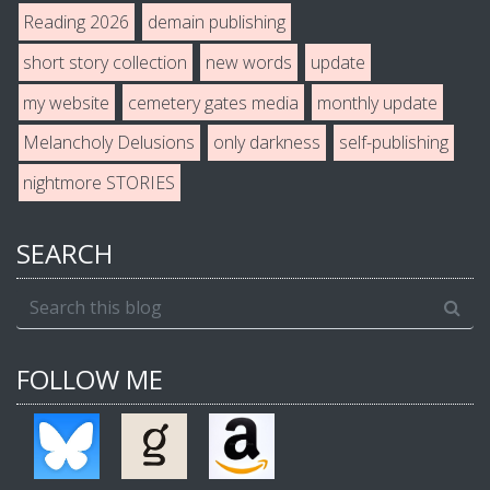
Reading 2026
demain publishing
short story collection
new words
update
my website
cemetery gates media
monthly update
Melancholy Delusions
only darkness
self-publishing
nightmore STORIES
SEARCH
FOLLOW ME