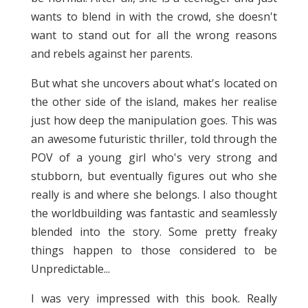
wants to blend in with the crowd, she doesn't
want to stand out for all the wrong reasons
and rebels against her parents.
But what she uncovers about what's located on
the other side of the island, makes her realise
just how deep the manipulation goes. This was
an awesome futuristic thriller, told through the
POV of a young girl who's very strong and
stubborn, but eventually figures out who she
really is and where she belongs. I also thought
the worldbuilding was fantastic and seamlessly
blended into the story. Some pretty freaky
things happen to those considered to be
Unpredictable...
I was very impressed with this book. Really