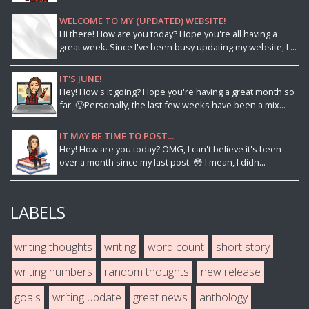
WELCOME TO MY (UPDATED) WEBSITE!
Hi there! How are you today? Hope you're all having a
great week. Since I've been busy updating my website, I ...
IT'S JUNE!
Hey! How's it going? Hope you're having a great month so
far. 🙂Personally, the last few weeks have been a mix...
IT MAY BE TIME TO POST...
Hey! How are you today? OMG, I can't believe it's been
over a month since my last post. 😳 I mean, I didn...
LABELS
writing thoughts
writing
word count
short story
writing numbers
random thoughts
new release
goals
writing update
great news
anthology