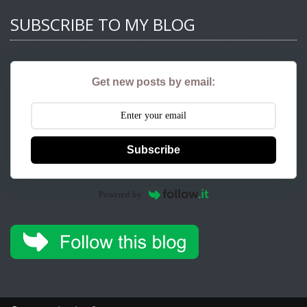
SUBSCRIBE TO MY BLOG
Get new posts by email:
Subscribe
Powered by