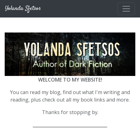
Skip to main content
Yolanda Sfetsos
WELCOME TO MY WEBSITE!
You can read my blog, find out what I'm writing and
reading, plus check out all my book links and more.
Thanks for stopping by.
__________________________________