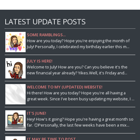
LATEST UPDATE POSTS
SOME RAMBLINGS...
How are you today? Hope you're enjoying the month of
July! Personally, I celebrated my birthday earlier this m...
JULY IS HERE!
Welcome to July! How are you? Can you believe it's the
new financial year already? Yikes.Well, it's Friday and...
WELCOME TO MY (UPDATED) WEBSITE!
Hi there! How are you today? Hope you're all having a
great week. Since I've been busy updating my website, I ...
IT'S JUNE!
Hey! How's it going? Hope you're having a great month so
far. 🙂Personally, the last few weeks have been a mix...
IT MAY BE TIME TO POST...