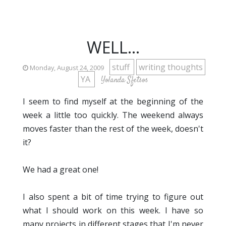
WELL...
stuff
writing thoughts
Monday, August 24, 2009
YA
Yolanda Sfetsos
I seem to find myself at the beginning of the
week a little too quickly. The weekend always
moves faster than the rest of the week, doesn't
it?
We had a great one!
I also spent a bit of time trying to figure out
what I should work on this week. I have so
many projects in different stages that I'm never