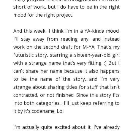
short of work, but I do have to be in the right
mood for the right project.
And this week, I think I'm in a YA-kinda mood.
I'll stay away from reading any, and instead
work on the second draft for M-YA. That's my
futuristic story, starring a sixteen-year-old girl
with a strange name that's very fitting. :) But I
can't share her name because it also happens
to be the name of the story, and I'm very
strange about sharing titles for stuff that isn't
contracted, or not finished. Since this story fits
into both categories... I'll just keep referring to
it by it's codename. Lol.
I'm actually quite excited about it. I've already