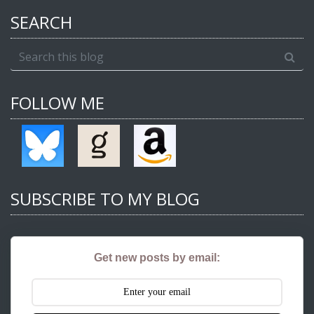
SEARCH
FOLLOW ME
SUBSCRIBE TO MY BLOG
Get new posts by email: