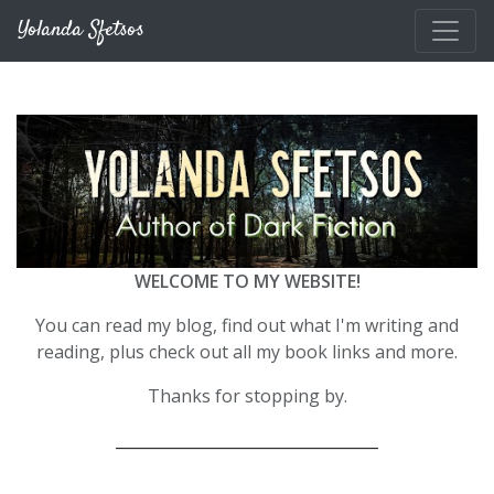
Skip to main content
Yolanda Sfetsos
WELCOME TO MY WEBSITE!
You can read my blog, find out what I'm writing and
reading, plus check out all my book links and more.
Thanks for stopping by.
__________________________________