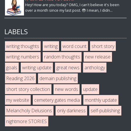
Hey! How are you today? OMG, I can't believe it's been
over a month since my last post. 😳 I mean, I didn...
LABELS
writing thoughts
writing
word count
short story
writing numbers
random thoughts
new release
goals
writing update
great news
anthology
Reading 2026
demain publishing
short story collection
new words
update
my website
cemetery gates media
monthly update
Melancholy Delusions
only darkness
self-publishing
nightmore STORIES