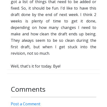
got a list of things that need to be added or
fixed. So, it should be fun. I'd like to have this
draft done by the end of next week. I think 2
weeks is plenty of time to get it done,
depending on how many changes I need to
make and how clean the draft ends up being.
They always seem to be so clean during the
first draft, but when I get stuck into the
revision, not so much.
Well, that's it for today. Bye!
Comments
Post a Comment