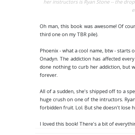
her instructors is Ryan Stone -- the dro
e
Oh man, this book was awesome! Of course
third one on my TBR pile).
Phoenix - what a cool name, btw - starts o
Onadyn. The addiction has affected every 
done nothing to curb her addiction, but 
forever.
All of a sudden, she's shipped off to a spe
huge crush on one of the intructors. Rya
forbidden fruit. Lol. But she doesn't lose he
I loved this book! There's a bit of everythin