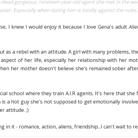
p-dead gorgeous, nineteen-year-old agent she met in the wo
asier. Especially when dating him is totally against the rules..
, I knew I would enjoy it because I love Gena's adult
Ali
ut as a rebel with an attitude. A girl with many problems, t
aspect of her life, especially her relationship with her m
when her mother doesn't believe she's remained sober after 
cial school where they train A.I.R agents. It's here that she
n is a hot guy she's not supposed to get emotionally involv
r attitude. ;)
g in it - romance, action, aliens, friendship...I can't wait to 