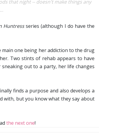
ods that night -- doesn't make things any
..
en Huntress
series (although I do have the
he main one being her addiction to the drug
other. Two stints of rehab appears to have
sneaking out to a party, her life changes
 finally finds a purpose and also develops a
ed with, but you know what they say about
read
the next one
!