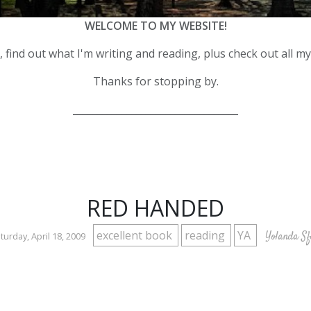
WELCOME TO MY WEBSITE!
 find out what I'm writing and reading, plus check out all m
Thanks for stopping by.
__________________________________
RED HANDED
excellent book
reading
YA
Yolanda Sf
turday, April 18, 2009