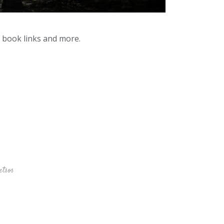
y book links and more.
etsos