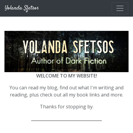
Skip to main content
Yolanda Sfetsos
WELCOME TO MY WEBSITE!
You can read my blog, find out what I'm writing and
reading, plus check out all my book links and more.
Thanks for stopping by.
__________________________________