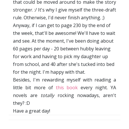
that could be moved around to make the story
stronger. :/ It's why I give myself the three-draft
rule. Otherwise, I'd never finish anything. ;)
Anyway, if I can get to page 230 by the end of
the week, that'll be awesome! We'll have to wait
and see. At the moment, I've been doing about
60 pages per day - 20 between hubby leaving
for work and having to pick my daughter up
from school, and 40 after she's tucked into bed
for the night. I'm happy with that.
Besides, I'm rewarding myself with reading a
little bit more of
this book
every night. YA
novels are
totally
rocking nowadays, aren't
they? :D
Have a great day!