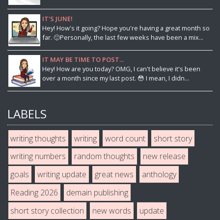
IT'S JUNE!
Hey! How's it going? Hope you're having a great month so
far. 🙂Personally, the last few weeks have been a mix...
IT MAY BE TIME TO POST...
Hey! How are you today? OMG, I can't believe it's been
over a month since my last post. 😳 I mean, I didn...
LABELS
writing thoughts
writing
word count
short story
writing numbers
random thoughts
new release
goals
writing update
great news
anthology
Reading 2026
demain publishing
short story collection
new words
update