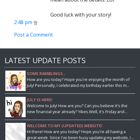
Good luck with your story!
2:48 pm
Post a Comment
LATEST UPDATE POSTS
SOME RAMBLINGS...
How are you today? Hope you're enjoying the month of
July! Personally, I celebrated my birthday earlier this m...
JULY IS HERE!
Welcome to July! How are you? Can you believe it's the
new financial year already? Yikes.Well, it's Friday and...
WELCOME TO MY (UPDATED) WEBSITE!
Hi there! How are you today? Hope you're all having a
great week. Since I've been busy updating my website, I ...