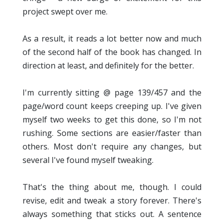
project swept over me.
As a result, it reads a lot better now and much
of the second half of the book has changed. In
direction at least, and definitely for the better.
I'm currently sitting @ page 139/457 and the
page/word count keeps creeping up. I've given
myself two weeks to get this done, so I'm not
rushing. Some sections are easier/faster than
others. Most don't require any changes, but
several I've found myself tweaking.
That's the thing about me, though. I could
revise, edit and tweak a story forever. There's
always something that sticks out. A sentence