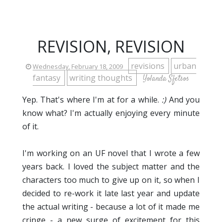
REVISION, REVISION
revisions
urban
Wednesday, February 18, 2009
fantasy
writing thoughts
Yolanda Sfetsos
Yep. That's where I'm at for a while.
:)
And you
know what? I'm actually enjoying every minute
of it.
I'm working on an UF novel that I wrote a few
years back. I loved the subject matter and the
characters too much to give up on it, so when I
decided to re-work it late last year and update
the actual writing - because a lot of it made me
cringe - a new surge of excitement for this