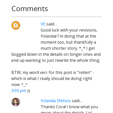
Comments
VE
said…
Good luck with your revisions,
Yolanda! I'm doing that at the
moment too, but thankfully a
much shorter story. *_* I get
bogged down in the details on longer ones and
end up wanting to just rewrite the whole thing.
BTW, my word veri. for this post is "reiten" -
which is what I really should be doing right
now. ^_^
3:59 pm
Yolanda Sfetsos
said…
Thanks Cora! I know what you
mean about the details. Lol.