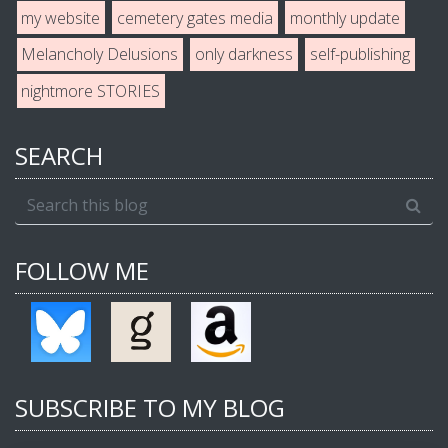
my website
cemetery gates media
monthly update
Melancholy Delusions
only darkness
self-publishing
nightmore STORIES
SEARCH
FOLLOW ME
SUBSCRIBE TO MY BLOG