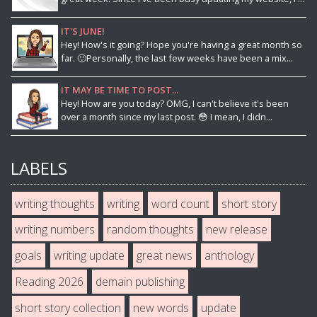
IT'S JUNE!
Hey! How's it going? Hope you're having a great month so
far. 🙂Personally, the last few weeks have been a mix...
IT MAY BE TIME TO POST...
Hey! How are you today? OMG, I can't believe it's been
over a month since my last post. 😳 I mean, I didn...
LABELS
writing thoughts
writing
word count
short story
writing numbers
random thoughts
new release
goals
writing update
great news
anthology
Reading 2026
demain publishing
short story collection
new words
update