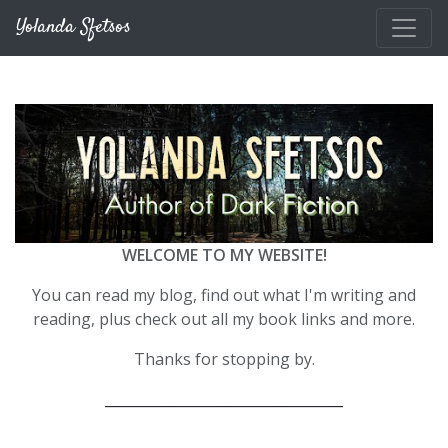
Skip to main content
Yolanda Sfetsos
WELCOME TO MY WEBSITE!
You can read my blog, find out what I'm writing and
reading, plus check out all my book links and more.
Thanks for stopping by.
__________________________________