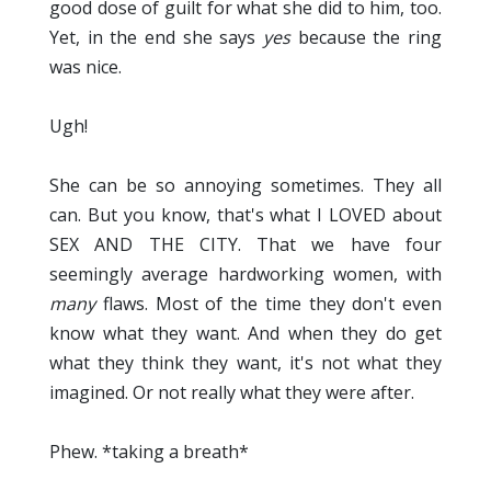
good dose of guilt for what she did to him, too.
Yet, in the end she says
yes
because the ring
was nice.
Ugh!
She can be so annoying sometimes. They all
can. But you know, that's what I LOVED about
SEX AND THE CITY. That we have four
seemingly average hardworking women, with
many
flaws. Most of the time they don't even
know what they want. And when they do get
what they think they want, it's not what they
imagined. Or not really what they were after.
Phew. *taking a breath*