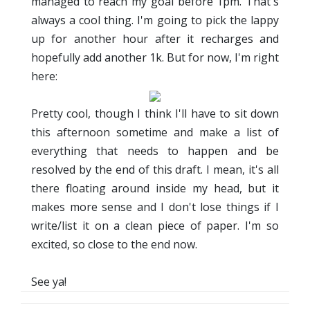
managed to reach my goal before 1pm. That's
always a cool thing. I'm going to pick the lappy
up for another hour after it recharges and
hopefully add another 1k. But for now, I'm right
here:
Pretty cool, though I think I'll have to sit down
this afternoon sometime and make a list of
everything that needs to happen and be
resolved by the end of this draft. I mean, it's all
there floating around inside my head, but it
makes more sense and I don't lose things if I
write/list it on a clean piece of paper. I'm so
excited, so close to the end now.
See ya!