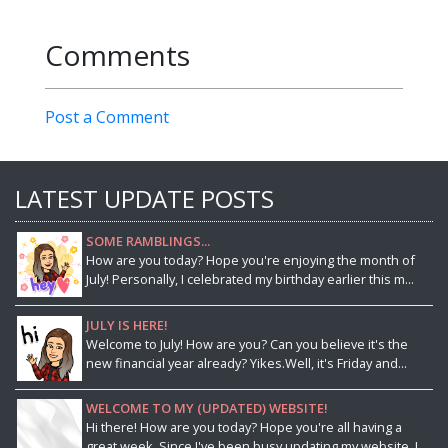
Comments
Post a Comment
LATEST UPDATE POSTS
SOME RAMBLINGS...
How are you today? Hope you're enjoying the month of
July! Personally, I celebrated my birthday earlier this m...
JULY IS HERE!
Welcome to July! How are you? Can you believe it's the
new financial year already? Yikes.Well, it's Friday and...
WELCOME TO MY (UPDATED) WEBSITE!
Hi there! How are you today? Hope you're all having a
great week. Since I've been busy updating my website, I ...