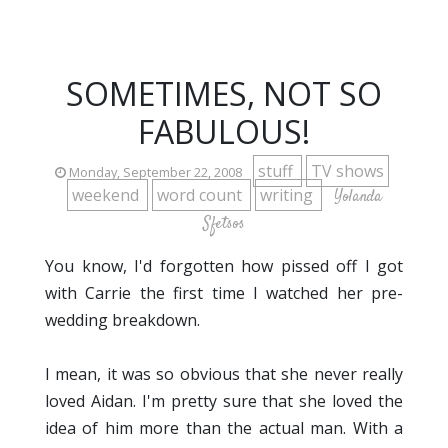
SOMETIMES, NOT SO
FABULOUS!
stuff
TV shows
Monday, September 22, 2008
weekend
word count
writing
Yolanda
Sfetsos
You know, I'd forgotten how pissed off I got
with Carrie the first time I watched her pre-
wedding breakdown.
I mean, it was so obvious that she never really
loved Aidan. I'm pretty sure that she loved the
idea of him more than the actual man. With a