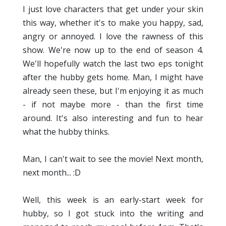
I just love characters that get under your skin
this way, whether it's to make you happy, sad,
angry or annoyed. I love the rawness of this
show. We're now up to the end of season 4.
We'll hopefully watch the last two eps tonight
after the hubby gets home. Man, I might have
already seen these, but I'm enjoying it as much
- if not maybe more - than the first time
around. It's also interesting and fun to hear
what the hubby thinks.
Man, I can't wait to see the movie! Next month,
next month... :D
Well, this week is an early-start week for
hubby, so I got stuck into the writing and