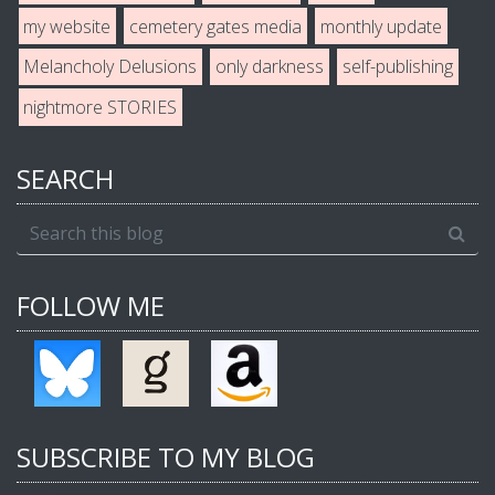
my website
cemetery gates media
monthly update
Melancholy Delusions
only darkness
self-publishing
nightmore STORIES
SEARCH
FOLLOW ME
SUBSCRIBE TO MY BLOG