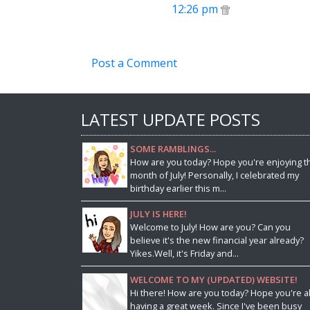
12:26 pm
Post a Comment
LATEST UPDATE POSTS
SOME RAMBLINGS...
How are you today? Hope you're enjoying t
month of July! Personally, I celebrated my
birthday earlier this m...
JULY IS HERE!
Welcome to July! How are you? Can you
believe it's the new financial year already?
Yikes.Well, it's Friday and...
WELCOME TO MY (UPDATED) WEBSITE!
Hi there! How are you today? Hope you're al
having a great week. Since I've been busy