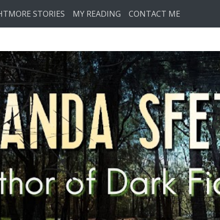
HTMORE STORIES
MY READING
CONTACT ME