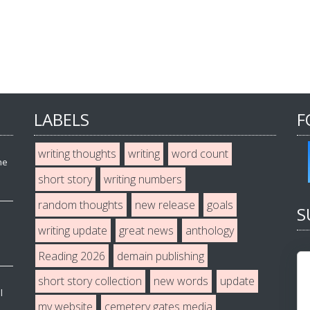
LABELS
F
writing thoughts
writing
word count
he
short story
writing numbers
random thoughts
new release
goals
S
writing update
great news
anthology
Reading 2026
demain publishing
short story collection
new words
update
l
my website
cemetery gates media