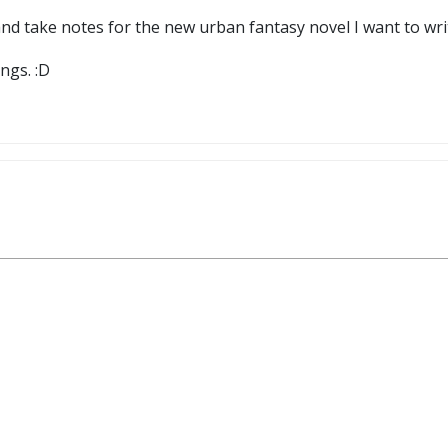
 and take notes for the new urban fantasy novel I want to wr
ngs. :D