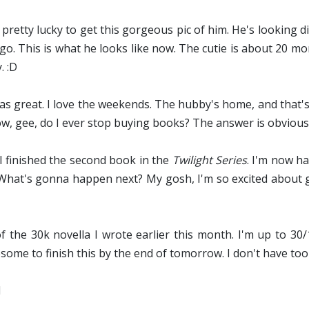
s pretty lucky to get this gorgeous pic of him. He's looking di
go. This is what he looks like now. The cutie is about 20 mo
. :D
 great. I love the weekends. The hubby's home, and that'
ow, gee, do I ever stop buying books? The answer is obviou
 I finished the second book in the
Twilight Series
. I'm now h
ll. What's gonna happen next? My gosh, I'm so excited about 
f the 30k novella I wrote earlier this month. I'm up to 30
ome to finish this by the end of tomorrow. I don't have too
d