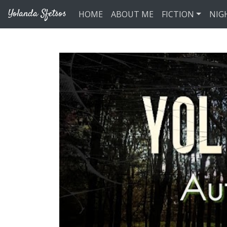
Skip to main content
Yolanda Sfetsos
HOME
ABOUT ME
FICTION
NIG