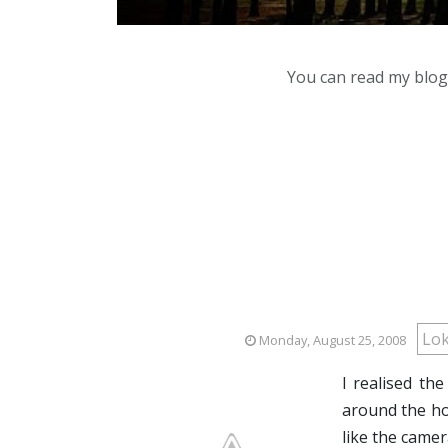
You can read my blog,
Lo
Monday, August 25, 2008
I realised th
around the ho
like the camer