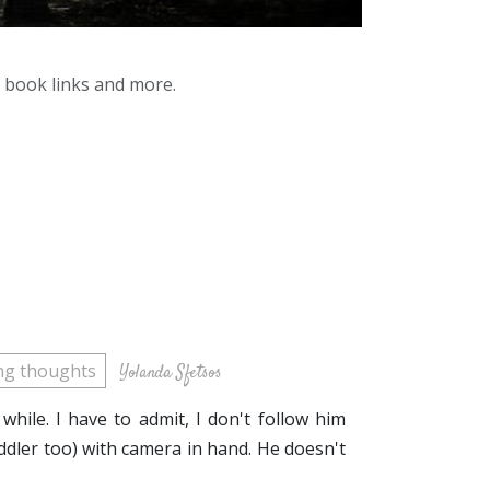
y book links and more.
ing thoughts
Yolanda Sfetsos
while. I have to admit, I don't follow him
dler too) with camera in hand. He doesn't