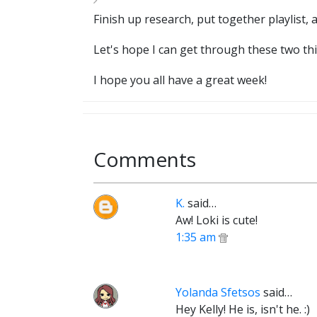
Finish up research, put together playlist,
Let's hope I can get through these two thi
I hope you all have a great week!
Comments
K.
said…
Aw! Loki is cute!
1:35 am
Yolanda Sfetsos
said…
Hey Kelly! He is, isn't he. :)