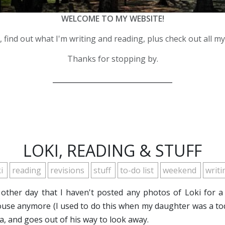
WELCOME TO MY WEBSITE!
 find out what I'm writing and reading, plus check out all m
Thanks for stopping by.
__________________________________
LOKI, READING & STUFF
ki
reading
revisions
stuff
to-do list
weekend
writ
e other day that I haven't posted any photos of Loki for a 
use anymore (I used to do this when my daughter was a tod
a, and goes out of his way to look away.