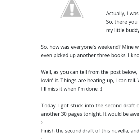
Actually, I wa
So, there you 
my little buddy
So, how was everyone's weekend? Mine was
even picked up another three books. I kn
Well, as you can tell from the post below,
lovin' it. Things are heating up, I can te
I'll miss it when I'm done. :(
Today I got stuck into the second draft o
another 30 pages tonight. It would be awes
Finish the second draft of this novella, an