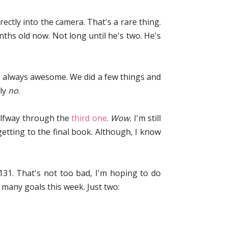
rectly into the camera. That's a rare thing.
nths old now. Not long until he's two. He's
s always awesome. We did a few things and
sly
no
.
alfway through the
third one
.
Wow.
I'm still
getting to the final book. Although, I know
/131. That's not too bad, I'm hoping to do
 many goals this week. Just two: