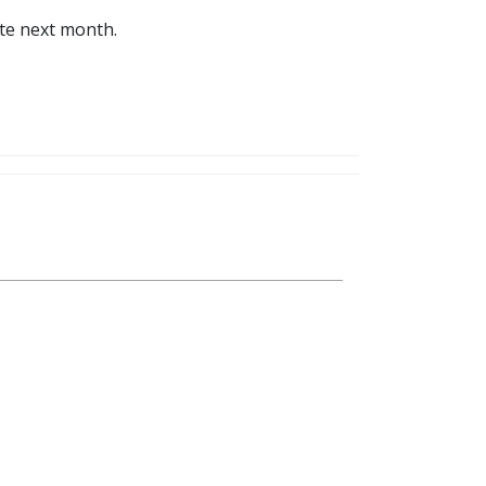
ite next month.