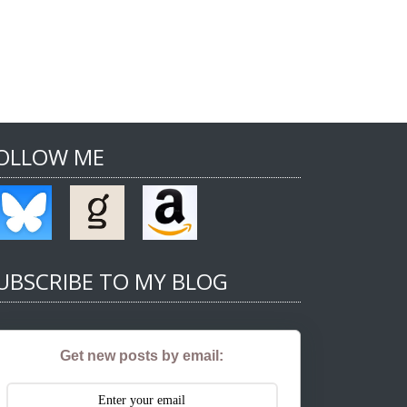
OLLOW ME
UBSCRIBE TO MY BLOG
Get new posts by email: