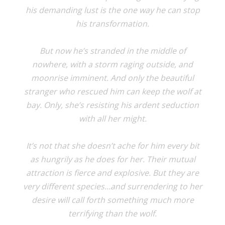
his demanding lust is the one way he can stop
his transformation.
But now he’s stranded in the middle of
nowhere, with a storm raging outside, and
moonrise imminent. And only the beautiful
stranger who rescued him can keep the wolf at
bay. Only, she’s resisting his ardent seduction
with all her might.
It’s not that she doesn’t ache for him every bit
as hungrily as he does for her. Their mutual
attraction is fierce and explosive. But they are
very different species...and surrendering to her
desire will call forth something much more
terrifying than the wolf.