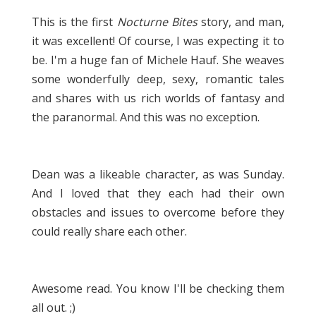
This is the first
Nocturne Bites
story, and man,
it was excellent! Of course, I was expecting it to
be. I'm a huge fan of Michele Hauf. She weaves
some wonderfully deep, sexy, romantic tales
and shares with us rich worlds of fantasy and
the paranormal. And this was no exception.
Dean was a likeable character, as was Sunday.
And I loved that they each had their own
obstacles and issues to overcome before they
could really share each other.
Awesome read. You know I'll be checking them
all out. ;)