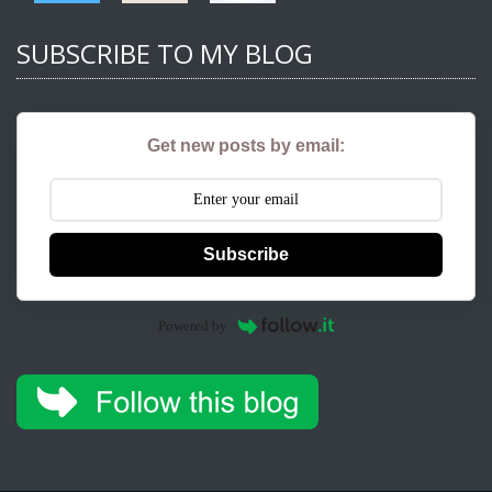
SUBSCRIBE TO MY BLOG
Get new posts by email:
Subscribe
Powered by