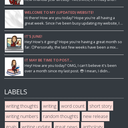
WELCOME TO MY (UPDATED) WEBSITE!
Hi there! How are you today? Hope you're all having a
great week. Since I've been busy updating my website, I ...
IT'S JUNE!
Hey! How's it going? Hope you're having a great month so
far. 🙂Personally, the last few weeks have been a mix...
IT MAY BE TIME TO POST...
Hey! How are you today? OMG, I can't believe it's been
over a month since my last post. 😳 I mean, I didn...
LABELS
writing thoughts
writing
word count
short story
writing numbers
random thoughts
new release
goals
writing update
great news
anthology