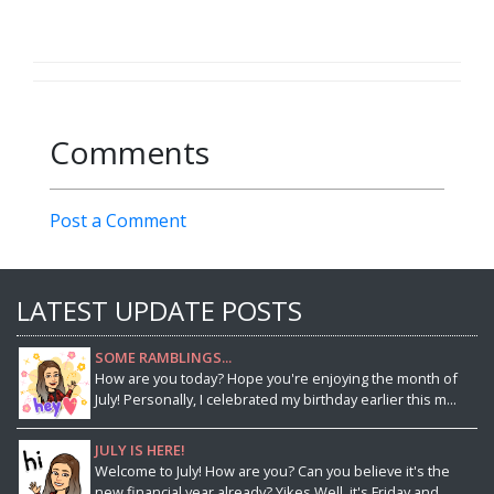
Comments
Post a Comment
LATEST UPDATE POSTS
SOME RAMBLINGS...
How are you today? Hope you're enjoying the month of
July! Personally, I celebrated my birthday earlier this m...
JULY IS HERE!
Welcome to July! How are you? Can you believe it's the
new financial year already? Yikes.Well, it's Friday and...