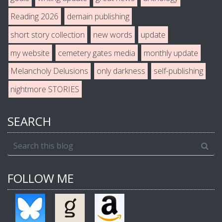
Reading 2026
demain publishing
short story collection
new words
update
my website
cemetery gates media
monthly update
Melancholy Delusions
only darkness
self-publishing
nightmore STORIES
SEARCH
FOLLOW ME