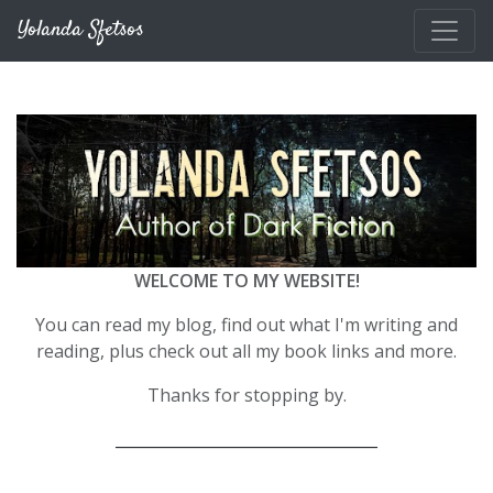
Skip to main content
Yolanda Sfetsos
WELCOME TO MY WEBSITE!
You can read my blog, find out what I'm writing and
reading, plus check out all my book links and more.
Thanks for stopping by.
__________________________________