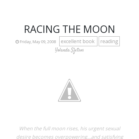
RACING THE MOON
excellent book
reading
Friday, May 09, 2008
Yolanda Sfetsos
When the full moon rises, his urgent sexual
desire becomes overpowering...and satisfying