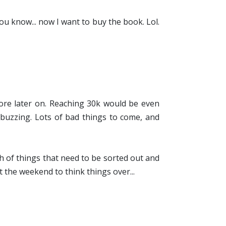
ou know... now I want to buy the book. Lol.
e more later on. Reaching 30k would be even
s buzzing. Lots of bad things to come, and
h of things that need to be sorted out and
ot the weekend to think things over...