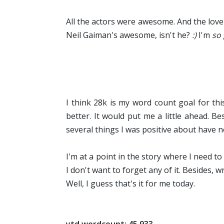
All the actors were awesome. And the love 
Neil Gaiman's awesome, isn't he?
:)
I'm
so
I think 28k is my word count goal for this
better. It would put me a little ahead. B
several things I was positive about have n
I'm at a point in the story where I need 
I don't want to forget any of it. Besides, w
Well, I guess that's it for me today.