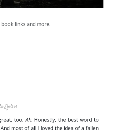
y book links and more.
a Sfetsos
great, too.
Ah
. Honestly, the best word to
 And most of all I loved the idea of a fallen