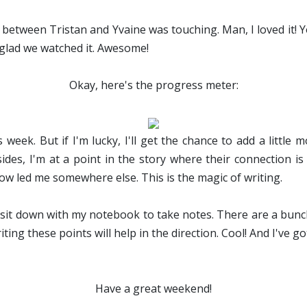
between Tristan and Yvaine was touching. Man, I loved it! Y
glad we watched it. Awesome!
Okay, here's the progress meter:
 week. But if I'm lucky, I'll get the chance to add a littl
esides, I'm at a point in the story where their connection i
ow led me somewhere else. This is the magic of writing.
to sit down with my notebook to take notes. There are a bunc
riting these points will help in the direction. Cool! And I've g
Have a great weekend!