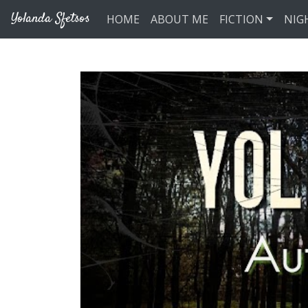
Skip to main content
Yolanda Sfetsos
HOME
ABOUT ME
FICTION
NIG