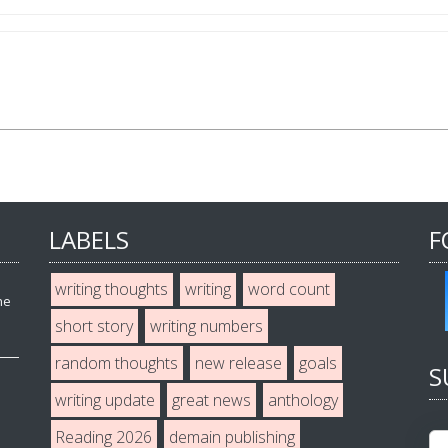
LABELS
F
writing thoughts
writing
word count
he
short story
writing numbers
random thoughts
new release
goals
S
writing update
great news
anthology
Reading 2026
demain publishing