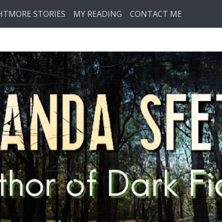
HTMORE STORIES
MY READING
CONTACT ME