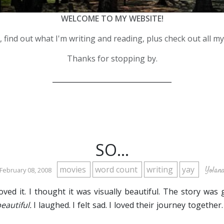
WELCOME TO MY WEBSITE!
 find out what I'm writing and reading, plus check out all m
Thanks for stopping by.
__________________________________
SO...
movies
word count
writing
yay
Yoland
 February 08, 2008
loved it. I thought it was visually beautiful. The story was 
eautiful.
I laughed. I felt sad. I loved their journey together.