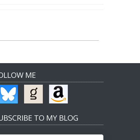
OLLOW ME
UBSCRIBE TO MY BLOG