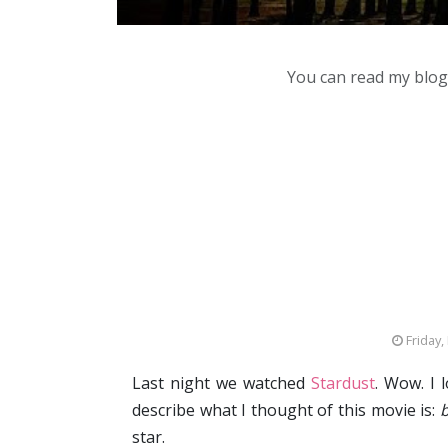
You can read my blog,
Friday,
Last night we watched
Stardust
. Wow. I 
describe what I thought of this movie is:
b
star.