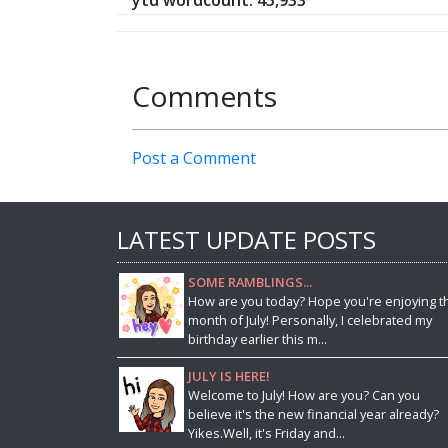
ytd wordcount: 45,933
Comments
Post a Comment
LATEST UPDATE POSTS
SOME RAMBLINGS...
How are you today? Hope you're enjoying t
month of July! Personally, I celebrated my
birthday earlier this m...
JULY IS HERE!
Welcome to July! How are you? Can you
believe it's the new financial year already?
Yikes.Well, it's Friday and...