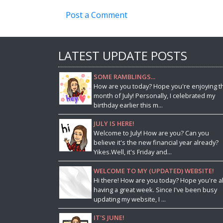
Post a Comment
LATEST UPDATE POSTS
SOME RAMBLINGS...
How are you today? Hope you're enjoying t
month of July! Personally, I celebrated my
birthday earlier this m...
JULY IS HERE!
Welcome to July! How are you? Can you
believe it's the new financial year already?
Yikes.Well, it's Friday and...
WELCOME TO MY (UPDATED) WEBSITE!
Hi there! How are you today? Hope you're al
having a great week. Since I've been busy
updating my website, I ...
IT'S JUNE!