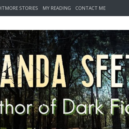
HTMORE STORIES
MY READING
CONTACT ME