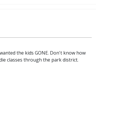
st wanted the kids GONE. Don't know how
ie classes through the park district.