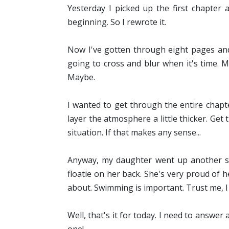
Yesterday I picked up the first chapter 
beginning. So I rewrote it.
Now I've gotten through eight pages and 
going to cross and blur when it's time. 
Maybe.
I wanted to get through the entire chapte
layer the atmosphere a little thicker. Get
situation. If that makes any sense...
Anyway, my daughter went up another sw
floatie on her back. She's very proud of 
about. Swimming is important. Trust me, I k
Well, that's it for today. I need to answe