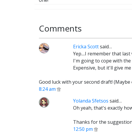
one!
Comments
Ericka Scott
said…
Yep....I remember that las
I'm going to cope with the 
Expensive, but it'll give me 
Good luck with your second draft! (Maybe 
8:24 am
Yolanda Sfetsos
said…
Oh yeah, that's exactly ho
Thanks for the suggestion.
12:50 pm