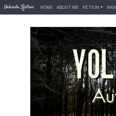
Skip to main content
Yolanda Sfetsos
HOME
ABOUT ME
FICTION
NIG