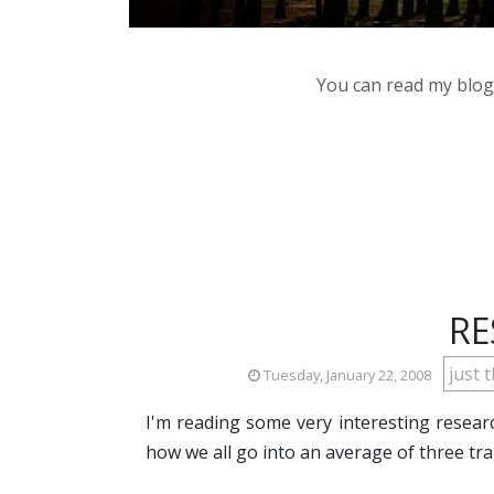
You can read my blog,
RE
just 
Tuesday, January 22, 2008
I'm reading some very interesting researc
how we all go into an average of three tran