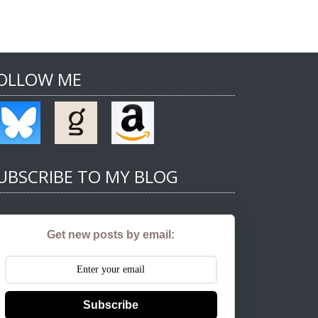
OLLOW ME
UBSCRIBE TO MY BLOG
Get new posts by email:
Subscribe