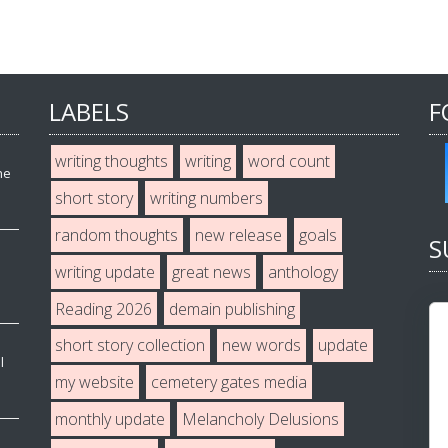
LABELS
F
writing thoughts
writing
word count
he
short story
writing numbers
random thoughts
new release
goals
S
writing update
great news
anthology
Reading 2026
demain publishing
short story collection
new words
update
l
my website
cemetery gates media
monthly update
Melancholy Delusions