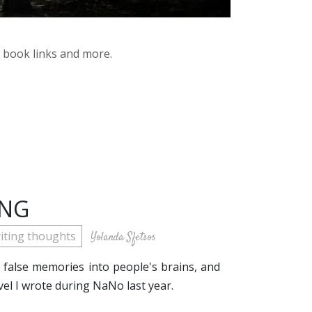
y book links and more.
ING
iting thoughts
Yolanda Sfetsos
t false memories into people's brains, and
ovel I wrote during NaNo last year.