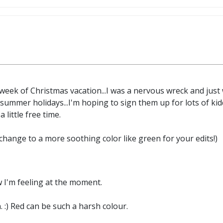
t week of Christmas vacation...I was a nervous wreck and ju
summer holidays...I'm hoping to sign them up for lots of kidd
a little free time.
change to a more soothing color like green for your edits!)
w I'm feeling at the moment.
 :) Red can be such a harsh colour.