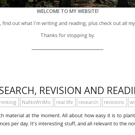
WELCOME TO MY WEBSITE!
 find out what I'm writing and reading, plus check out all m
Thanks for stopping by.
__________________________________
SEARCH, REVISION AND READ
thinking
NaNoWriMo
real life
research
revisions
wr
h material at the moment. All about how easy it is to plan
ces per day. It's interesting stuff, and all relevant to the n