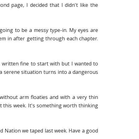
ond page, I decided that I didn't like the
 going to be a messy type-in. My eyes are
em in after getting through each chapter.
written fine to start with but I wanted to
 serene situation turns into a dangerous
thout arm floaties and with a very thin
t this week. It's something worth thinking
 Kid Nation we taped last week. Have a good