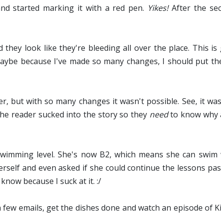
and started marking it with a red pen.
Yikes!
After the sec
they look like they're bleeding all over the place. This is
Maybe because I've made so many changes, I should put th
r, but with so many changes it wasn't possible. See, it was 
 the reader sucked into the story so they
need
to know why a
imming level. She's now B2, which means she can swim wi
herself and even asked if she could continue the lessons pas
now because I suck at it. :/
r a few emails, get the dishes done and watch an episode of