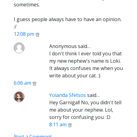
sometimes.
I guess people always have to have an opinion.
:/
12:08 pm
Anonymous said…
I don't think I ever told you that
my new nephew's name is Loki.
It always confuses me when you
write about your cat. :)
6:06 am
Yolanda Sfetsos
said…
Hey Garnigal! No, you didn't tell
me about your nephew. Lol,
sorry for confusing you. :D
8:11 am
Post a Comment