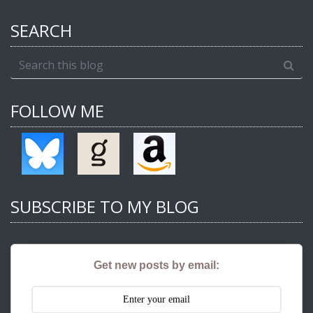
SEARCH
FOLLOW ME
SUBSCRIBE TO MY BLOG
Get new posts by email: