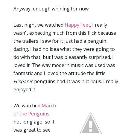
Anyway, enough whining for now.
Last night we watched
Happy Feet
. I really
wasn't expecting much from this flick because
the trailers I saw for it just had a penguin
dacing. I had no idea what they were going to
do with that, but I was pleasantly surprised. I
loved it! The way modern music was used was
fantastic and I loved the attitude the little
Hispanic
penguins had. It was hilarious. I really
enjoyed it.
We watched
March
of the Penguins
not long ago, so it
was great to see