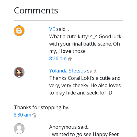
Comments
VE
said…
What a cute kitty! ^_^ Good luck
with your final battle scene. Oh
my, I
love
those...
8:26 am
Yolanda Sfetsos
said…
Thanks Cora! Loki's a cutie and
very, very cheeky. He also loves
to play hide and seek, lol! :D
Thanks for stopping by.
8:30 am
Anonymous said…
I wanted to go see Happy Feet