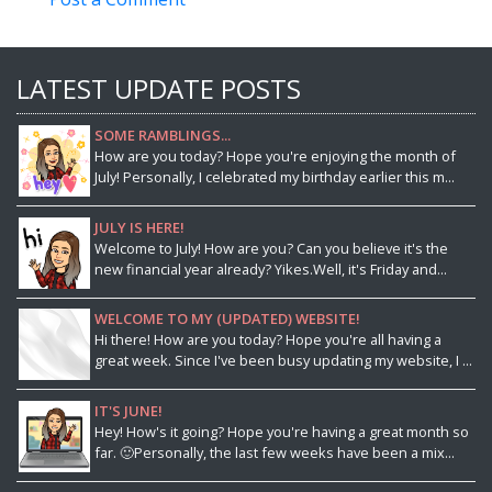
LATEST UPDATE POSTS
SOME RAMBLINGS...
How are you today? Hope you're enjoying the month of
July! Personally, I celebrated my birthday earlier this m...
JULY IS HERE!
Welcome to July! How are you? Can you believe it's the
new financial year already? Yikes.Well, it's Friday and...
WELCOME TO MY (UPDATED) WEBSITE!
Hi there! How are you today? Hope you're all having a
great week. Since I've been busy updating my website, I ...
IT'S JUNE!
Hey! How's it going? Hope you're having a great month so
far. 🙂Personally, the last few weeks have been a mix...