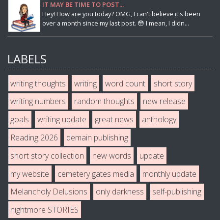
IT MAY BE TIME TO POST...
Hey! How are you today? OMG, I can't believe it's been
over a month since my last post. 😳 I mean, I didn...
LABELS
writing thoughts
writing
word count
short story
writing numbers
random thoughts
new release
goals
writing update
great news
anthology
Reading 2026
demain publishing
short story collection
new words
update
my website
cemetery gates media
monthly update
Melancholy Delusions
only darkness
self-publishing
nightmore STORIES