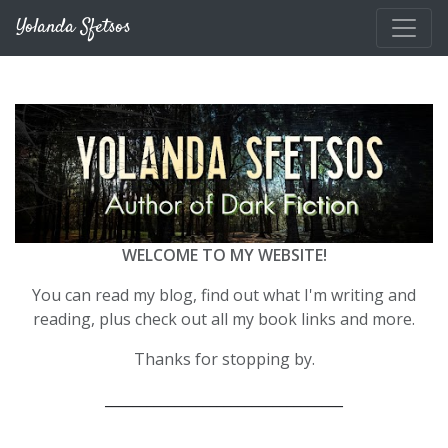
Skip to main content
Yolanda Sfetsos
WELCOME TO MY WEBSITE!
You can read my blog, find out what I'm writing and
reading, plus check out all my book links and more.
Thanks for stopping by.
__________________________________