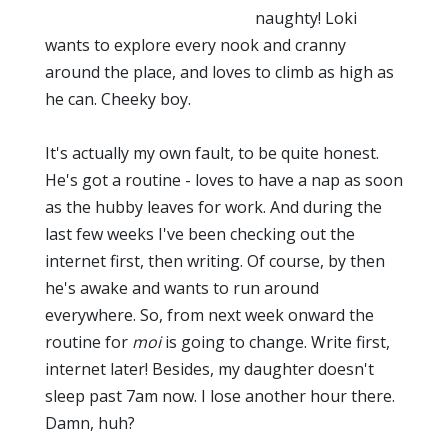
naughty! Loki
wants to explore every nook and cranny
around the place, and loves to climb as high as
he can. Cheeky boy.
It's actually my own fault, to be quite honest.
He's got a routine - loves to have a nap as soon
as the hubby leaves for work. And during the
last few weeks I've been checking out the
internet first, then writing. Of course, by then
he's awake and wants to run around
everywhere. So, from next week onward the
routine for
moi
is going to change. Write first,
internet later! Besides, my daughter doesn't
sleep past 7am now. I lose another hour there.
Damn, huh?