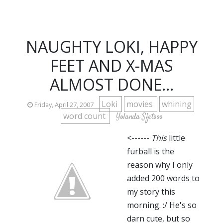
NAUGHTY LOKI, HAPPY
FEET AND X-MAS
ALMOST DONE...
Loki
movies
whining
Friday, April 27, 2007
word count
Yolanda Sfetsos
<------
This
little
furball is the
reason why I only
added 200 words to
my story this
morning. :/ He's so
darn cute, but so