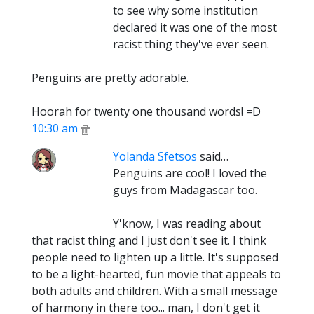
to see why some institution
declared it was one of the most
racist thing they've ever seen.
Penguins are pretty adorable.
Hoorah for twenty one thousand words! =D
10:30 am
Yolanda Sfetsos
said…
Penguins are cool! I loved the
guys from Madagascar too.
Y'know, I was reading about
that racist thing and I just don't see it. I think
people need to lighten up a little. It's supposed
to be a light-hearted, fun movie that appeals to
both adults and children. With a small message
of harmony in there too... man, I don't get it