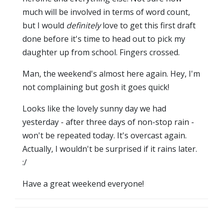
much will be involved in terms of word count,
but I would
definitely
love to get this first draft
done before it's time to head out to pick my
daughter up from school. Fingers crossed.
Man, the weekend's almost here again. Hey, I'm
not complaining but gosh it goes quick!
Looks like the lovely sunny day we had
yesterday - after three days of non-stop rain -
won't be repeated today. It's overcast again.
Actually, I wouldn't be surprised if it rains later.
:/
Have a great weekend everyone!