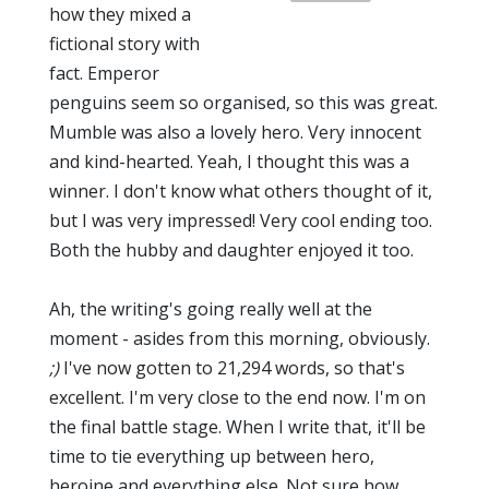
how they mixed a
fictional story with
fact. Emperor
penguins seem so organised, so this was great.
Mumble was also a lovely hero. Very innocent
and kind-hearted. Yeah, I thought this was a
winner. I don't know what others thought of it,
but I was very impressed! Very cool ending too.
Both the hubby and daughter enjoyed it too.
Ah, the writing's going really well at the
moment - asides from this morning, obviously.
;)
I've now gotten to 21,294 words, so that's
excellent. I'm very close to the end now. I'm on
the final battle stage. When I write that, it'll be
time to tie everything up between hero,
heroine and everything else. Not sure how