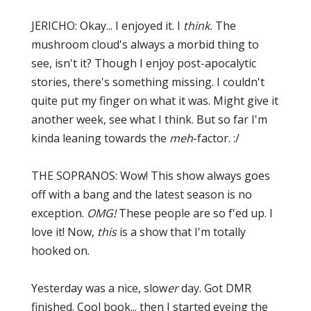
JERICHO: Okay... I enjoyed it. I
think.
The
mushroom cloud's always a morbid thing to
see, isn't it? Though I enjoy post-apocalytic
stories, there's something missing. I couldn't
quite put my finger on what it was. Might give it
another week, see what I think. But so far I'm
kinda leaning towards the
meh
-factor. :/
THE SOPRANOS: Wow! This show always goes
off with a bang and the latest season is no
exception.
OMG!
These people are so f'ed up. I
love it! Now,
this
is a show that I'm totally
hooked on.
Yesterday was a nice, slow
er
day. Got DMR
finished. Cool book... then I started eyeing the