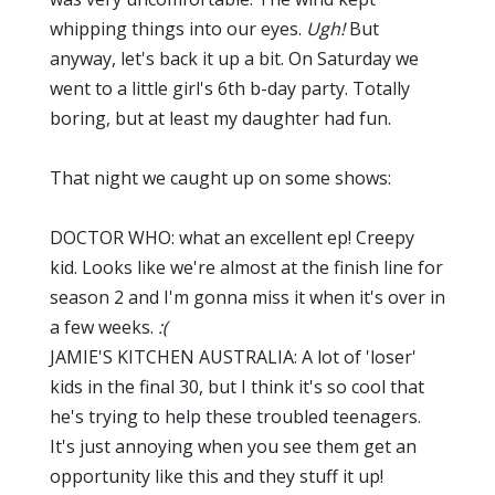
whipping things into our eyes.
Ugh!
But
anyway, let's back it up a bit. On Saturday we
went to a little girl's 6th b-day party. Totally
boring, but at least my daughter had fun.
That night we caught up on some shows:
DOCTOR WHO: what an excellent ep! Creepy
kid. Looks like we're almost at the finish line for
season 2 and I'm gonna miss it when it's over in
a few weeks.
:(
JAMIE'S KITCHEN AUSTRALIA: A lot of 'loser'
kids in the final 30, but I think it's so cool that
he's trying to help these troubled teenagers.
It's just annoying when you see them get an
opportunity like this and they stuff it up!