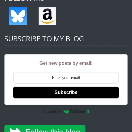
SUBSCRIBE TO MY BLOG
Get new posts by email:
Subscribe
Powered by