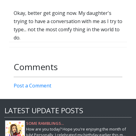
Okay, better get going now. My daughter's
trying to have a conversation with me as I try to
type... not the most comfy thing in the world to
do.
Comments
Post a Comment
LATEST UPDATE POSTS
SOME RAMBLINGS...
How are you today? Hope you're enjoying the month of
July! Personally, I celebrated my birthday earlier this m...