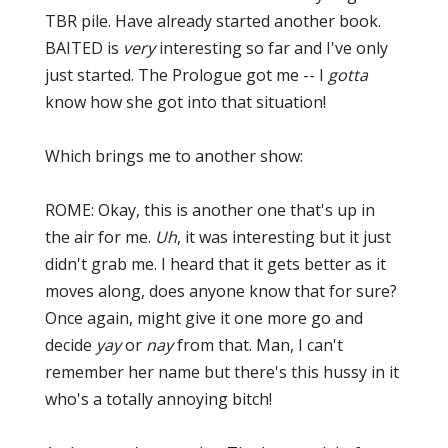
TBR pile. Have already started another book.
BAITED is
very
interesting so far and I've only
just started. The Prologue got me -- I
gotta
know how she got into that situation!
Which brings me to another show:
ROME: Okay, this is another one that's up in
the air for me.
Uh
, it was interesting but it just
didn't grab me. I heard that it gets better as it
moves along, does anyone know that for sure?
Once again, might give it one more go and
decide
yay
or
nay
from that. Man, I can't
remember her name but there's this hussy in it
who's a totally annoying bitch!