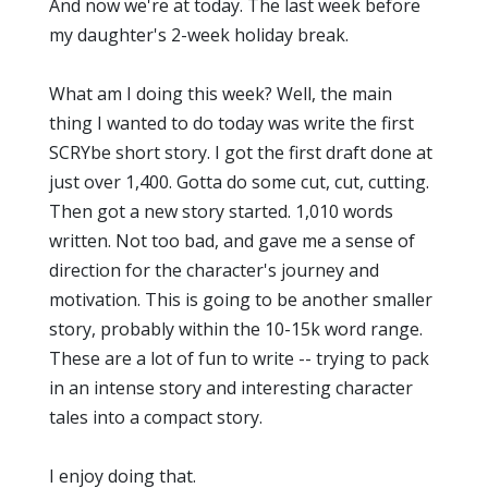
And now we're at today. The last week before
my daughter's 2-week holiday break.
What am I doing this week? Well, the main
thing I wanted to do today was write the first
SCRYbe short story. I got the first draft done at
just over 1,400. Gotta do some cut, cut, cutting.
Then got a new story started. 1,010 words
written. Not too bad, and gave me a sense of
direction for the character's journey and
motivation. This is going to be another smaller
story, probably within the 10-15k word range.
These are a lot of fun to write -- trying to pack
in an intense story and interesting character
tales into a compact story.
I enjoy doing that.