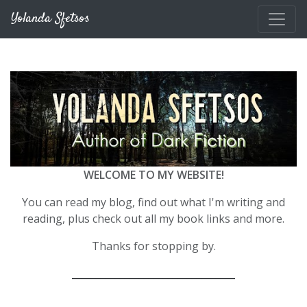
Skip to main content
Yolanda Sfetsos
WELCOME TO MY WEBSITE!
You can read my blog, find out what I'm writing and
reading, plus check out all my book links and more.
Thanks for stopping by.
__________________________________