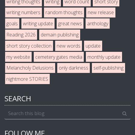
writing thoughts
writing
word count
short story
writing numbers
random thoughts
new release
goals
writing update
great news
anthology
Reading 2026
demain publishing
short story collection
new words
update
my website
cemetery gates media
monthly update
Melancholy Delusions
only darkness
self-publishing
nightmore STORIES
SEARCH
FOLLOW ME