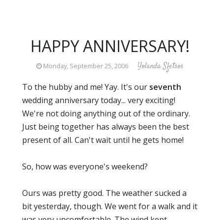
HAPPY ANNIVERSARY!
Yolanda Sfetsos
Monday, September 25, 2006
To the hubby and me! Yay. It's our
seventh
wedding anniversary today... very exciting!
We're not doing anything out of the ordinary.
Just being together has always been the best
present of all. Can't wait until he gets home!
So, how was everyone's weekend?
Ours was pretty good. The weather sucked a
bit yesterday, though. We went for a walk and it
was very uncomfortable. The wind kept