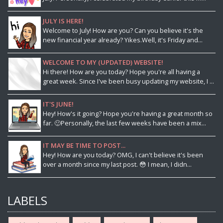
JULY IS HERE!
Welcome to July! How are you? Can you believe it's the
new financial year already? Yikes.Well, it's Friday and...
WELCOME TO MY (UPDATED) WEBSITE!
Hi there! How are you today? Hope you're all having a
great week. Since I've been busy updating my website, I ...
IT'S JUNE!
Hey! How's it going? Hope you're having a great month so
far. 🙂Personally, the last few weeks have been a mix...
IT MAY BE TIME TO POST...
Hey! How are you today? OMG, I can't believe it's been
over a month since my last post. 😳 I mean, I didn...
LABELS