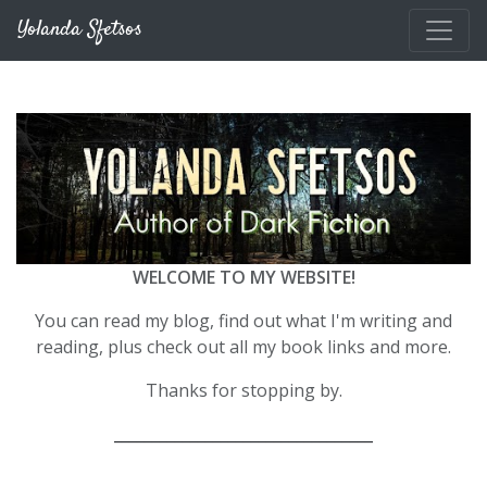
Skip to main content
Yolanda Sfetsos
WELCOME TO MY WEBSITE!
You can read my blog, find out what I'm writing and
reading, plus check out all my book links and more.
Thanks for stopping by.
__________________________________