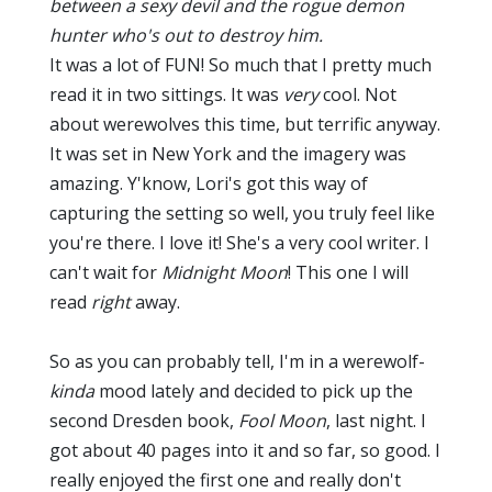
between a sexy devil and the rogue demon
hunter who's out to destroy him.
It was a lot of FUN! So much that I pretty much
read it in two sittings. It was
very
cool. Not
about werewolves this time, but terrific anyway.
It was set in New York and the imagery was
amazing. Y'know, Lori's got this way of
capturing the setting so well, you truly feel like
you're there. I love it! She's a very cool writer. I
can't wait for
Midnight Moon
! This one I will
read
right
away.
So as you can probably tell, I'm in a werewolf-
kinda
mood lately and decided to pick up the
second Dresden book,
Fool Moon
, last night. I
got about 40 pages into it and so far, so good. I
really enjoyed the first one and really don't