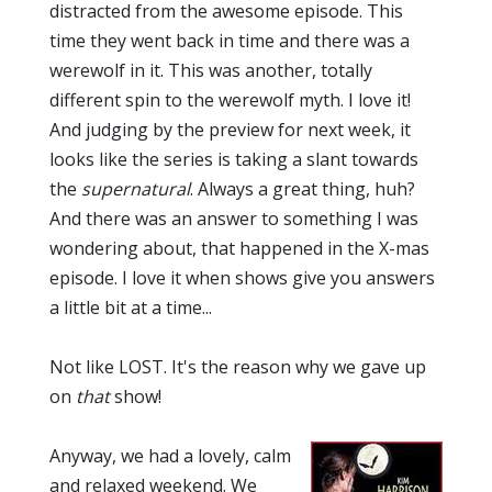
distracted from the awesome episode. This
time they went back in time and there was a
werewolf in it. This was another, totally
different spin to the werewolf myth. I love it!
And judging by the preview for next week, it
looks like the series is taking a slant towards
the
supernatural
. Always a great thing, huh?
And there was an answer to something I was
wondering about, that happened in the X-mas
episode. I love it when shows give you answers
a little bit at a time...
Not like LOST. It's the reason why we gave up
on
that
show!
Anyway, we had a lovely, calm
and relaxed weekend. We