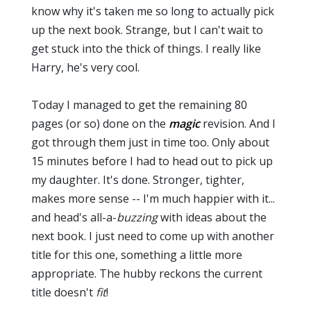
know why it's taken me so long to actually pick
up the next book. Strange, but I can't wait to
get stuck into the thick of things. I really like
Harry, he's very cool.
Today I managed to get the remaining 80
pages (or so) done on the
magic
revision. And I
got through them just in time too. Only about
15 minutes before I had to head out to pick up
my daughter. It's done. Stronger, tighter,
makes more sense -- I'm much happier with it...
and head's all-a-
buzzing
with ideas about the
next book. I just need to come up with another
title for this one, something a little more
appropriate. The hubby reckons the current
title doesn't
fit
!