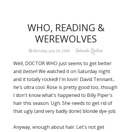
WHO, READING &
WEREWOLVES
Yolanda Sfetsos
Monday, July 24, 2006
Well, DOCTOR WHO just seems to get better
and
better
! We watched it on Saturday night
and it totally rocked! I'm lovin' David Tennant...
he's ultra cool. Rose is pretty good too, though
I don't know what's happened to Billy Piper's
hair this season. Ugh. She needs to get rid of
that ugly (and very badly done) blonde dye-job.
Anyway, enough about hair. Let's not get