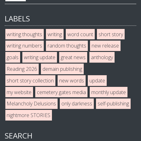
LABELS
writing thoughts
writing
word count
short story
writing numbers
random thoughts
new release
goals
writing update
great news
anthology
Reading 2026
demain publishing
short story collection
new words
update
my website
cemetery gates media
monthly update
Melancholy Delusions
only darkness
self-publishing
nightmore STORIES
SEARCH