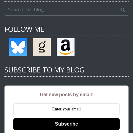
FOLLOW ME
SUBSCRIBE TO MY BLOG
Get new posts by email:
Subscribe