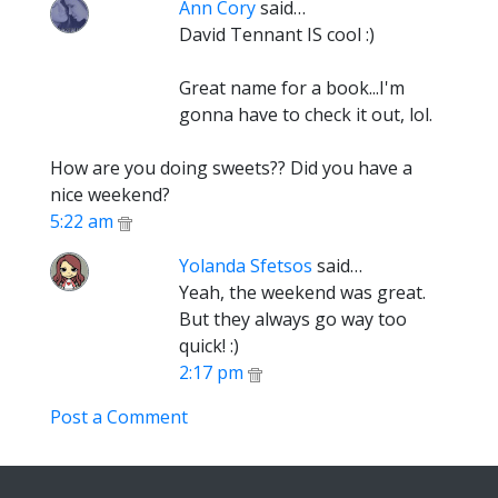
Ann Cory
said…
David Tennant IS cool :)
Great name for a book...I'm
gonna have to check it out, lol.
How are you doing sweets?? Did you have a
nice weekend?
5:22 am
Yolanda Sfetsos
said…
Yeah, the weekend was great.
But they always go way too
quick! :)
2:17 pm
Post a Comment