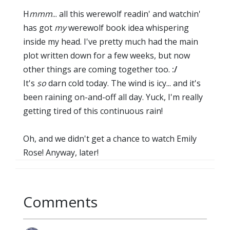
H
mmm
... all this werewolf readin' and watchin'
has got
my
werewolf book idea whispering
inside my head. I've pretty much had the main
plot written down for a few weeks, but now
other things are coming together too.
:/
It's
so
darn cold today. The wind is icy... and it's
been raining on-and-off all day. Yuck, I'm really
getting tired of this continuous rain!
Oh, and we didn't get a chance to watch Emily
Rose! Anyway, later!
Comments