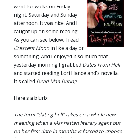
went for walks on Friday
night, Saturday and Sunday
afternoon. It was nice. And I
caught up on some reading.
As you can see below, I read
Crescent Moon
in like a day or
something. And I enjoyed it so much that
yesterday morning I grabbed
Dates From Hell
and started reading Lori Handeland's novella.
It's called
Dead Man Dating.
Here's a blurb:
The term "dating hell" takes on a whole new
meaning when a Manhattan literary agent out
on her first date in months is forced to choose