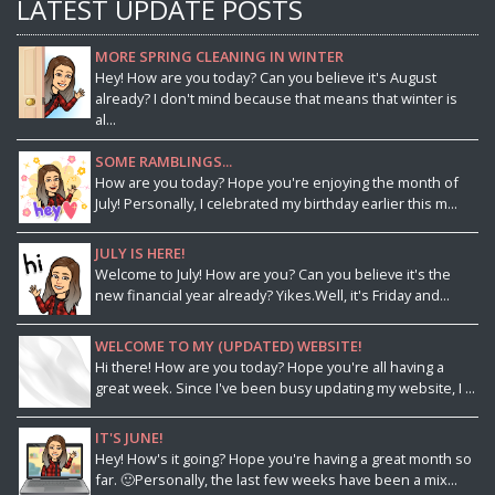
LATEST UPDATE POSTS
MORE SPRING CLEANING IN WINTER
Hey! How are you today? Can you believe it's August
already? I don't mind because that means that winter is
al...
SOME RAMBLINGS...
How are you today? Hope you're enjoying the month of
July! Personally, I celebrated my birthday earlier this m...
JULY IS HERE!
Welcome to July! How are you? Can you believe it's the
new financial year already? Yikes.Well, it's Friday and...
WELCOME TO MY (UPDATED) WEBSITE!
Hi there! How are you today? Hope you're all having a
great week. Since I've been busy updating my website, I ...
IT'S JUNE!
Hey! How's it going? Hope you're having a great month so
far. 🙂Personally, the last few weeks have been a mix...