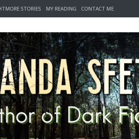
HTMORE STORIES
MY READING
CONTACT ME