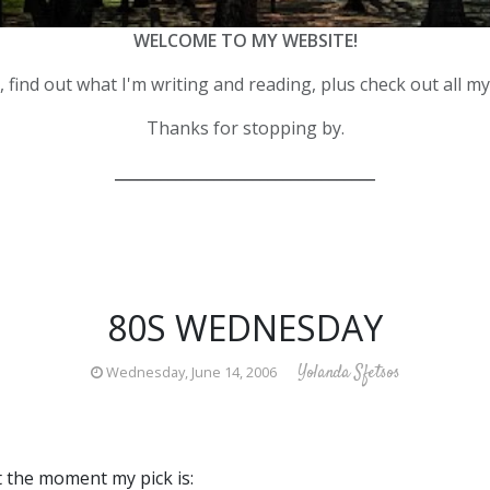
WELCOME TO MY WEBSITE!
 find out what I'm writing and reading, plus check out all m
Thanks for stopping by.
__________________________________
80S WEDNESDAY
Yolanda Sfetsos
Wednesday, June 14, 2006
 the moment my pick is: