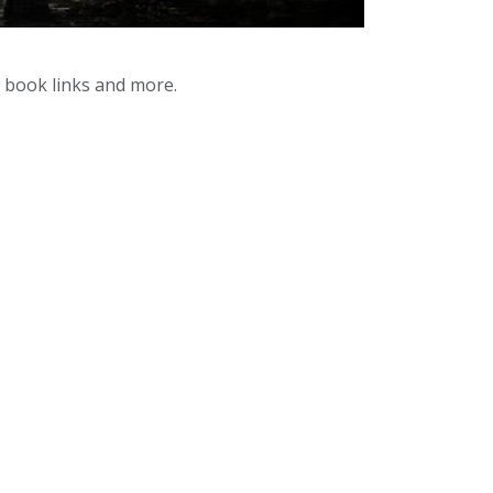
y book links and more.