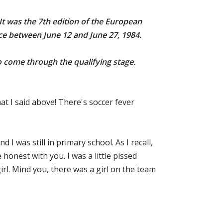
 It was the 7th edition of the European
ace between June 12
and June 27, 1984
.
to come through the qualifying stage.
hat I said above! There's soccer fever
I was still in primary school. As I recall,
onest with you. I was a little pissed
rl. Mind you, there was a girl on the team