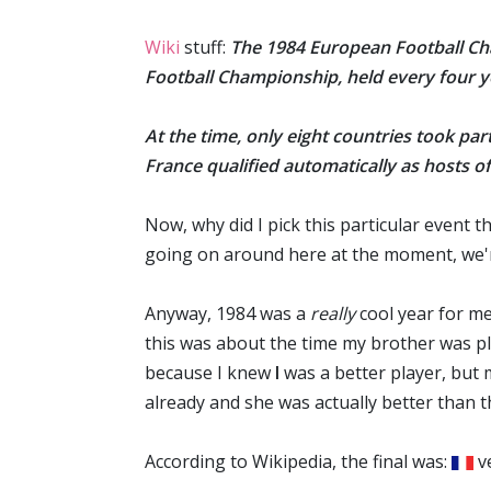
Wiki
stuff:
The 1984 European Football Ch
Football Championship
, held every four
At the time, only eight countries took par
France
qualified automatically as hosts of
Now, why did I pick this particular event t
going on around here at the moment, we're 
Anyway, 1984 was a
really
cool year for me.
this was about the time my brother was pla
because I knew
I
was a better player, but 
already and she was actually better than t
According to Wikipedia, the final was:
v