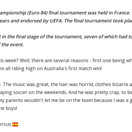
ampionship (Euro 84) final tournament was held in France
.
 years and endorsed by UEFA
. The final tournament took pl
t in the final stage of the tournament, seven of which had 
 the event.
his week? Well, there are several reasons - first one being w
all riding high on Australia's first match win!
 The music was great, the hair was horrid, clothes bizarre and 
ying soccer on the weekends. And he was pretty crap, to be h
my parents wouldn't let me be on the team because I was a gi
he boys!
ersus