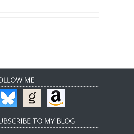
OLLOW ME
UBSCRIBE TO MY BLOG