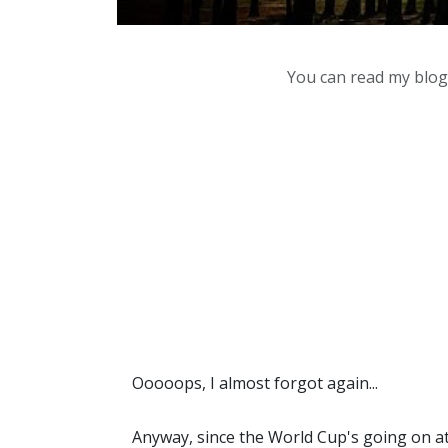
You can read my blog,
Ooooops, I almost forgot again...
Anyway, since the World Cup's going on at