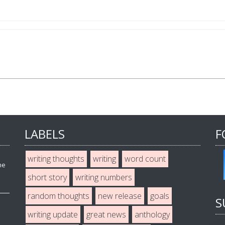
LABELS
F
writing thoughts
writing
word count
he
short story
writing numbers
random thoughts
new release
goals
S
writing update
great news
anthology