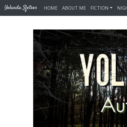
Skip to main content
Yolanda Sfetsos
HOME
ABOUT ME
FICTION
NIG