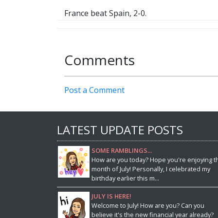
France beat Spain, 2-0.
Comments
Post a Comment
LATEST UPDATE POSTS
SOME RAMBLINGS...
How are you today? Hope you're enjoying t
month of July! Personally, I celebrated my
birthday earlier this m...
JULY IS HERE!
Welcome to July! How are you? Can you
believe it's the new financial year already?