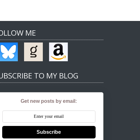
OLLOW ME
UBSCRIBE TO MY BLOG
Get new posts by email:
Subscribe