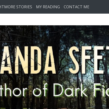
HTMORE STORIES
MY READING
CONTACT ME