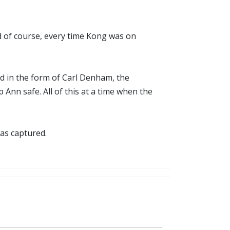
d of course, every time Kong was on
d in the form of Carl Denham, the
nn safe. All of this at a time when the
as captured.