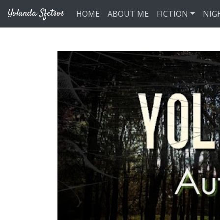
Skip to main content
Yolanda Sfetsos
HOME
ABOUT ME
FICTION
NIG