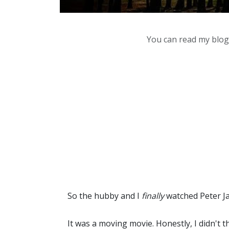
You can read my blog,
So the hubby and I
finally
watched Peter J
It was a moving movie. Honestly, I didn't