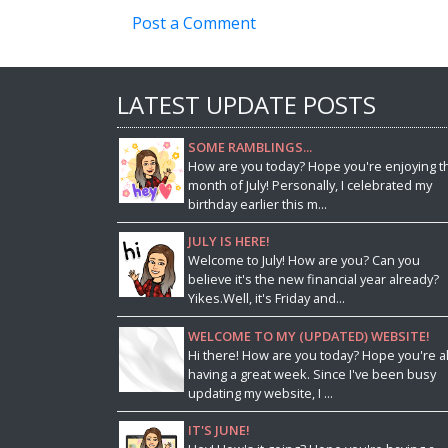
Post a Comment
LATEST UPDATE POSTS
SOME RAMBLINGS...
How are you today? Hope you're enjoying t
month of July! Personally, I celebrated my
birthday earlier this m...
JULY IS HERE!
Welcome to July! How are you? Can you
believe it's the new financial year already?
Yikes.Well, it's Friday and...
WELCOME TO MY (UPDATED) WEBSITE!
Hi there! How are you today? Hope you're al
having a great week. Since I've been busy
updating my website, I ...
IT'S JUNE!