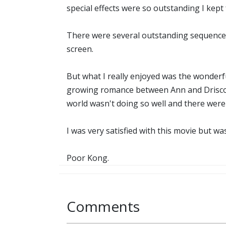
special effects were so outstanding I kept
There were several outstanding sequences 
screen.
But what I really enjoyed was the wonderf
growing romance between Ann and Driscoll 
world wasn't doing so well and there were 
I was very satisfied with this movie but 
Poor Kong.
Comments