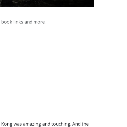
y book links and more.
nd Kong was amazing and touching. And the