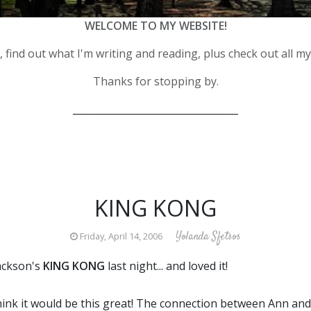
WELCOME TO MY WEBSITE!
 find out what I'm writing and reading, plus check out all m
Thanks for stopping by.
__________________________________
KING KONG
Yolanda Sfetsos
Friday, April 14, 2006
ackson's
KING KONG
last night... and loved it!
 think it would be this great! The connection between Ann a