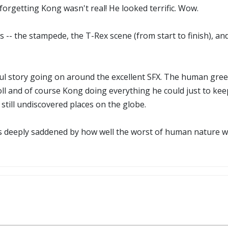
 forgetting Kong wasn't real! He looked terrific. Wow.
-- the stampede, the T-Rex scene (from start to finish), an
ul story going on around the excellent SFX. The human gree
and of course Kong doing everything he could just to keep A
still undiscovered places on the globe.
was deeply saddened by how well the worst of human nature w