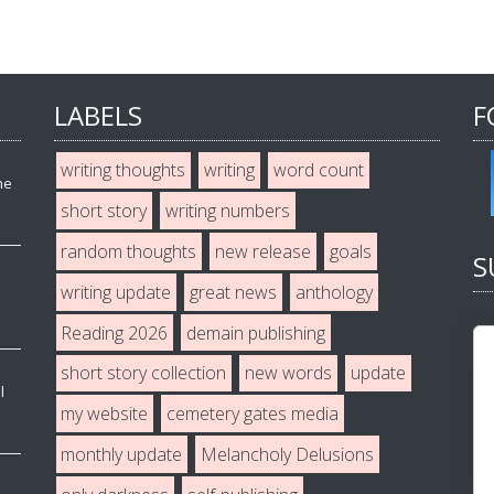
LABELS
F
writing thoughts
writing
word count
he
short story
writing numbers
random thoughts
new release
goals
S
writing update
great news
anthology
Reading 2026
demain publishing
short story collection
new words
update
l
my website
cemetery gates media
monthly update
Melancholy Delusions