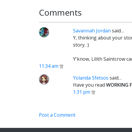
Comments
Savannah Jordan
said…
Y, thinking about your stor
story. :)
Y'know, Lilith Saintcrow ca
11:34 am
Yolanda Sfetsos
said…
Have you read
WORKING F
1:31 pm
Post a Comment