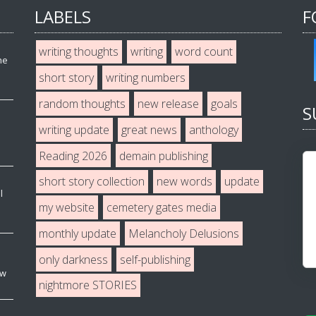
LABELS
F
writing thoughts
writing
word count
he
short story
writing numbers
random thoughts
new release
goals
S
writing update
great news
anthology
Reading 2026
demain publishing
short story collection
new words
update
l
my website
cemetery gates media
monthly update
Melancholy Delusions
only darkness
self-publishing
ew
nightmore STORIES