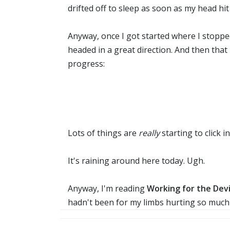
drifted off to sleep as soon as my head hit 
Anyway, once I got started where I stopped
headed in a great direction. And then th
progress:
Lots of things are
really
starting to click
It's raining around here today. Ugh.
Anyway, I'm reading
Working for the Devi
hadn't been for my limbs hurting so much b