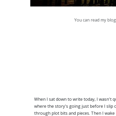
You can read my blog,
When I sat down to write today, I wasn't q
where the story's going just before I slip o
through plot bits and pieces. Then I wake