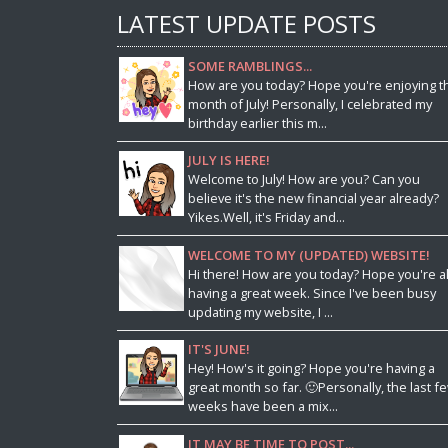
LATEST UPDATE POSTS
SOME RAMBLINGS...
How are you today? Hope you're enjoying t
month of July! Personally, I celebrated my
birthday earlier this m...
JULY IS HERE!
Welcome to July! How are you? Can you
believe it's the new financial year already?
Yikes.Well, it's Friday and...
WELCOME TO MY (UPDATED) WEBSITE!
Hi there! How are you today? Hope you're al
having a great week. Since I've been busy
updating my website, I ...
IT'S JUNE!
Hey! How's it going? Hope you're having a
great month so far. 🙂Personally, the last f
weeks have been a mix...
IT MAY BE TIME TO POST...