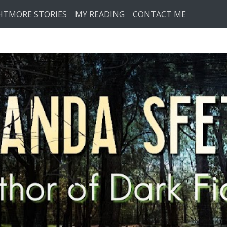
HTMORE STORIES
MY READING
CONTACT ME