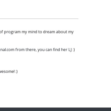
kind of program my mind to dream about my
nal.com from there, you can find her LJ :)
wesome! :)