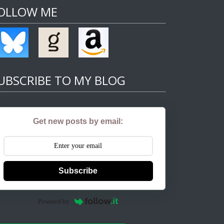
OLLOW ME
UBSCRIBE TO MY BLOG
Get new posts by email:
Subscribe
Powered by