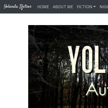
Skip to main content
Yolanda Sfetsos
HOME
ABOUT ME
FICTION
NIG