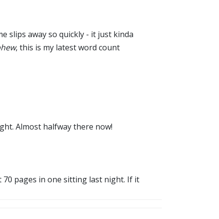
slips away so quickly - it just kinda
phew
, this is my latest word count
ught. Almost halfway there now!
0 pages in one sitting last night. If it