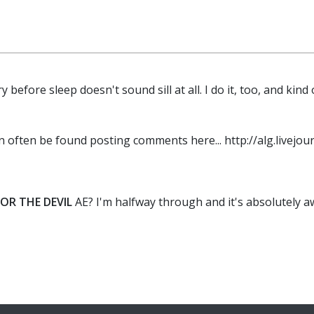
y before sleep doesn't sound sill at all. I do it, too, and 
n often be found posting comments here... http://alg.livejour
OR THE DEVIL
AE? I'm halfway through and it's absolutely a