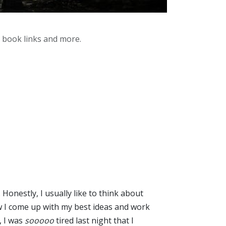
y book links and more.
Honestly, I usually like to think about
 how I come up with my best ideas and work
, I was
sooooo
tired last night that I