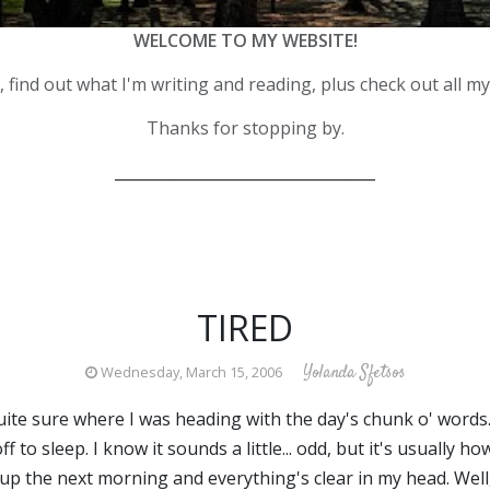
WELCOME TO MY WEBSITE!
 find out what I'm writing and reading, plus check out all m
Thanks for stopping by.
__________________________________
TIRED
Yolanda Sfetsos
Wednesday, March 15, 2006
uite sure where I was heading with the day's chunk o' words. 
ff to sleep. I know it sounds a little... odd, but it's usually
 up the next morning and everything's clear in my head. Well