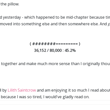
the pillow.
 yesterday - which happened to be mid-chapter because time 
at moved into something else and then somewhere else. And
( ########========= )
36,152 / 80,000 : 45.2%
 in together and make much more sense than I originally tho
l
by
Lilith Saintcrow
and am enjoying it so much I read about 7
ecause I was so tired, I would've gladly read on.