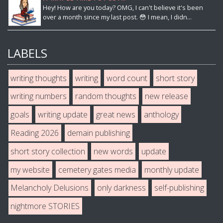
Hey! How are you today? OMG, I can't believe it's been
over a month since my last post. 😳 I mean, I didn...
LABELS
writing thoughts
writing
word count
short story
writing numbers
random thoughts
new release
goals
writing update
great news
anthology
Reading 2026
demain publishing
short story collection
new words
update
my website
cemetery gates media
monthly update
Melancholy Delusions
only darkness
self-publishing
nightmore STORIES