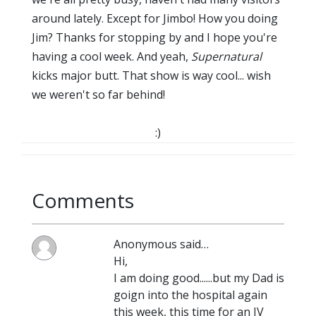
around lately. Except for Jimbo! How you doing
Jim? Thanks for stopping by and I hope you're
having a cool week. And yeah,
Supernatural
kicks major butt. That show is way cool... wish
we weren't so far behind!
:)
Comments
Anonymous said…
Hi,
I am doing good......but my Dad is
goign into the hospital again
this week, this time for an IV