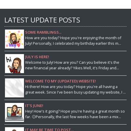
LATEST UPDATE POSTS
SOME RAMBLINGS...
How are you today? Hope you're enjoying the month of
July! Personally, I celebrated my birthday earlier this m...
JULY IS HERE!
Welcome to July! How are you? Can you believe it's the
new financial year already? Yikes.Well, it's Friday and...
WELCOME TO MY (UPDATED) WEBSITE!
Hi there! How are you today? Hope you're all having a
great week. Since I've been busy updating my website, I ...
IT'S JUNE!
Hey! How's it going? Hope you're having a great month so
far. 🙂Personally, the last few weeks have been a mix...
IT MAY BE TIME TO POST...