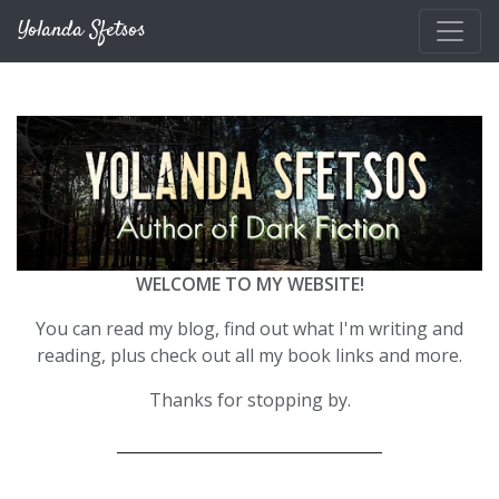
Skip to main content
Yolanda Sfetsos
WELCOME TO MY WEBSITE!
You can read my blog, find out what I'm writing and
reading, plus check out all my book links and more.
Thanks for stopping by.
__________________________________