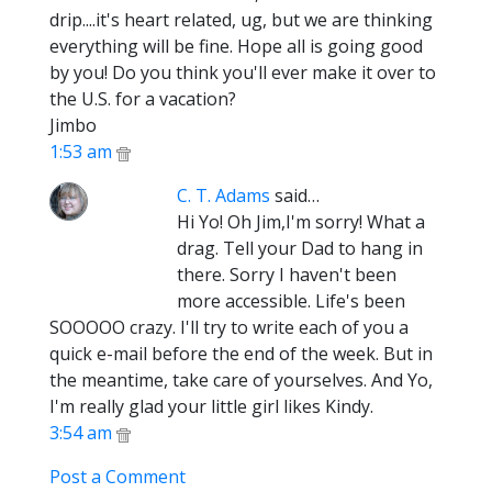
drip....it's heart related, ug, but we are thinking
everything will be fine. Hope all is going good
by you! Do you think you'll ever make it over to
the U.S. for a vacation?
Jimbo
1:53 am
C. T. Adams
said…
Hi Yo! Oh Jim,I'm sorry! What a
drag. Tell your Dad to hang in
there. Sorry I haven't been
more accessible. Life's been
SOOOOO crazy. I'll try to write each of you a
quick e-mail before the end of the week. But in
the meantime, take care of yourselves. And Yo,
I'm really glad your little girl likes Kindy.
3:54 am
Post a Comment