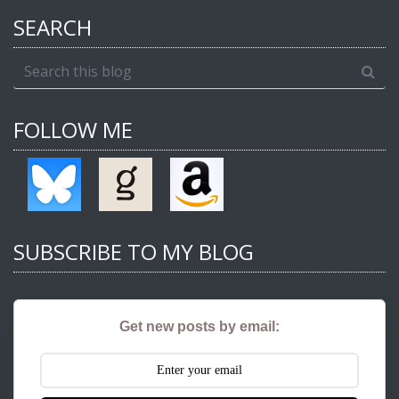
SEARCH
FOLLOW ME
SUBSCRIBE TO MY BLOG
Get new posts by email: