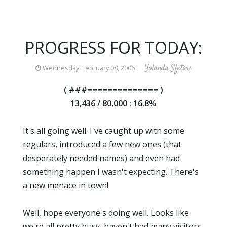
PROGRESS FOR TODAY:
Yolanda Sfetsos
Wednesday, February 08, 2006
( ###============== )
13,436 / 80,000 : 16.8%
It's all going well. I've caught up with some
regulars, introduced a few new ones (that
desperately needed names) and even had
something happen I wasn't expecting. There's
a new menace in town!
Well, hope everyone's doing well. Looks like
we're all pretty busy, haven't had many visitors