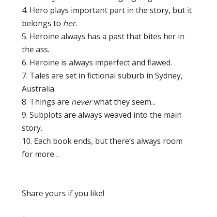
4. Hero plays important part in the story, but it
belongs to
her.
5. Heroine always has a past that bites her in
the ass.
6. Heroine is always imperfect and flawed.
7. Tales are set in fictional suburb in Sydney,
Australia.
8. Things are
never
what they seem...
9. Subplots are always weaved into the main
story.
10. Each book ends, but there’s always room
for more…
Share yours if you like!