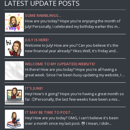
LATEST UPDATE POSTS
SOME RAMBLINGS...
How are you today? Hope you're enjoying the month of
July! Personally, I celebrated my birthday earlier this m...
JULY IS HERE!
Welcome to July! How are you? Can you believe it's the
new financial year already? Yikes.Well, it's Friday and...
WELCOME TO MY (UPDATED) WEBSITE!
Hi there! How are you today? Hope you're all having a
great week. Since I've been busy updating my website, I ...
IT'S JUNE!
Hey! How's it going? Hope you're having a great month so
far. 🙂Personally, the last few weeks have been a mix...
IT MAY BE TIME TO POST...
Hey! How are you today? OMG, I can't believe it's been
over a month since my last post. 😳 I mean, I didn...