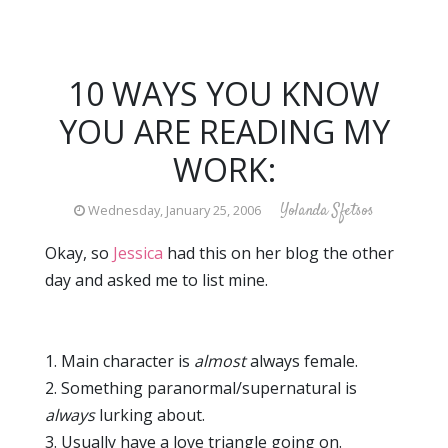
10 WAYS YOU KNOW
YOU ARE READING MY
WORK:
Yolanda Sfetsos
Wednesday, January 25, 2006
Okay, so
Jessica
had this on her blog the other
day and asked me to list mine.
1. Main character is
almost
always female.
2. Something paranormal/supernatural is
always
lurking about.
3. Usually have a love triangle going on.