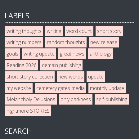
LABELS
writing thoughts
writing
word count
short story
writing numbers
random thoughts
new release
goals
writing update
great news
anthology
Reading 2026
demain publishing
short story collection
new words
update
my website
cemetery gates media
monthly update
Melancholy Delusions
only darkness
self-publishing
nightmore STORIES
SEARCH