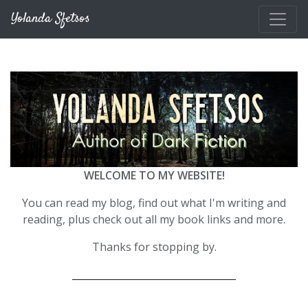
Skip to main content
Yolanda Sfetsos
WELCOME TO MY WEBSITE!
You can read my blog, find out what I'm writing and
reading, plus check out all my book links and more.
Thanks for stopping by.
__________________________________