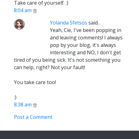
Take care of yourself. :)
8:04 am
Yolanda Sfetsos
said…
Yeah, Cie, I've been popping in
and leaving comments! I always
pop by your blog, it's always
interesting and NO, I don't get
tired of you being sick. It's not something you
can help, right? Not your fault!
You take care too!
:)
8:38 am
Post a Comment