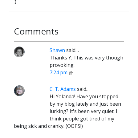
:)
Comments
Shawn
said…
Thanks Y. This was very though
provoking.
7:24 pm
C. T. Adams
said…
Hi Yolanda! Have you stopped
by my blog lately and just been
lurking? It's been very quiet. I
think people got tired of my
being sick and cranky. (OOPS!)