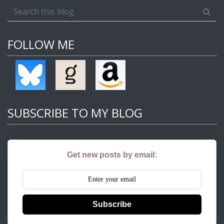
FOLLOW ME
SUBSCRIBE TO MY BLOG
Get new posts by email:
Subscribe