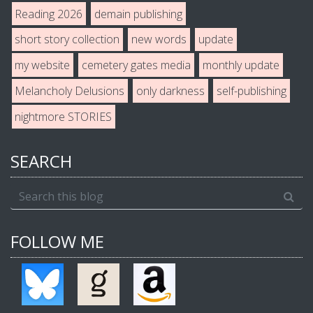
Reading 2026
demain publishing
short story collection
new words
update
my website
cemetery gates media
monthly update
Melancholy Delusions
only darkness
self-publishing
nightmore STORIES
SEARCH
FOLLOW ME