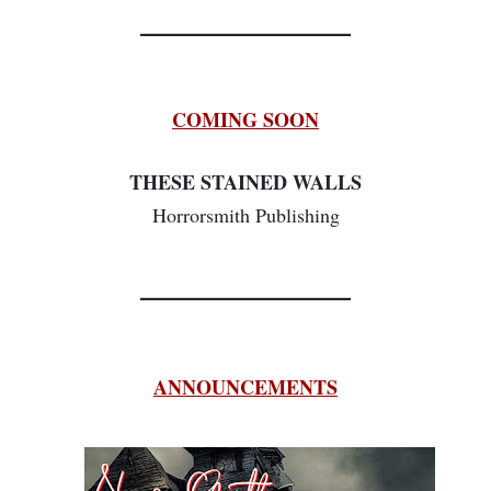
________________
COMING SOON
THESE STAINED WALLS
Horrorsmith Publishing
________________
ANNOUNCEMENTS