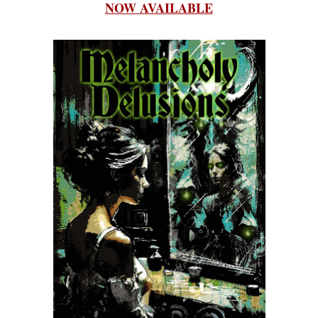
NOW AVAILABLE