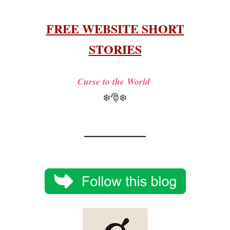
FREE WEBSITE SHORT
STORIES
Curse to the World
❄️🎅❄️
__________