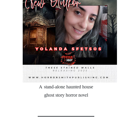
A
stand-alone
haunted house
novel
ghost story horror
________________