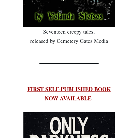
Seventeen creepy tales,
released by Cemetery Gates Media
________________
FIRST SELF-PUBLISHED BOOK
NOW AVAILABLE