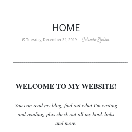
HOME
Yolanda Sfetsos
Tuesday, December 31, 2019
_________________________________________________________
WELCOME TO MY WEBSITE!
You can read my blog, find out what I'm writing
and reading, plus check out all my book links
and more.