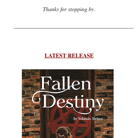
Thanks for stopping by.
_________________________________________________________
LATEST RELEASE