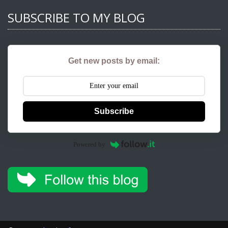
SUBSCRIBE TO MY BLOG
Get new posts by email:
Subscribe
Powered by