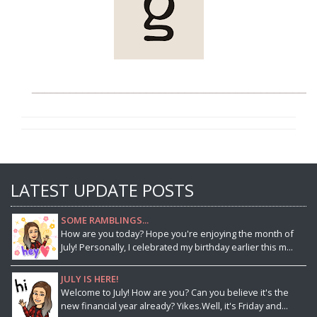
____________________________________________
LATEST UPDATE POSTS
SOME RAMBLINGS...
How are you today? Hope you're enjoying the month of
July! Personally, I celebrated my birthday earlier this m...
JULY IS HERE!
Welcome to July! How are you? Can you believe it's the
new financial year already? Yikes.Well, it's Friday and...