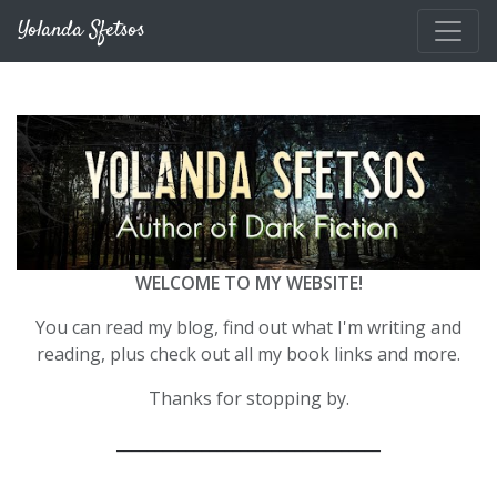
Skip to main content
Yolanda Sfetsos
WELCOME TO MY WEBSITE!
You can read my blog, find out what I'm writing and
reading, plus check out all my book links and more.
Thanks for stopping by.
__________________________________