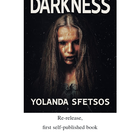
Re-release
,
first s
elf-published book