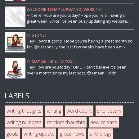
WELCOME TO MY (UPDATED) WEBSITE!
Hi there! How are you today? Hope you're all having a
great week. Since I've been busy updating my website, I ...
IT'S JUNE!
Hey! How's it going? Hope you're having a great month so
far. 🙂Personally, the last few weeks have been a mix...
IT MAY BE TIME TO POST...
Hey! How are you today? OMG, I can't believe it's been
over a month since my last post. 😳 I mean, I didn...
LABELS
writing thoughts
writing
word count
short story
writing numbers
random thoughts
new release
goals
writing update
great news
anthology