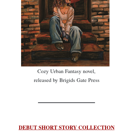
Cozy Urban Fantasy novel,
released by Brigids Gate Press
________________
DEBUT SHORT STORY COLLECTION