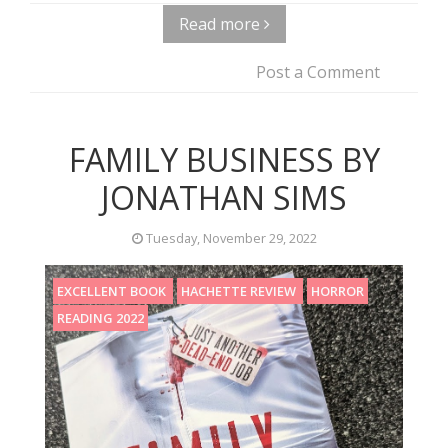
Read more
Post a Comment
FAMILY BUSINESS BY
JONATHAN SIMS
Tuesday, November 29, 2022
EXCELLENT BOOK
HACHETTE REVIEW
HORROR
READING 2022