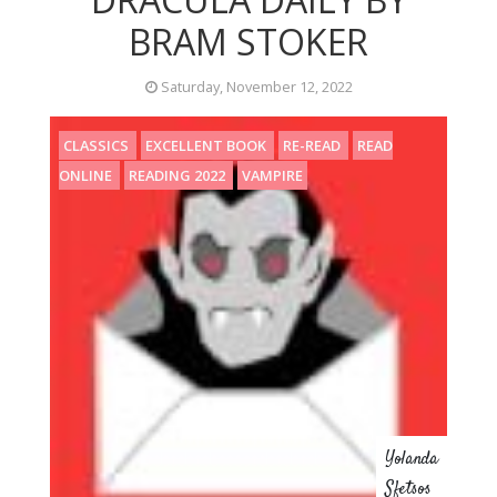
BRAM STOKER
Saturday, November 12, 2022
CLASSICS
EXCELLENT BOOK
RE-READ
READ
ONLINE
READING 2022
VAMPIRE
Yolanda
Sfetsos