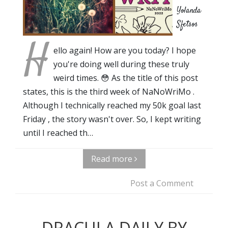
Yolanda
Sfetsos
H
ello again! How are you today? I hope
you're doing well during these truly
weird times. 😳 As the title of this post
states, this is the third week of NaNoWriMo .
Although I technically reached my 50k goal last
Friday , the story wasn't over. So, I kept writing
until I reached th…
Read more
Post a Comment
DRACULA DAILY BY