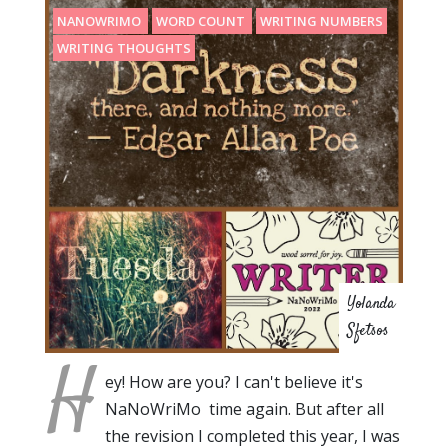
NANOWRIMO
WORD COUNT
WRITING NUMBERS
WRITING THOUGHTS
Yolanda
Sfetsos
H
ey! How are you? I can't believe it's
NaNoWriMo time again. But after all
the revision I completed this year, I was