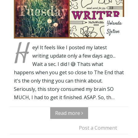
Yolanda
Sfetsos
H
ey! It feels like I posted my latest
writing update only a few days ago...
Wait a sec. I did ! 😅 Thats what
happens when you get so close to The End that
it's the only thing you can think about.
Seriously, this story consumed my brain SO
MUCH, I had to get it finished. ASAP. So, th…
Read more
Post a Comment