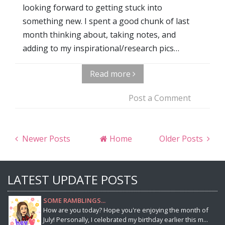
looking forward to getting stuck into
something new. I spent a good chunk of last
month thinking about, taking notes, and
adding to my inspirational/research pics…
Read more
Post a Comment
Newer Posts
Home
Older Posts
LATEST UPDATE POSTS
SOME RAMBLINGS...
How are you today? Hope you're enjoying the month of
July! Personally, I celebrated my birthday earlier this m...