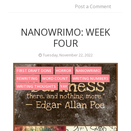
Post a Comment
NANOWRIMO: WEEK
FOUR
Tuesday, November 22, 2022
FIRST DRAFT DONE
HORROR
NANOWRIMO
REWRITING
WORD COUNT
WRITING NUMBERS
WRITING THOUGHTS
YAY