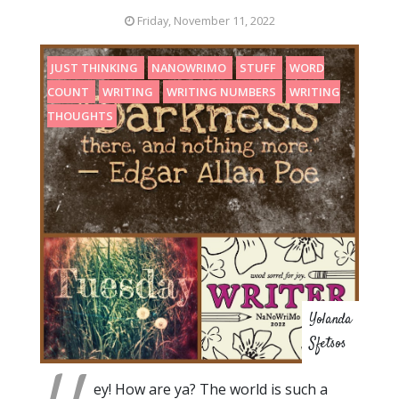
Friday, November 11, 2022
JUST THINKING
NANOWRIMO
STUFF
WORD
COUNT
WRITING
WRITING NUMBERS
WRITING
THOUGHTS
Yolanda
Sfetsos
ey! How are ya? The world is such a