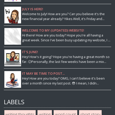
JULY IS HERE!
Welcome to July! How are you? Can you believe it's the
new financial year already? Yikes.Well, it's Friday and...
WELCOME TO MY (UPDATED) WEBSITE!
Hi there! How are you today? Hope you're all having a
great week. Since I've been busy updating my website, I ...
IT'S JUNE!
Hey! How's it going? Hope you're having a great month so
far. 🙂Personally, the last few weeks have been a mix...
IT MAY BE TIME TO POST...
Hey! How are you today? OMG, I can't believe it's been
over a month since my last post. 😳 I mean, I didn...
LABELS
writing thoughts
writing
word count
short story