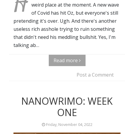
H
weird place at the moment. A new wave
of Covid has hit Oz, but everyone's still
pretending it's over. Ugh. And there's another
useless rich asshole trying to ruin something
that didn't need his meddling bullshit. Yes, I'm
talking ab…
Read more
Post a Comment
NANOWRIMO: WEEK
ONE
Friday, November 04, 2022