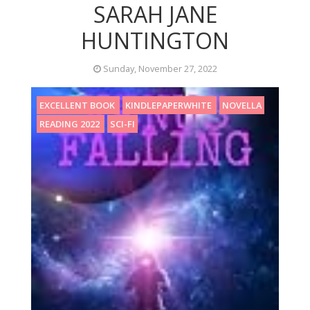
SARAH JANE
HUNTINGTON
Sunday, November 27, 2022
EXCELLENT BOOK
KINDLEPAPERWHITE
NOVELLA
READING 2022
SCI-FI