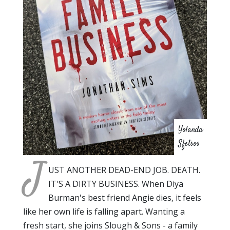
Yolanda
Sfetsos
J
UST ANOTHER DEAD-END JOB. DEATH.
IT'S A DIRTY BUSINESS. When Diya
Burman's best friend Angie dies, it feels
like her own life is falling apart. Wanting a
fresh start, she joins Slough & Sons - a family