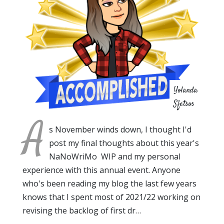
Yolanda
Sfetsos
A
s November winds down, I thought I'd
post my final thoughts about this year's
NaNoWriMo WIP and my personal
experience with this annual event. Anyone
who's been reading my blog the last few years
knows that I spent most of 2021/22 working on
revising the backlog of first dr…