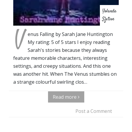
Yolanda
Sfetsos
V
enus Falling by Sarah Jane Huntington
My rating: 5 of 5 stars I enjoy reading
Sarah's stories because they always
feature memorable characters, interesting
settings, and creepy situations. And this one
was another hit. When The Venus stumbles on
a strange colourful swirling clos…
Read more
Post a Comment