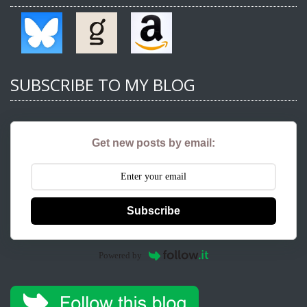
SUBSCRIBE TO MY BLOG
Get new posts by email:
Subscribe
Powered by