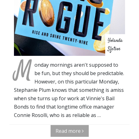
Yolanda
Sfetsos
M
onday mornings aren't supposed to
be fun, but they should be predictable.
However, on this particular Monday,
Stephanie Plum knows that something is amiss
when she turns up for work at Vinnie's Bail
Bonds to find that longtime office manager
Connie Rosolli, who is as reliable as …
Read more