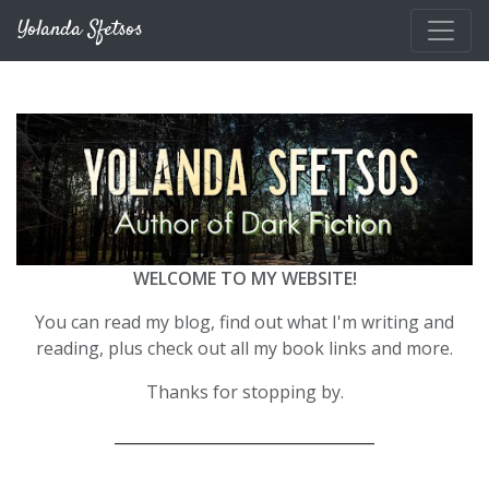
Skip to main content
Yolanda Sfetsos
WELCOME TO MY WEBSITE!
You can read my blog, find out what I'm writing and
reading, plus check out all my book links and more.
Thanks for stopping by.
__________________________________