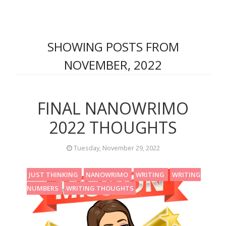
SHOWING POSTS FROM
NOVEMBER, 2022
FINAL NANOWRIMO
2022 THOUGHTS
Tuesday, November 29, 2022
JUST THINKING
NANOWRIMO
WRITING
WRITING
NUMBERS
WRITING THOUGHTS