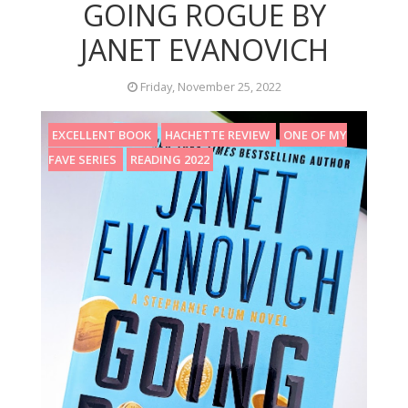
GOING ROGUE BY
JANET EVANOVICH
Friday, November 25, 2022
EXCELLENT BOOK
HACHETTE REVIEW
ONE OF MY
FAVE SERIES
READING 2022