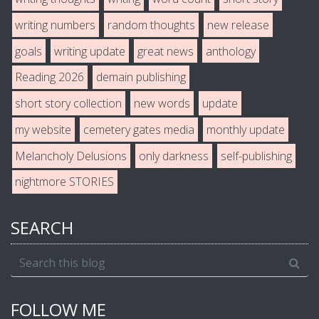
writing numbers
random thoughts
new release
goals
writing update
great news
anthology
Reading 2026
demain publishing
short story collection
new words
update
my website
cemetery gates media
monthly update
Melancholy Delusions
only darkness
self-publishing
nightmore STORIES
SEARCH
FOLLOW ME