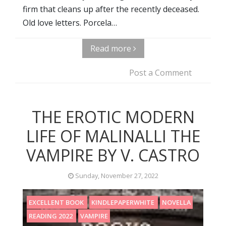
firm that cleans up after the recently deceased.
Old love letters. Porcela…
Read more
Post a Comment
THE EROTIC MODERN
LIFE OF MALINALLI THE
VAMPIRE BY V. CASTRO
Sunday, November 27, 2022
EXCELLENT BOOK
KINDLEPAPERWHITE
NOVELLA
READING 2022
VAMPIRE