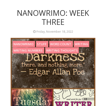
NANOWRIMO: WEEK
THREE
Friday, November 18, 2022
NANOWRIMO
STUFF
WORD COUNT
WRITING
WRITING NUMBERS
WRITING THOUGHTS