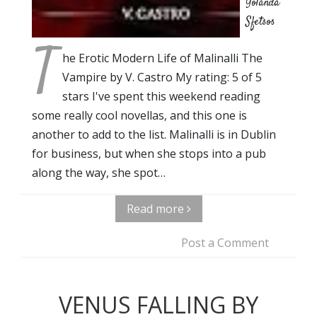
Yolanda
Sfetsos
T
he Erotic Modern Life of Malinalli The
Vampire by V. Castro My rating: 5 of 5
stars I've spent this weekend reading
some really cool novellas, and this one is
another to add to the list. Malinalli is in Dublin
for business, but when she stops into a pub
along the way, she spot…
Read more
Post a Comment
VENUS FALLING BY