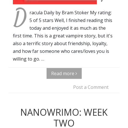
D
racula Daily by Bram Stoker My rating:
5 of 5 stars Well, I finished reading this
today and enjoyed it as much as the
first time. This is a great vampire story, but it's
also a terrific story about friendship, loyalty,
and how far someone who cares/loves you is
willing to go. …
Read more
Post a Comment
NANOWRIMO: WEEK
TWO