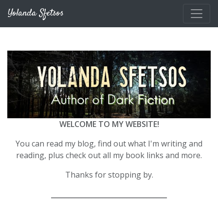
Skip to main content
Yolanda Sfetsos
WELCOME TO MY WEBSITE!
You can read my blog, find out what I'm writing and
reading, plus check out all my book links and more.
Thanks for stopping by.
__________________________________