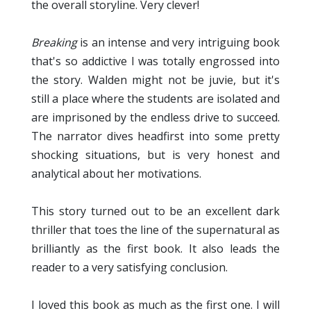
the overall storyline. Very clever!
Breaking
is an intense and very intriguing book
that's so addictive I was totally engrossed into
the story. Walden might not be juvie, but it's
still a place where the students are isolated and
are imprisoned by the endless drive to succeed.
The narrator dives headfirst into some pretty
shocking situations, but is very honest and
analytical about her motivations.
This story turned out to be an excellent dark
thriller that toes the line of the supernatural as
brilliantly as the first book. It also leads the
reader to a very satisfying conclusion.
I loved this book as much as the first one. I will