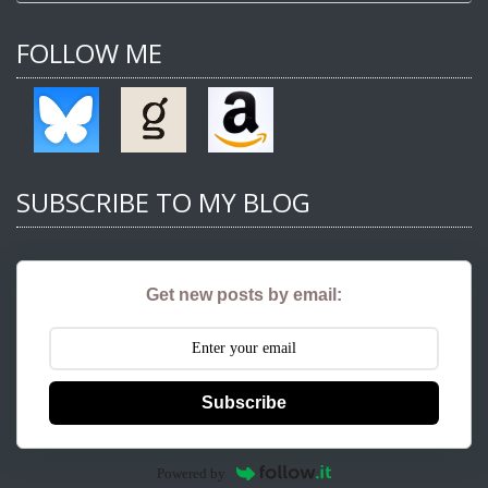
FOLLOW ME
SUBSCRIBE TO MY BLOG
Get new posts by email:
Subscribe
Powered by