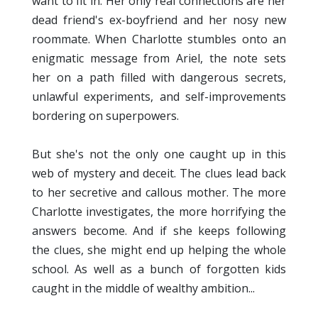
want to fit in. Her only real connections are her
dead friend's ex-boyfriend and her nosy new
roommate. When Charlotte stumbles onto an
enigmatic message from Ariel, the note sets
her on a path filled with dangerous secrets,
unlawful experiments, and self-improvements
bordering on superpowers.
But she's not the only one caught up in this
web of mystery and deceit. The clues lead back
to her secretive and callous mother. The more
Charlotte investigates, the more horrifying the
answers become. And if she keeps following
the clues, she might end up helping the whole
school. As well as a bunch of forgotten kids
caught in the middle of wealthy ambition...