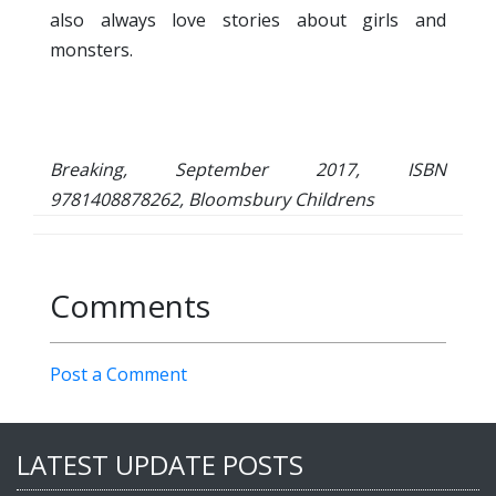
also always love stories about girls and
monsters.
Breaking, September 2017, ISBN
9781408878262, Bloomsbury Childrens
Comments
Post a Comment
LATEST UPDATE POSTS