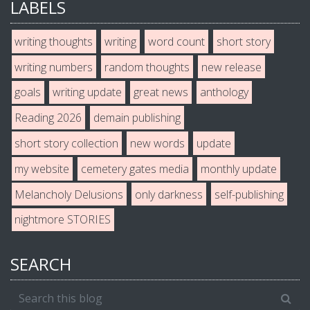
LABELS
writing thoughts
writing
word count
short story
writing numbers
random thoughts
new release
goals
writing update
great news
anthology
Reading 2026
demain publishing
short story collection
new words
update
my website
cemetery gates media
monthly update
Melancholy Delusions
only darkness
self-publishing
nightmore STORIES
SEARCH