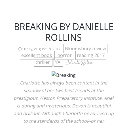
BREAKING BY DANIELLE
ROLLINS
Bloomsbury review
Friday, August 18, 2017
excellent book
horror
reading 2017
thriller
YA
Yolanda Sfetsos
Charlotte has always been content in the
shadow of her two best friends at the
prestigious Weston Preparatory Institute. Ariel
is daring and mysterious. Devon is beautiful
and brilliant. Although Charlotte never lived up
to the standards of the school--or her