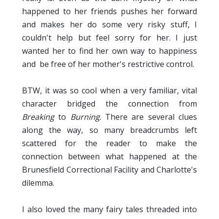
happened to her friends pushes her forward
and makes her do some very risky stuff, I
couldn't help but feel sorry for her. I just
wanted her to find her own way to happiness
and be free of her mother's restrictive control.
BTW, it was so cool when a very familiar, vital
character bridged the connection from
Breaking
to
Burning
. There are several clues
along the way, so many breadcrumbs left
scattered for the reader to make the
connection between what happened at the
Brunesfield Correctional Facility and Charlotte's
dilemma.
I also loved the many fairy tales threaded into