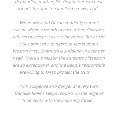
demanding mother, Dr. Gruen--her two best
friends became the family she never had.
When Ariel and Devon suddenly commit
suicide within a month of each other, Charlotte
refuses to accept it as a coincidence. But as the
clues point to a dangerous secret about
Weston Prep, Charlotte is suddenly in over her
head. There's a reason the students of Weston
are so exceptional, and the people responsible
are willing to kill to protect the truth . . .
With suspense and danger at every turn,
Danielle Rollins keeps readers on the edge of
their seats with this haunting thriller.