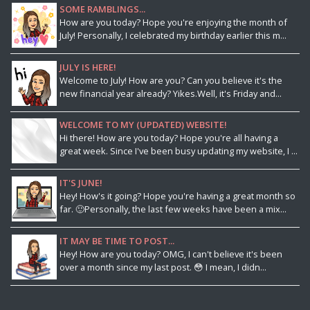
SOME RAMBLINGS...
How are you today? Hope you're enjoying the month of
July! Personally, I celebrated my birthday earlier this m...
JULY IS HERE!
Welcome to July! How are you? Can you believe it's the
new financial year already? Yikes.Well, it's Friday and...
WELCOME TO MY (UPDATED) WEBSITE!
Hi there! How are you today? Hope you're all having a
great week. Since I've been busy updating my website, I ...
IT'S JUNE!
Hey! How's it going? Hope you're having a great month so
far. 🙂Personally, the last few weeks have been a mix...
IT MAY BE TIME TO POST...
Hey! How are you today? OMG, I can't believe it's been
over a month since my last post. 😳 I mean, I didn...