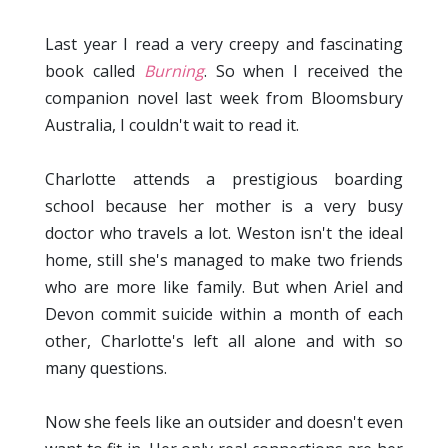
Last year I read a very creepy and fascinating
book called
Burning
. So when I received the
companion novel last week from Bloomsbury
Australia, I couldn't wait to read it.
Charlotte attends a prestigious boarding
school because her mother is a very busy
doctor who travels a lot. Weston isn't the ideal
home, still she's managed to make two friends
who are more like family. But when Ariel and
Devon commit suicide within a month of each
other, Charlotte's left all alone and with so
many questions.
Now she feels like an outsider and doesn't even