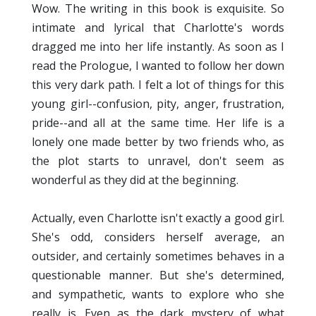
Wow. The writing in this book is exquisite. So
intimate and lyrical that Charlotte's words
dragged me into her life instantly. As soon as I
read the Prologue, I wanted to follow her down
this very dark path. I felt a lot of things for this
young girl--confusion, pity, anger, frustration,
pride--and all at the same time. Her life is a
lonely one made better by two friends who, as
the plot starts to unravel, don't seem as
wonderful as they did at the beginning.
Actually, even Charlotte isn't exactly a good girl.
She's odd, considers herself average, an
outsider, and certainly sometimes behaves in a
questionable manner. But she's determined,
and sympathetic, wants to explore who she
really is. Even as the dark mystery of what