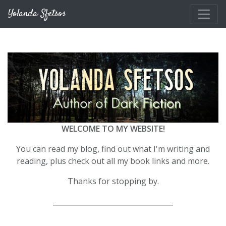
Skip to main content
Yolanda Sfetsos
WELCOME TO MY WEBSITE!
You can read my blog, find out what I'm writing and
reading, plus check out all my book links and more.
Thanks for stopping by.
__________________________________