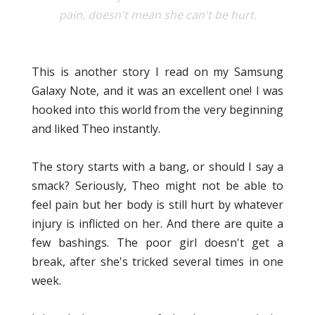
pain, doesn't mean she can't be hurt.
This is another story I read on my Samsung
Galaxy Note, and it was an excellent one! I was
hooked into this world from the very beginning
and liked Theo instantly.
The story starts with a bang, or should I say a
smack? Seriously, Theo might not be able to
feel pain but her body is still hurt by whatever
injury is inflicted on her. And there are quite a
few bashings. The poor girl doesn't get a
break, after she's tricked several times in one
week.