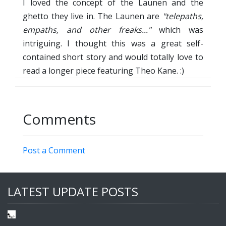
I loved the concept of the Launen and the
ghetto they live in. The Launen are
"telepaths,
empaths, and other freaks..."
which was
intriguing. I thought this was a great self-
contained short story and would totally love to
read a longer piece featuring Theo Kane. :)
Comments
Post a Comment
LATEST UPDATE POSTS