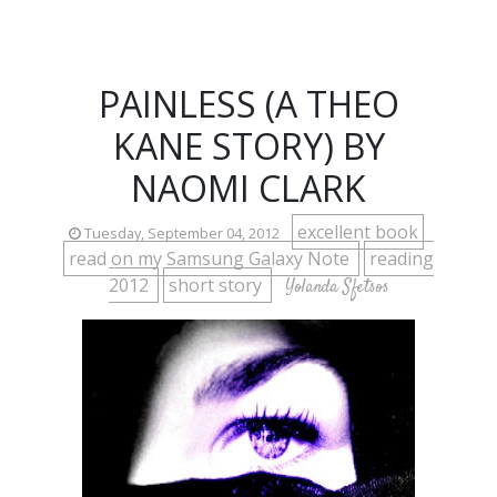
PAINLESS (A THEO
KANE STORY) BY
NAOMI CLARK
excellent book
Tuesday, September 04, 2012
read on my Samsung Galaxy Note
reading
2012
short story
Yolanda Sfetsos