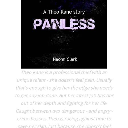
Theo Kane is a professional thief with an
unique talent - she doesn't feel pain. Usually
that's enough to give her the edge she needs
to get any job done. But her latest job has her
out of her depth and fighting for her life.
Caught between two dangerous - and angry -
crime bosses, Theo is racing against time to
save her skin. Just because she doesn't feel