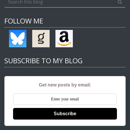
FOLLOW ME
SUBSCRIBE TO MY BLOG
Get new posts by email:
Subscribe