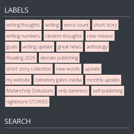
LABELS
writing thoughts
writing
word count
short story
writing numbers
random thoughts
new release
goals
writing update
great news
anthology
Reading 2026
demain publishing
short story collection
new words
update
my website
cemetery gates media
monthly update
Melancholy Delusions
only darkness
self-publishing
nightmore STORIES
SEARCH