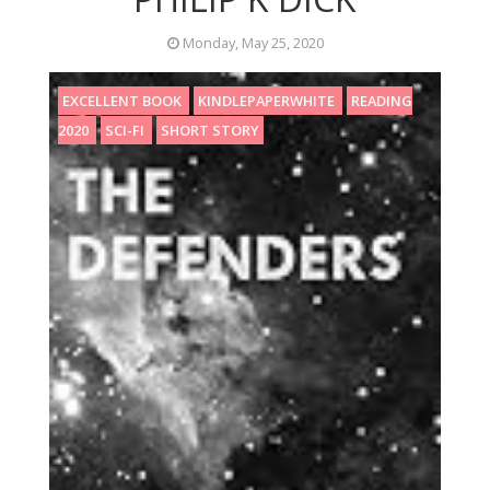
Monday, May 25, 2020
EXCELLENT BOOK
KINDLEPAPERWHITE
READING
2020
SCI-FI
SHORT STORY