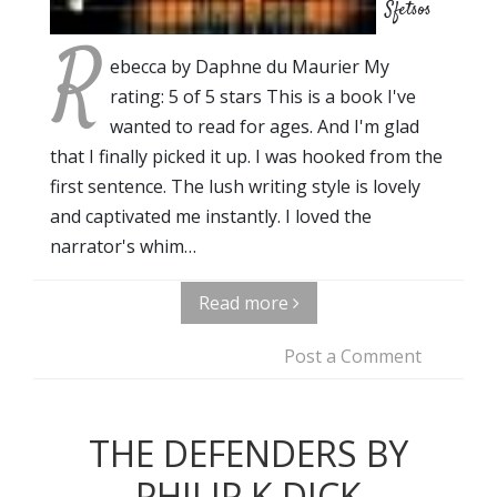
Sfetsos
R
ebecca by Daphne du Maurier My
rating: 5 of 5 stars This is a book I've
wanted to read for ages. And I'm glad
that I finally picked it up. I was hooked from the
first sentence. The lush writing style is lovely
and captivated me instantly. I loved the
narrator's whim…
Read more
Post a Comment
THE DEFENDERS BY
PHILIP K DICK