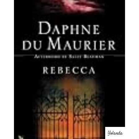
Yolanda