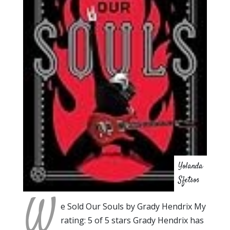
Yolanda
Sfetsos
W
e Sold Our Souls by Grady Hendrix My
rating: 5 of 5 stars Grady Hendrix has