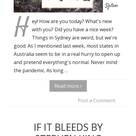
Sfetsos
H
ey! How are you today? What's new
with you? Did you have a nice week?
Things in Sydney are weird, but we're
good. As I mentioned last week, most states in
Australia seem to be in a real hurry to open up
and pretend everything's normal. Never mind
the pandemic. As long …
Read more
Post a Comment
IF IT BLEEDS BY