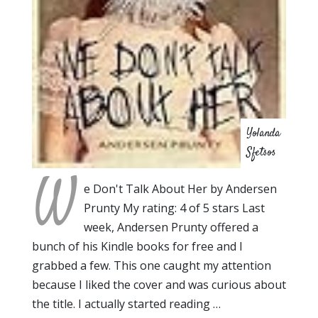
Yolanda
Sfetsos
W
e Don't Talk About Her by Andersen
Prunty My rating: 4 of 5 stars Last
week, Andersen Prunty offered a
bunch of his Kindle books for free and I
grabbed a few. This one caught my attention
because I liked the cover and was curious about
the title. I actually started reading …