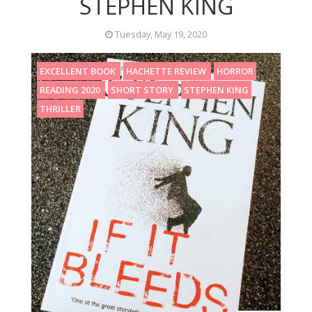
STEPHEN KING
Tuesday, May 19, 2020
EXCELLENT BOOK
HACHETTE REVIEW
HORROR
READING 2020
SHORT STORY
STEPHEN KING
THRILLER