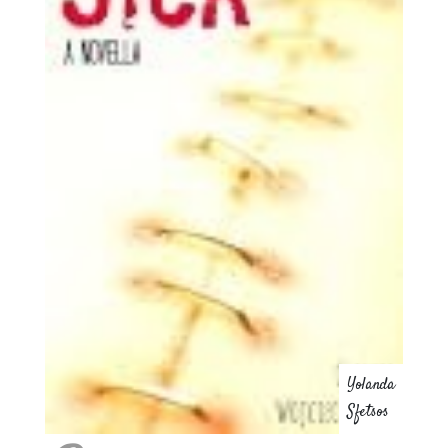
Yolanda
Sfetsos