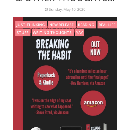
Sunday, May 10, 2020
JUST THINKING
NEW RELEASE
READING
REAL LIFE
STUFF
WRITING THOUGHTS
YAY