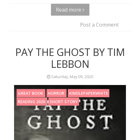
Read more
Post a Comment
PAY THE GHOST BY TIM
LEBBON
Saturday, May 09, 2020
GREAT BOOK
HORROR
KINDLEPAPERWHITE
READING 2020
SHORT STORY