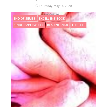
Thursday, May 14, 2020
END OF SERIES
EXCELLENT BOOK
KINDLEPAPERWHITE
READING 2020
THRILLER