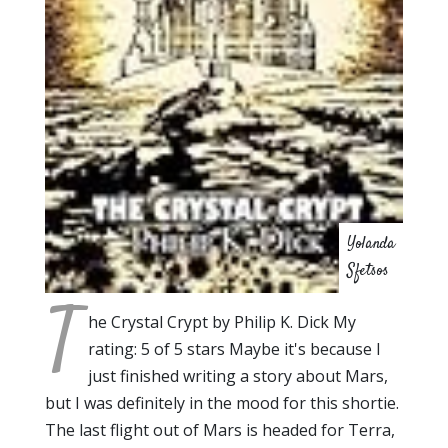
Yolanda
Sfetsos
T
he Crystal Crypt by Philip K. Dick My
rating: 5 of 5 stars Maybe it's because I
just finished writing a story about Mars,
but I was definitely in the mood for this shortie.
The last flight out of Mars is headed for Terra,