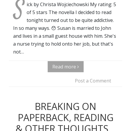
S
ick by Christa Wojciechowski My rating: 5
of 5 stars The novella I decided to read
tonight turned out to be quite addictive.
In so many ways. 😯 Susan is married to John
and lives in a small guest house with him. She's
a nurse trying to hold onto her job, but that's
not…
Read more
Post a Comment
BREAKING ON
PAPERBACK, READING
& OTHER THOUGHTS...