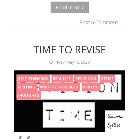
Read more
Post a Comment
TIME TO REVISE
Friday, May 15, 2020
JUST THINKING
REAL LIFE
REVISIONS
STUFF
WRITING
WRITING NUMBERS
WRITING
THOUGHTS
Yolanda
Sfetsos