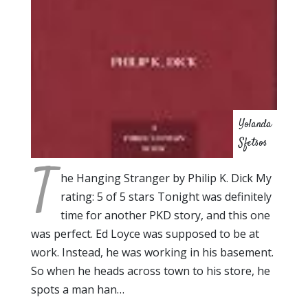
Yolanda
Sfetsos
T
he Hanging Stranger by Philip K. Dick My
rating: 5 of 5 stars Tonight was definitely
time for another PKD story, and this one
was perfect. Ed Loyce was supposed to be at
work. Instead, he was working in his basement.
So when he heads across town to his store, he
spots a man han…