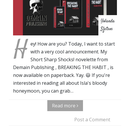
Yolanda
Sfetsos
H
ey! How are you? Today, I want to start
with a very cool announcement. My
Short Sharp Shocks! novelette from
Demain Publishing , BREAKING THE HABIT , is
now available on paperback. Yay. 😃 If you're
interested in reading all about Isla's bloody
honeymoon, you can grab…
Read more
Post a Comment