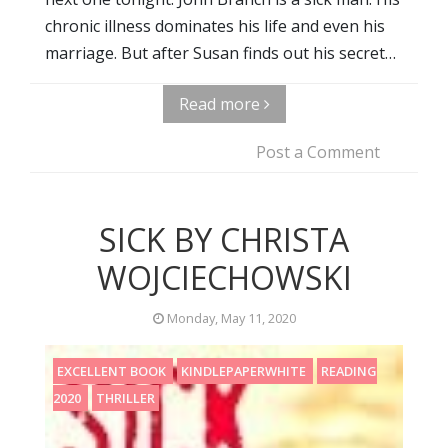
chronic illness dominates his life and even his
marriage. But after Susan finds out his secret…
Read more
Post a Comment
SICK BY CHRISTA
WOJCIECHOWSKI
Monday, May 11, 2020
EXCELLENT BOOK
KINDLEPAPERWHITE
READING
2020
THRILLER