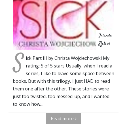
Yolanda
Sfetsos
S
ick Part III by Christa Wojciechowski My
rating: 5 of 5 stars Usually, when I read a
series, I like to leave some space between
books. But with this trilogy, I just HAD to read
them one after the other. These stories were
just too twisted, too messed-up, and I wanted
to know how…
Read more