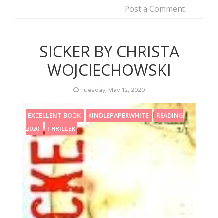
Post a Comment
SICKER BY CHRISTA
WOJCIECHOWSKI
Tuesday, May 12, 2020
EXCELLENT BOOK
KINDLEPAPERWHITE
READING
2020
THRILLER