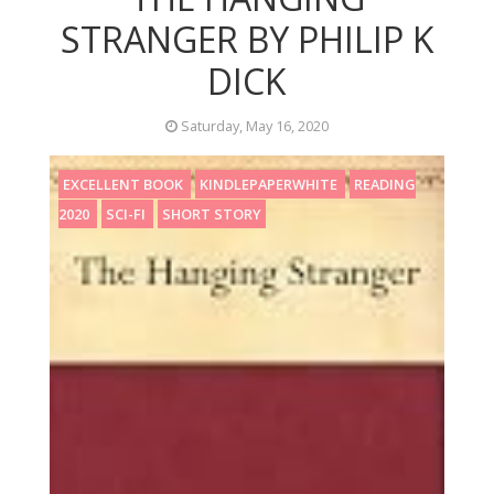
STRANGER BY PHILIP K
DICK
Saturday, May 16, 2020
EXCELLENT BOOK
KINDLEPAPERWHITE
READING
2020
SCI-FI
SHORT STORY