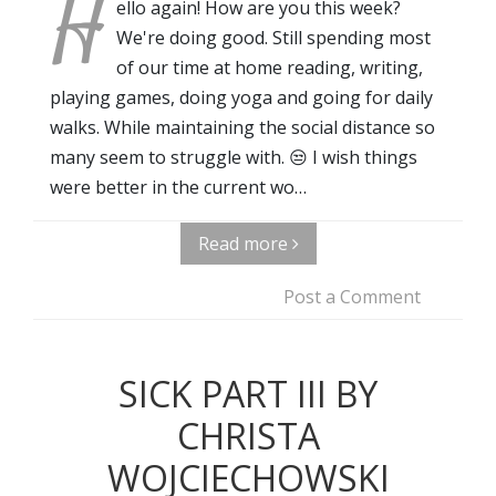
H
ello again! How are you this week?
We're doing good. Still spending most
of our time at home reading, writing,
playing games, doing yoga and going for daily
walks. While maintaining the social distance so
many seem to struggle with. 😒 I wish things
were better in the current wo…
Read more
Post a Comment
SICK PART III BY
CHRISTA
WOJCIECHOWSKI