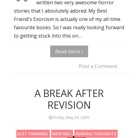
written two very awesome horror
stories that I absolutely adored. My Best
Friend's Exorcism is actually one of my all-time
favourite books. So I was really looking forward
to getting stuck into this on…
Read more
Post a Comment
A BREAK AFTER
REVISION
Friday, May 29, 2020
JUST THINKING
NEW IDEA
READING THOUGHTS