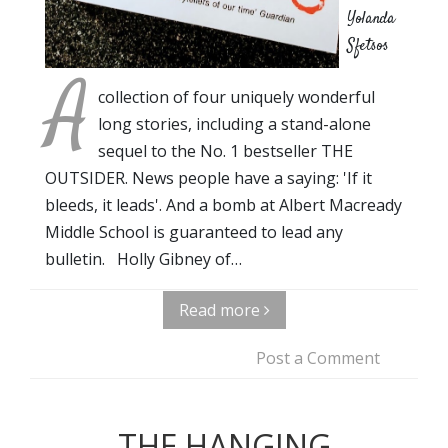
Yolanda
Sfetsos
A
collection of four uniquely wonderful
long stories, including a stand-alone
sequel to the No. 1 bestseller THE
OUTSIDER. News people have a saying: 'If it
bleeds, it leads'. And a bomb at Albert Macready
Middle School is guaranteed to lead any
bulletin. Holly Gibney of…
Read more
Post a Comment
THE HANGING