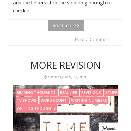
and the Leiters stop the ship long enough to
check e…
Read more
Post a Comment
MORE REVISION
Saturday, May 23, 2020
READING THOUGHTS
REAL LIFE
REVISIONS
STUFF
TV SHOWS
WORD COUNT
WRITING NUMBERS
WRITING THOUGHTS
Yolanda