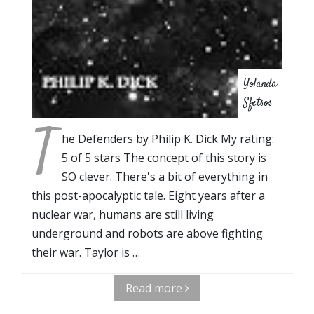
Yolanda
Sfetsos
T
he Defenders by Philip K. Dick My rating:
5 of 5 stars The concept of this story is
SO clever. There's a bit of everything in
this post-apocalyptic tale. Eight years after a
nuclear war, humans are still living
underground and robots are above fighting
their war. Taylor is …
Read more