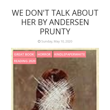
WE DON'T TALK ABOUT
HER BY ANDERSEN
PRUNTY
Sunday, May 10, 2020
GREAT BOOK
HORROR
KINDLEPAPERWHITE
READING 2020