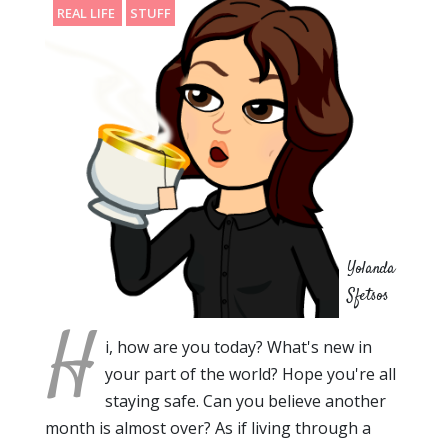
REAL LIFE
STUFF
Yolanda
Sfetsos
H
i, how are you today? What's new in
your part of the world? Hope you're all
staying safe. Can you believe another
month is almost over? As if living through a