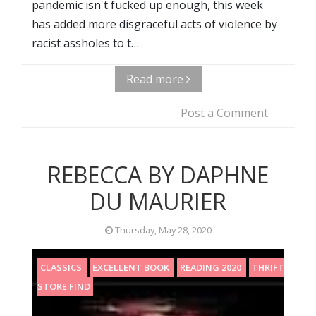
pandemic isn't fucked up enough, this week
has added more disgraceful acts of violence by
racist assholes to t…
Read more
Post a Comment
REBECCA BY DAPHNE
DU MAURIER
Thursday, May 28, 2020
CLASSICS
EXCELLENT BOOK
READING 2020
THRIFT
STORE FIND