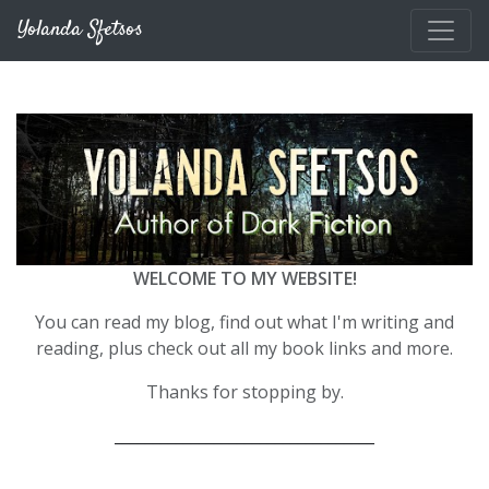
Skip to main content
Yolanda Sfetsos
WELCOME TO MY WEBSITE!
You can read my blog, find out what I'm writing and
reading, plus check out all my book links and more.
Thanks for stopping by.
__________________________________