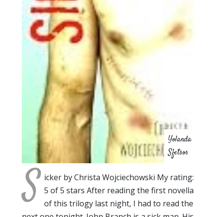
Yolanda
Sfetsos
S
icker by Christa Wojciechowski My rating:
5 of 5 stars After reading the first novella
of this trilogy last night, I had to read the
next one tonight. John Branch is a sick man. His