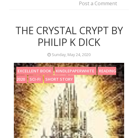
Post a Comment
THE CRYSTAL CRYPT BY
PHILIP K DICK
Sunday, May 24, 2020
EXCELLENT BOOK
KINDLEPAPERWHITE
READING
2020
SCI-FI
SHORT STORY