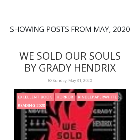
SHOWING POSTS FROM MAY, 2020
WE SOLD OUR SOULS
BY GRADY HENDRIX
Sunday, May 31, 2020
EXCELLENT BOOK
HORROR
KINDLEPAPERWHITE
READING 2020