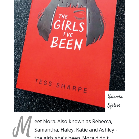
Yolanda
Sfetsos
M
eet Nora. Also known as Rebecca,
Samantha, Haley, Katie and Ashley -
the girls she's been. Nora didn't