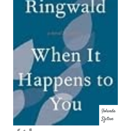
Yolanda
Sfetsos