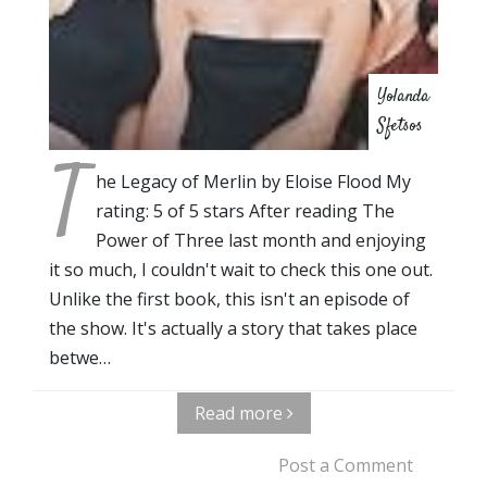
Yolanda
Sfetsos
T
he Legacy of Merlin by Eloise Flood My
rating: 5 of 5 stars After reading The
Power of Three last month and enjoying
it so much, I couldn't wait to check this one out.
Unlike the first book, this isn't an episode of
the show. It's actually a story that takes place
betwe…
Read more
Post a Comment