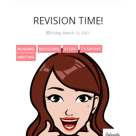
REVISION TIME!
Friday, March 12, 2021
READING
REVISIONS
STUFF
TV SHOWS
WRITING
Yolanda