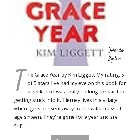
Yolanda
Sfetsos
T
he Grace Year by Kim Liggett My rating: 5
of 5 stars I've had my eye on this book for
a while, so I was really looking forward to
getting stuck into it. Tierney lives in a village
where girls are sent away to the wilderness at
age sixteen. They're gone for a year and are
sup…