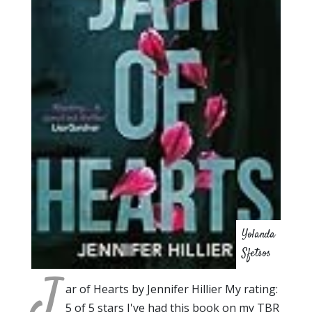
Yolanda
Sfetsos
J
ar of Hearts by Jennifer Hillier My rating:
5 of 5 stars I've had this book on my TBR