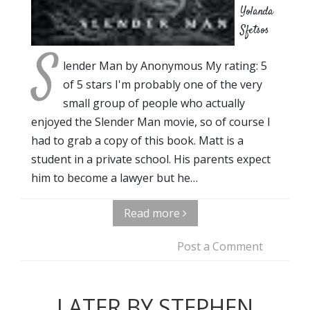
Yolanda
Sfetsos
S
lender Man by Anonymous My rating: 5
of 5 stars I'm probably one of the very
small group of people who actually
enjoyed the Slender Man movie, so of course I
had to grab a copy of this book. Matt is a
student in a private school. His parents expect
him to become a lawyer but he…
Read more
Post a Comment
LATER BY STEPHEN