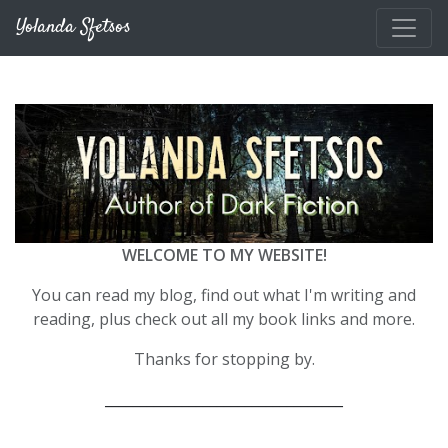
Skip to main content
Yolanda Sfetsos
WELCOME TO MY WEBSITE!
You can read my blog, find out what I'm writing and
reading, plus check out all my book links and more.
Thanks for stopping by.
__________________________________