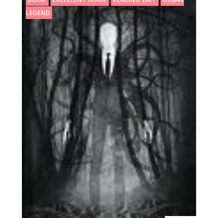
LEGEND