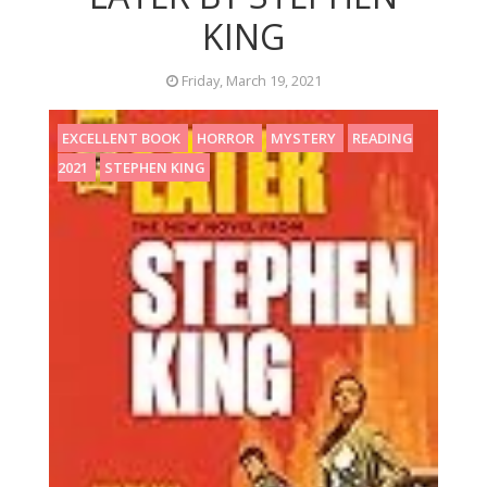
KING
Friday, March 19, 2021
EXCELLENT BOOK
HORROR
MYSTERY
READING
2021
STEPHEN KING