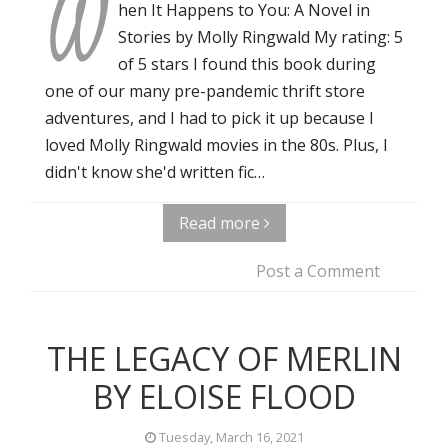
W
hen It Happens to You: A Novel in
Stories by Molly Ringwald My rating: 5
of 5 stars I found this book during
one of our many pre-pandemic thrift store
adventures, and I had to pick it up because I
loved Molly Ringwald movies in the 80s. Plus, I
didn't know she'd written fic…
Read more
Post a Comment
THE LEGACY OF MERLIN
BY ELOISE FLOOD
Tuesday, March 16, 2021