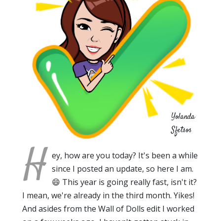
Yolanda
Sfetsos
H
ey, how are you today? It's been a while
since I posted an update, so here I am.
😄 This year is going really fast, isn't it?
I mean, we're already in the third month. Yikes!
And asides from the Wall of Dolls edit I worked