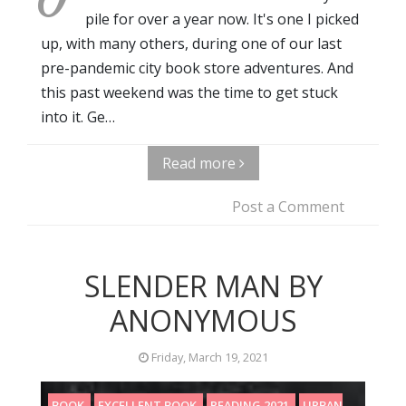
pile for over a year now. It's one I picked
up, with many others, during one of our last
pre-pandemic city book store adventures. And
this past weekend was the time to get stuck
into it. Ge…
Read more
Post a Comment
SLENDER MAN BY
ANONYMOUS
Friday, March 19, 2021
BOOK
EXCELLENT BOOK
READING 2021
URBAN