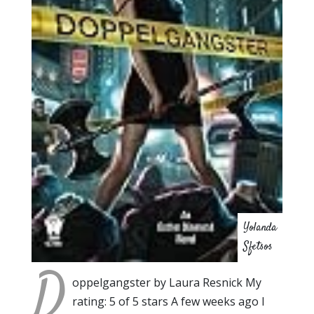
Yolanda
Sfetsos
D
oppelgangster by Laura Resnick My
rating: 5 of 5 stars A few weeks ago I