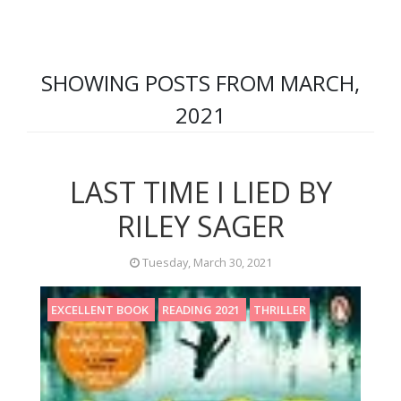
SHOWING POSTS FROM MARCH,
2021
LAST TIME I LIED BY
RILEY SAGER
Tuesday, March 30, 2021
EXCELLENT BOOK
READING 2021
THRILLER