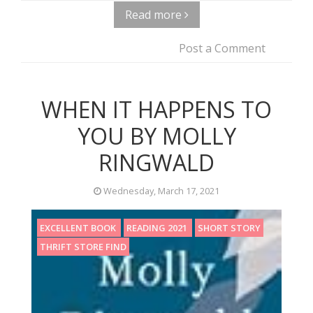
Read more
Post a Comment
WHEN IT HAPPENS TO
YOU BY MOLLY
RINGWALD
Wednesday, March 17, 2021
EXCELLENT BOOK
READING 2021
SHORT STORY
THRIFT STORE FIND