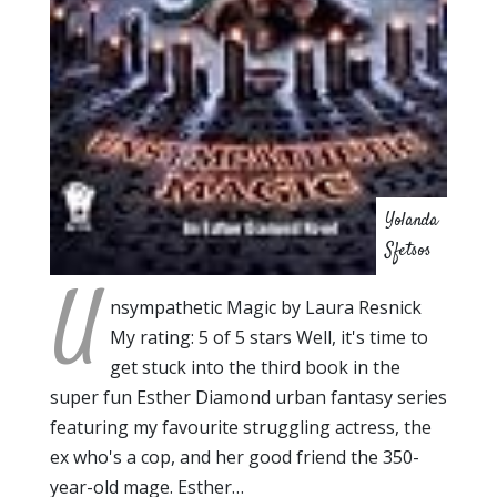
Yolanda
Sfetsos
U
nsympathetic Magic by Laura Resnick
My rating: 5 of 5 stars Well, it's time to
get stuck into the third book in the
super fun Esther Diamond urban fantasy series
featuring my favourite struggling actress, the
ex who's a cop, and her good friend the 350-
year-old mage. Esther…