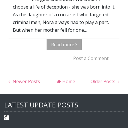
choose a life of deception - she was born into it.
As the daughter of a con artist who targeted
criminal men, Nora always had to play a part.
But when her mother fell for one…
Read more
Post a Comment
Newer Posts
Home
Older Posts
LATEST UPDATE POSTS