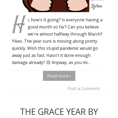
Sfetsos
H
i, how's it going? Is everyone having a
good month so far? Can you believe
we're almost halfway through March?
Yikes. The year sure is moving along pretty
quickly. Wish this stupid pandemic would go
away just as fast. Hasn't it done enough
damage already? 😒 Anyway, as you mi…
Read more
Post a Comment
THE GRACE YEAR BY