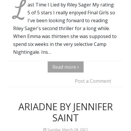
L
ast Time I Lied by Riley Sager My rating:
5 of 5 stars I really enjoyed Final Girls so
I've been looking forward to reading
Riley Sager's second thriller for a long while.
When Emma was thirteen she was supposed to
spend six weeks in the very selective Camp
Nightingale. Ins…
Read more
Post a Comment
ARIADNE BY JENNIFER
SAINT
Sunday, March 28, 2021