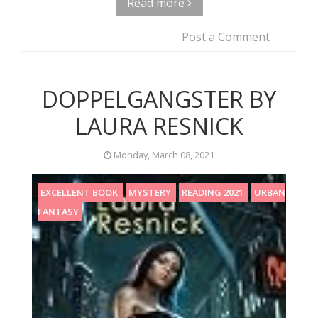
Read more
Post a Comment
DOPPELGANGSTER BY
LAURA RESNICK
Monday, March 08, 2021
EXCELLENT BOOK
MYSTERY
READING 2021
URBAN
FANTASY