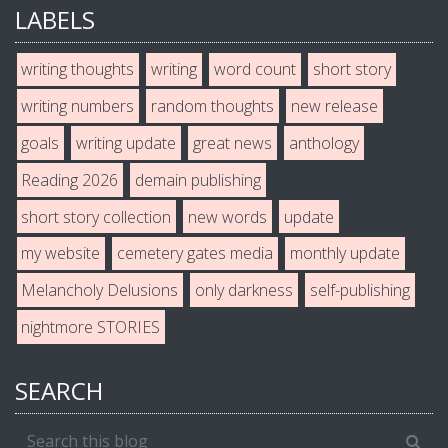
LABELS
writing thoughts
writing
word count
short story
writing numbers
random thoughts
new release
goals
writing update
great news
anthology
Reading 2026
demain publishing
short story collection
new words
update
my website
cemetery gates media
monthly update
Melancholy Delusions
only darkness
self-publishing
nightmore STORIES
SEARCH