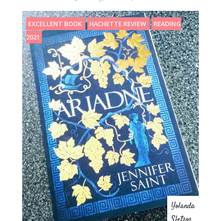
EXCELLENT BOOK
HACHETTE REVIEW
READING
2021
Yolanda
Sfetsos