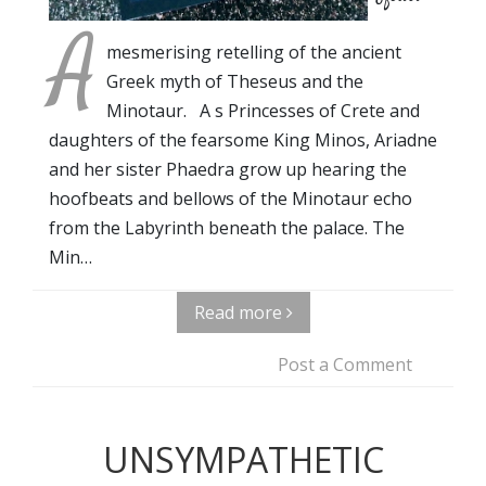
A
mesmerising retelling of the ancient
Greek myth of Theseus and the
Minotaur. A s Princesses of Crete and
daughters of the fearsome King Minos, Ariadne
and her sister Phaedra grow up hearing the
hoofbeats and bellows of the Minotaur echo
from the Labyrinth beneath the palace. The
Min…
Read more
Post a Comment
UNSYMPATHETIC