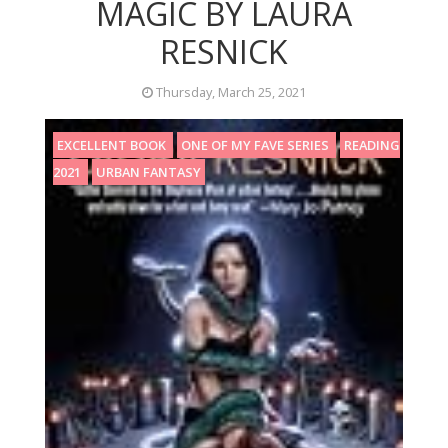
MAGIC BY LAURA
RESNICK
Thursday, March 25, 2021
EXCELLENT BOOK
ONE OF MY FAVE SERIES
READING
2021
URBAN FANTASY