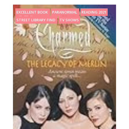
EXCELLENT BOOK
PARANORMAL
READING 2021
STREET LIBRARY FIND
TV SHOWS