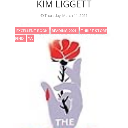
KIM LIGGETT
Thursday, March 11, 2021
EXCELLENT BOOK
READING 2021
THRIFT STORE
FIND
YA