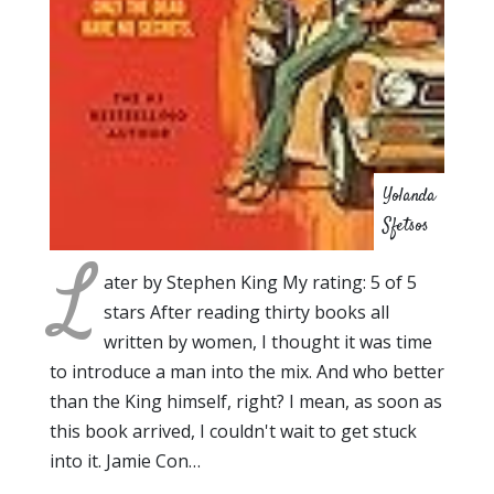
Yolanda
Sfetsos
L
ater by Stephen King My rating: 5 of 5
stars After reading thirty books all
written by women, I thought it was time
to introduce a man into the mix. And who better
than the King himself, right? I mean, as soon as
this book arrived, I couldn't wait to get stuck
into it. Jamie Con…