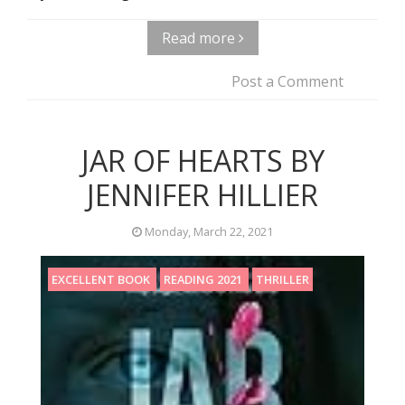
Read more
Post a Comment
JAR OF HEARTS BY
JENNIFER HILLIER
Monday, March 22, 2021
EXCELLENT BOOK
READING 2021
THRILLER