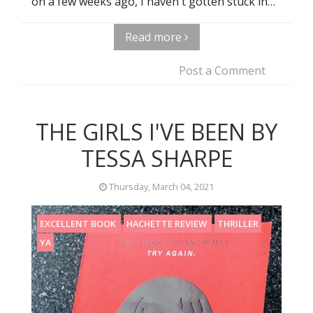
on a few weeks ago, I haven't gotten stuck in…
Read more
Post a Comment
THE GIRLS I'VE BEEN BY
TESSA SHARPE
Thursday, March 04, 2021
EXCELLENT BOOK
HACHETTE REVIEW
THRILLER
YA