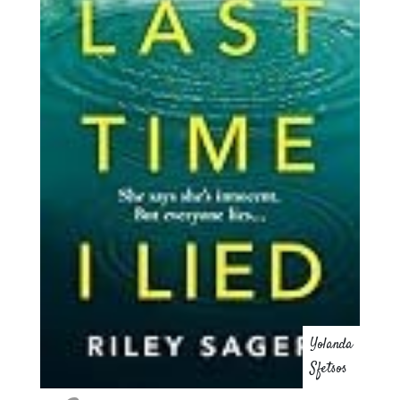
Yolanda
Sfetsos