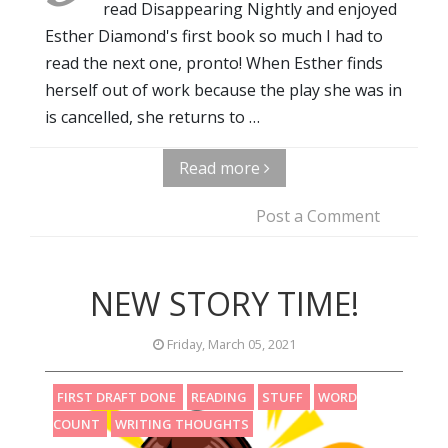
read Disappearing Nightly and enjoyed
Esther Diamond's first book so much I had to
read the next one, pronto! When Esther finds
herself out of work because the play she was in
is cancelled, she returns to …
Read more
Post a Comment
NEW STORY TIME!
Friday, March 05, 2021
FIRST DRAFT DONE
READING
STUFF
WORD
COUNT
WRITING THOUGHTS